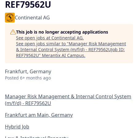
REF79562U
Continental AG
This job is no longer accepting applications
See open jobs at
Continental AG
.
See open jobs similar to "
Manager Risk Management
& Internal Control System (m/f/d) - REF79562UJob ID:
REF79562U
"
Merantix AI Campus
.
Frankfurt, Germany
Posted
6+ months ago
Manager Risk Management & Internal Control System
(m/f/d) - REF79562U
Frankfurt am Main, Germany
Hybrid Job