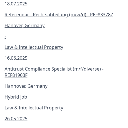
18.07.2025
Referendar - Rechtsabteilung (m/w/d) - REF83378Z
Hanover, Germany
-
Law & Intellectual Property
16.06.2025
Antitrust Compliance Specialist (m/f/diverse) -
REF81903F
Hannover, Germany
Hybrid Job
Law & Intellectual Property
26.05.2025