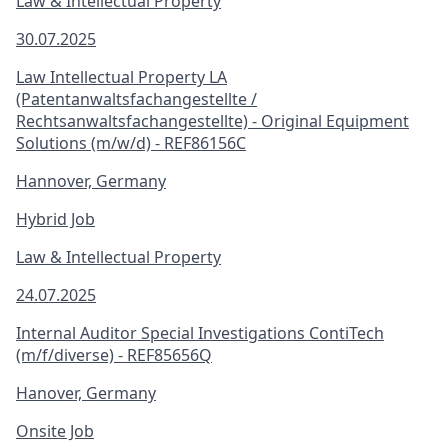
Law & Intellectual Property
30.07.2025
Law Intellectual Property LA
(Patentanwaltsfachangestellte /
Rechtsanwaltsfachangestellte) - Original Equipment
Solutions (m/w/d) - REF86156C
Hannover, Germany
Hybrid Job
Law & Intellectual Property
24.07.2025
Internal Auditor Special Investigations ContiTech
(m/f/diverse) - REF85656Q
Hanover, Germany
Onsite Job