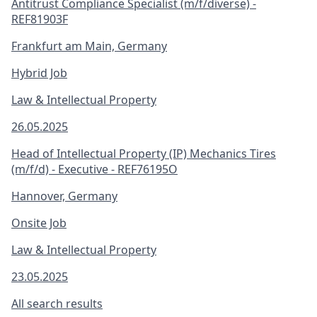
Antitrust Compliance Specialist (m/f/diverse) -
REF81903F
Frankfurt am Main, Germany
Hybrid Job
Law & Intellectual Property
26.05.2025
Head of Intellectual Property (IP) Mechanics Tires
(m/f/d) - Executive - REF76195O
Hannover, Germany
Onsite Job
Law & Intellectual Property
23.05.2025
All search results