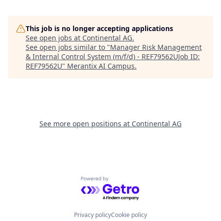
This job is no longer accepting applications
See open jobs at
Continental AG
.
See open jobs similar to "
Manager Risk Management
& Internal Control System (m/f/d) - REF79562UJob ID:
REF79562U
"
Merantix AI Campus
.
See more open positions at
Continental AG
Powered by Getro.com
Privacy policy
Cookie policy