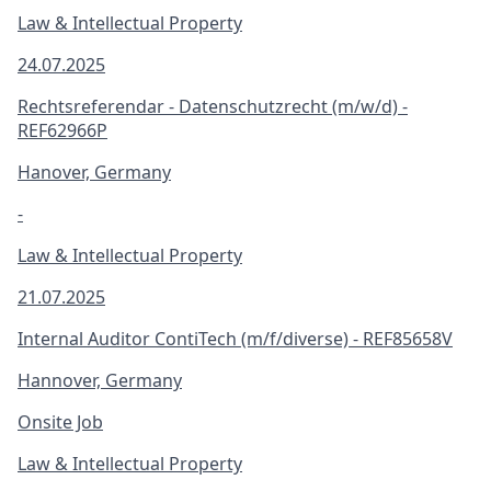
Law & Intellectual Property
24.07.2025
Rechtsreferendar - Datenschutzrecht (m/w/d) -
REF62966P
Hanover, Germany
-
Law & Intellectual Property
21.07.2025
Internal Auditor ContiTech (m/f/diverse) - REF85658V
Hannover, Germany
Onsite Job
Law & Intellectual Property