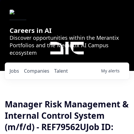
Careers in AI
Discover opportunities within the Merantix
Portfolios and the Merantix AI Campus
ecosystem
Jobs
Companies
Talent
My
alerts
Manager Risk Management &
Internal Control System
(m/f/d) - REF79562UJob ID: