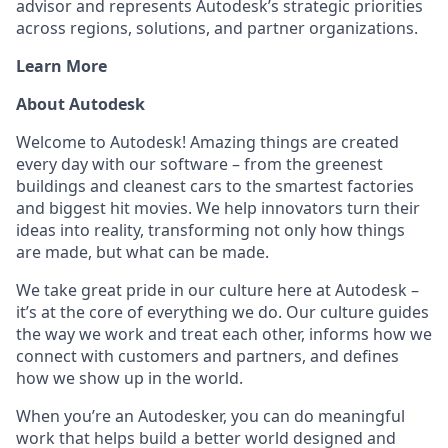
advisor and represents Autodesk’s strategic priorities
across regions, solutions, and partner organizations.
Learn More
About Autodesk
Welcome to Autodesk! Amazing things are created
every day with our software – from the greenest
buildings and cleanest cars to the smartest factories
and biggest hit movies. We help innovators turn their
ideas into reality, transforming not only how things
are made, but what can be made.
We take great pride in our culture here at Autodesk –
it’s at the core of everything we do. Our culture guides
the way we work and treat each other, informs how we
connect with customers and partners, and defines
how we show up in the world.
When you’re an Autodesker, you can do meaningful
work that helps build a better world designed and