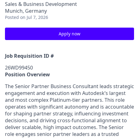
Sales & Business Development
Munich, Germany
Posted
on Jul 7, 2026
Apply now
Job Requisition ID #
26WD99450
Position Overview
The Senior Partner Business Consultant leads strategic
engagement and execution with Autodesk’s largest
and most complex Platinum-tier partners. This role
operates with significant autonomy and is accountable
for shaping partner strategy, influencing investment
decisions, and driving cross-functional alignment to
deliver scalable, high impact outcomes. The Senior
role engages senior partner leaders as a trusted