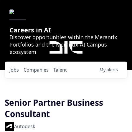
Careers in AI
Discover opportunities within the Merantix
Portfolios and the Merantix AI Campus
ecosystem
Jobs
Companies
Talent
My
alerts
Senior Partner Business
Consultant
Autodesk