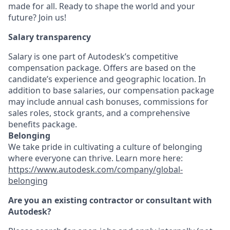
made for all. Ready to shape the world and your
future? Join us!
Salary transparency
Salary is one part of Autodesk’s competitive
compensation package. Offers are based on the
candidate’s experience and geographic location. In
addition to base salaries, our compensation package
may include annual cash bonuses, commissions for
sales roles, stock grants, and a comprehensive
benefits package.
Belonging
We take pride in cultivating a culture of belonging
where everyone can thrive. Learn more here:
https://www.autodesk.com/company/global-
belonging
Are you an existing contractor or consultant with
Autodesk?