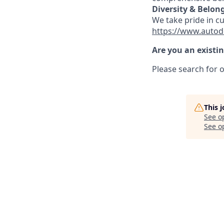
Diversity & Belon
We take pride in c
https://www.autod
Are you an existi
Please search for o
This 
See o
See op