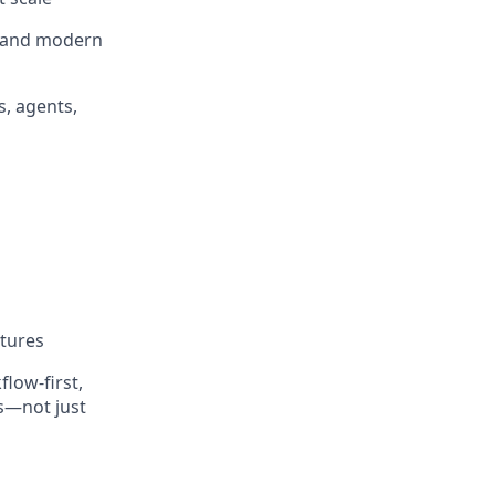
s, and modern
, agents,
ctures
low-first,
s—not just