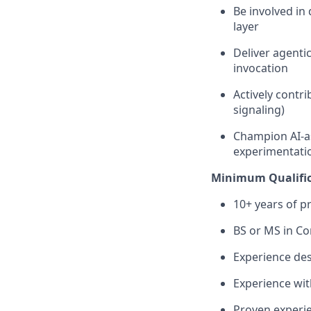
Be involved in
layer
Deliver agenti
invocation
Actively contr
signaling)
Champion AI-as
experimentati
Minimum Qualific
10+ years of p
BS or MS in Co
Experience des
Experience wit
Proven experie