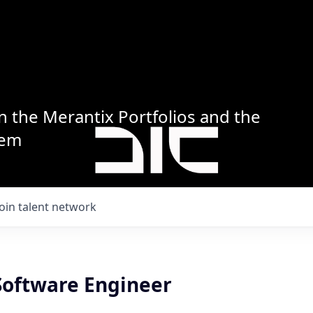
n the Merantix Portfolios and the
tem
Join talent network
 Software Engineer