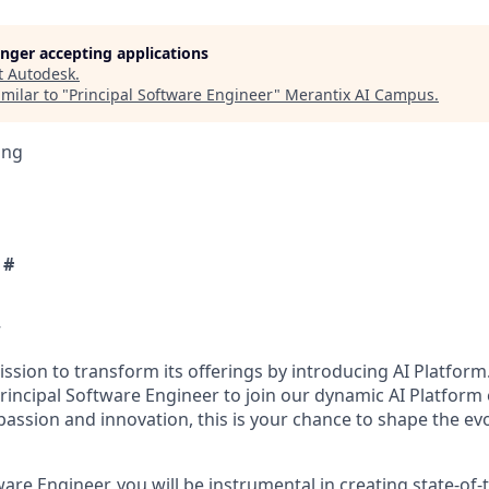
longer accepting applications
t
Autodesk
.
milar to "
Principal Software Engineer
"
Merantix AI Campus
.
ing
 #
w
ssion to transform its offerings by introducing AI Platform
rincipal Software Engineer to join our dynamic AI Platform
 passion and innovation, this is your chance to shape the ev
ware Engineer, you will be instrumental in creating state-of-