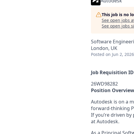
Autodesk
This job is no 
See open jobs a
See open jobs si
Software Engineer
London, UK
Posted
on Jun 2, 2026
Job Requisition ID
26WD98282
Position Overvie
Autodesk is on a mi
forward-thinking P
If you’re driven by
at Autodesk.
As a Principal Soft