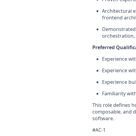
Architectural 
frontend archi
Demonstrated 
orchestration,
Preferred Qualific
Experience wit
Experience with
Experience bui
Familiarity wi
This role defines 
composable, and d
software.
#AC-1