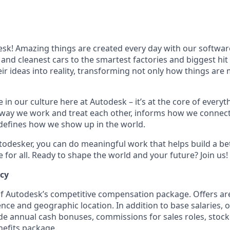
k! Amazing things are created every day with our softwar
 and cleanest cars to the smartest factories and biggest hi
ir ideas into reality, transforming not only how things are
 in our culture here at Autodesk – it’s at the core of every
 way we work and treat each other, informs how we connec
defines how we show up in the world.
odesker, you can do meaningful work that helps build a be
for all. Ready to shape the world and your future? Join us!
ncy
 of Autodesk’s competitive compensation package. Offers ar
ence and geographic location. In addition to base salaries,
e annual cash bonuses, commissions for sales roles, stock
efits package.