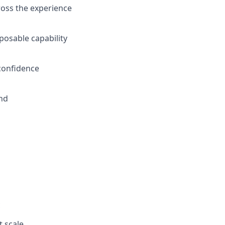
ross the experience
posable capability
 confidence
and
c
t scale