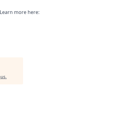
. Learn more here:
pus
.