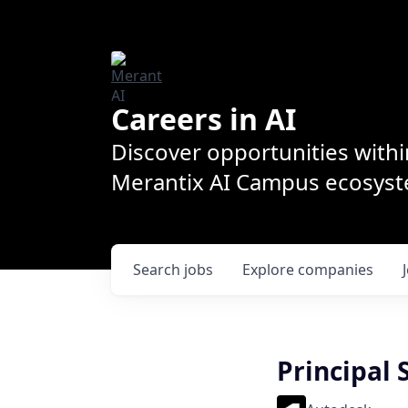
Careers in AI
Discover opportunities withi
Merantix AI Campus ecosys
Search
jobs
Explore
companies
Principal