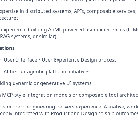
expertise in distributed systems, APIs, composable service
tectures
experience building AI/ML-powered user experiences (LLMs
 RAG systems, or similar)
ations
h User Interface / User Experience Design process
 AI-first or agentic platform initiatives
lding dynamic or generative UI systems
th MCP-style integration models or composable tool archite
how modern engineering delivers experience: AI-native, workf
eeply integrated with Product and Design to ship outcome