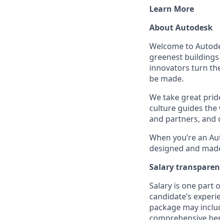
Learn More
About Autodesk
Welcome to Autodes
greenest buildings
innovators turn the
be made.
We take great pride
culture guides the
and partners, and 
When you’re an Aut
designed and made 
Salary transpare
Salary is one part
candidate’s experi
package may includ
comprehensive ben