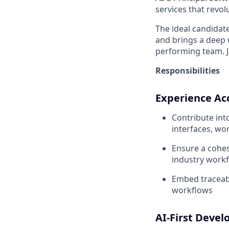
services that revo
The ideal candidate
and brings a deep w
performing team. J
Responsibilities
Experience Ac
Contribute int
interfaces, wo
Ensure a cohes
industry work
Embed traceabil
workflows
AI-First Deve