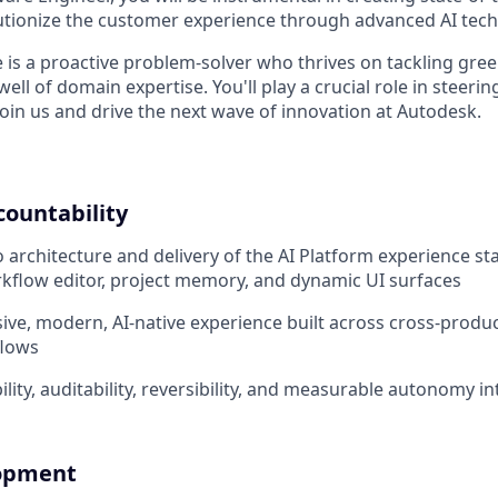
lutionize the customer experience through advanced AI tech
 is a proactive problem-solver who thrives on tackling gree
ell of domain expertise. You'll play a crucial role in steerin
oin us and drive the next wave of innovation at Autodesk.
countability
o architecture and delivery of the AI Platform experience st
rkflow editor, project memory, and dynamic UI surfaces
ive, modern, AI-native experience built across cross-produc
flows
ity, auditability, reversibility, and measurable autonomy int
lopment