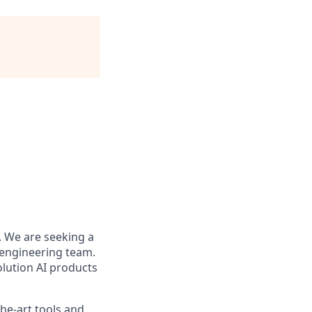
. We are seeking a
 engineering team.
olution AI products
the-art tools and