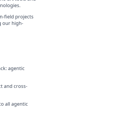
nologies.
n-field projects
g our high-
ack: agentic
t and cross-
o all agentic