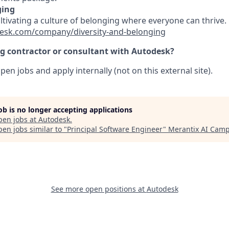
ging
ultivating a culture of belonging where everyone can thrive
esk.com/company/diversity-and-belonging
ng contractor or consultant with Autodesk?
pen jobs and apply internally (not on this external site).
job is no longer accepting applications
pen jobs at
Autodesk
.
en jobs similar to "
Principal Software Engineer
"
Merantix AI Cam
See more open positions at
Autodesk