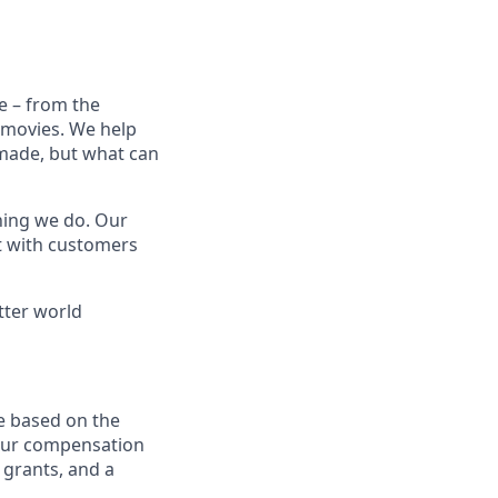
e – from the
t movies. We help
 made, but what can
thing we do. Our
t with customers
tter world
e based on the
 our compensation
 grants, and a