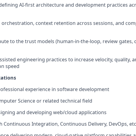
 defining AI-first architecture and development practices ac
c orchestration, context retention across sessions, and com
ibute to the trust models (human-in-the-loop, review gates,
sisted engineering practices to increase velocity, quality, 
on speed
ations
rofessional experience in software development
mputer Science or related technical field
igning and developing web/cloud applications
h Continuous Integration, Continuous Delivery, DevOps, et
nce delivering modern, cloud-native platform capabilities a