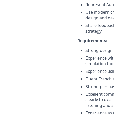
Represent Auto
Use modern cha
design and de
Share feedbac
strategy.
Requirements:
Strong design 
Experience wi
simulation tool
Experience usi
Fluent French 
Strong persuasi
Excellent comm
clearly to exe
listening and s
Experience as 