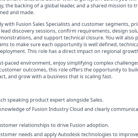
gy, the backing of a global leader, and a shared mission to
gned and made.
ly with Fusion Sales Specialists and customer segments, pri
to lead discovery sessions, confirm requirements, design sol
emonstrations, and support technical closure. You will also 
ms to make sure each opportunity is well defined, technica
deployment. This role has a direct impact on regional grow
fast-paced environment, enjoy simplifying complex challenge
ustomer outcomes, this role offers the opportunity to build
ct, and grow with a business that is scaling fast.
nch speaking product expert alongside Sales.
nowledge of Fusion Industry Cloud and clearly communicate
ustomer relationships to drive Fusion adoption.
stomer needs and apply Autodesk technologies to improv