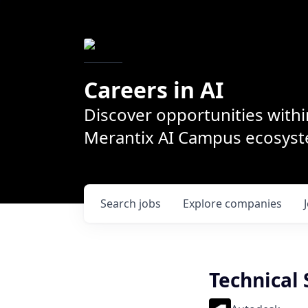
Careers in AI
Discover opportunities withi
Merantix AI Campus ecosys
Search
jobs
Explore
companies
Technical 