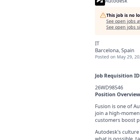
Autodesk
This job is no 
See open jobs a
See open jobs si
IT
Barcelona, Spain
Posted
on May 29, 20
Job Requisition ID
26WD98546
Position Overvie
Fusion is one of A
join a high-momentu
customers boost pr
Autodesk’s culture 
what is possible, t