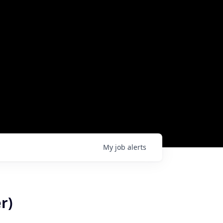
My
job
alerts
r)