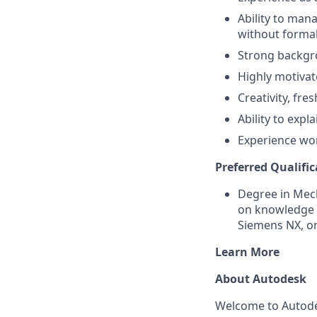
Ability to man
without formal
Strong backgro
Highly motivate
Creativity, fre
Ability to expl
Experience wor
Preferred Qualific
Degree in Mech
on knowledge o
Siemens NX, o
Learn More
About Autodesk
Welcome to Autodes