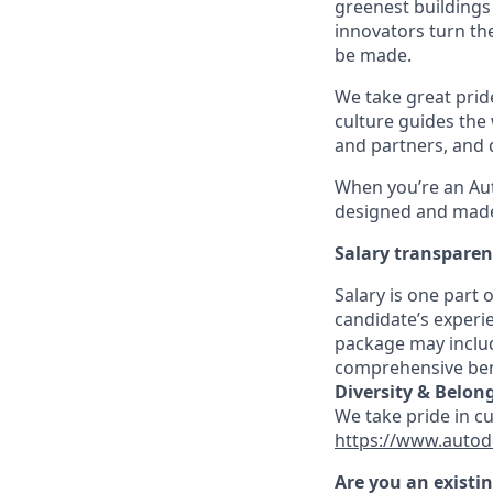
greenest buildings
innovators turn the
be made.
We take great pride
culture guides the
and partners, and 
When you’re an Aut
designed and made 
Salary transpare
Salary is one part
candidate’s experi
package may includ
comprehensive ben
Diversity & Belon
We take pride in c
https://www.autod
Are you an existi