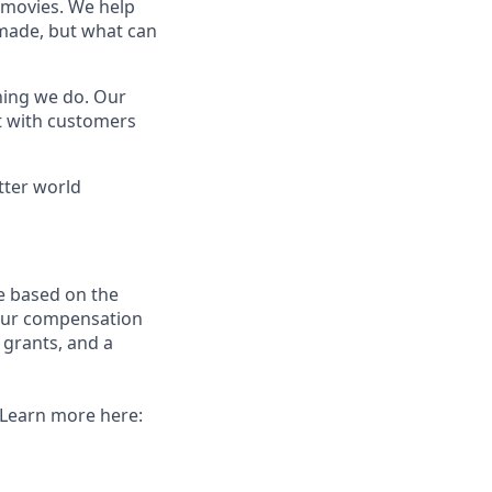
t movies. We help
 made, but what can
thing we do. Our
t with customers
tter world
e based on the
 our compensation
 grants, and a
. Learn more here: