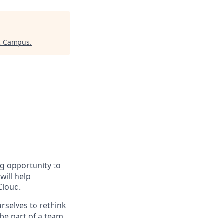
AI Campus
.
ng opportunity to
will help
Cloud.
urselves to rethink
 be part of a team