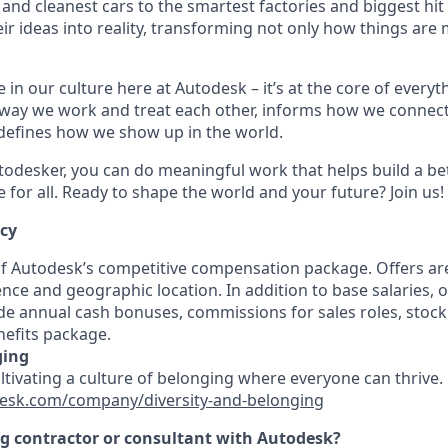
 and cleanest cars to the smartest factories and biggest hi
ir ideas into reality, transforming not only how things are
 in our culture here at Autodesk – it’s at the core of every
 way we work and treat each other, informs how we connec
defines how we show up in the world.
odesker, you can do meaningful work that helps build a be
for all. Ready to shape the world and your future? Join us!
ncy
 of Autodesk’s competitive compensation package. Offers ar
ence and geographic location. In addition to base salaries,
e annual cash bonuses, commissions for sales roles, stock
efits package.
ging
ultivating a culture of belonging where everyone can thrive
esk.com/company/diversity-and-belonging
ng contractor or consultant with Autodesk?