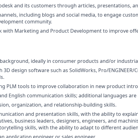
desk and its customers through articles, presentations, a
nnels, including blogs and social media, to engage custo
velopment community.
k with Marketing and Product Development to improve off
background, ideally in consumer products and/or industria
th 3D design software such as SolidWorks, Pro/ENGINEER/C
s.
ng PLM tools to improve collaboration in new product intro
and English communication skills; additional languages are 
on, organization, and relationship-building skills.
unication and presentation skills, with the ability to expla
cutives, business leaders, designers, engineers, and machini
torytelling skills, with the ability to adapt to different audie
an application engineer or sales engineer.