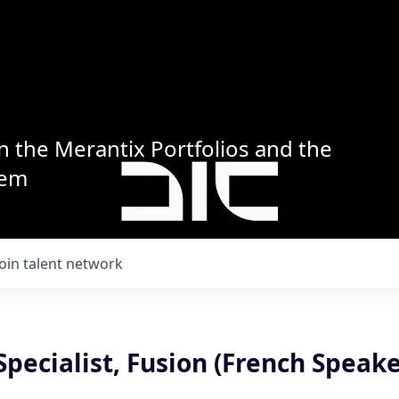
n the Merantix Portfolios and the
tem
Join talent network
Specialist, Fusion (French Speake