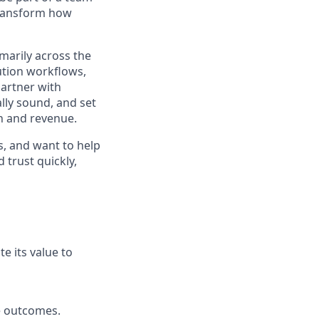
 transform how
marily across the
ution workflows,
partner with
lly sound, and set
th and revenue.
s, and want to help
 trust quickly,
 its value to
e outcomes.