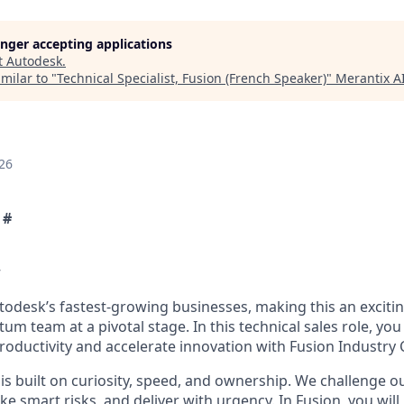
longer accepting applications
t
Autodesk
.
milar to "
Technical Specialist, Fusion (French Speaker)
"
Merantix 
26
 #
w
utodesk’s fastest-growing businesses, making this an exciti
m team at a pivotal stage. In this technical sales role, you 
oductivity and accelerate innovation with Fusion Industry 
is built on curiosity, speed, and ownership. We challenge o
ake smart risks, and deliver with urgency. In Fusion, you will