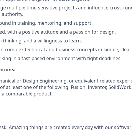
age multiple time-sensitive projects and influence cross-fun
 authority.
und in training, mentoring, and support.
d, with a positive attitude and a passion for design.
sh thinking, and a willingness to learn.
ain complex technical and business concepts in simple, clear
king in a fast-paced environment with tight deadlines.
ations:
anical or Design Engineering, or equivalent related experi
f at least one of the following: Fusion, Inventor, SolidWor
r a comparable product.
k! Amazing things are created every day with our softwar