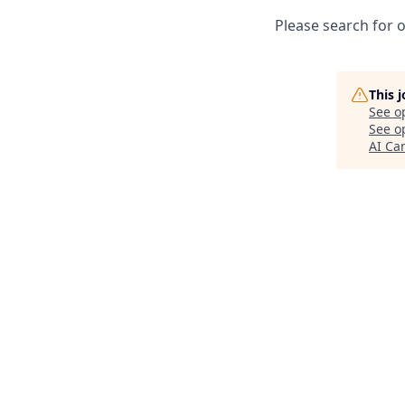
Please search for o
This 
See o
See op
AI C