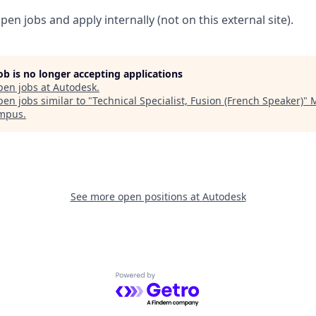
pen jobs and apply internally (not on this external site).
job is no longer accepting applications
pen jobs at
Autodesk
.
en jobs similar to "
Technical Specialist, Fusion (French Speaker)
"
M
ampus
.
See more open positions at
Autodesk
Powered by Getro.com