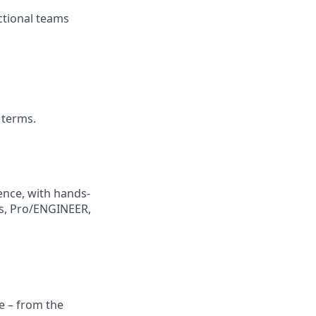
ctional teams
 terms.
ence, with hands-
ks, Pro/ENGINEER,
e – from the