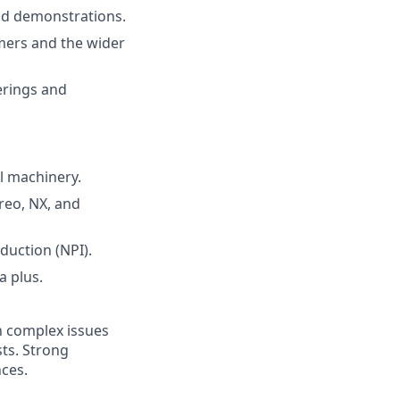
nd demonstrations.
mers and the wider
erings and
l machinery.
reo, NX, and
duction (NPI).
a plus.
in complex issues
sts. Strong
nces.