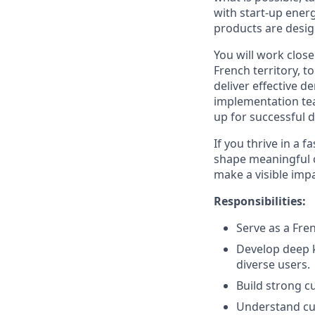
with start-up ener
products are desi
You will work close
French territory, 
deliver effective d
implementation tea
up for successful 
If you thrive in a 
shape meaningful c
make a visible impa
Responsibilities:
Serve as a Fre
Develop deep k
diverse users.
Build strong c
Understand cu