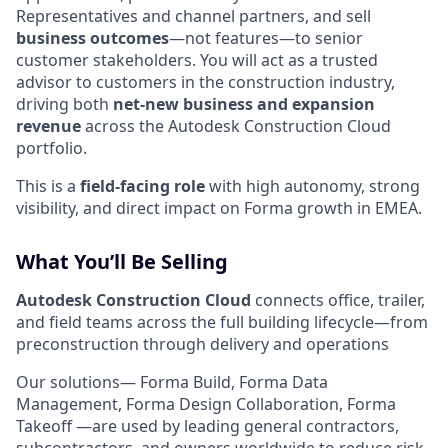
Representatives and channel partners, and sell
business outcomes
—not features—to senior
customer stakeholders. You will act as a trusted
advisor to customers in the construction industry,
driving both
net‑new business and expansion
revenue
across the Autodesk Construction Cloud
portfolio.
This is a
field‑facing role
with high autonomy, strong
visibility, and direct impact on Forma growth in EMEA.
What You’ll Be Selling
Autodesk Construction Cloud
connects office, trailer,
and field teams across the full building lifecycle—from
preconstruction through delivery and operations
Our solutions— Forma Build, Forma Data
Management, Forma Design Collaboration, Forma
Takeoff —are used by leading general contractors,