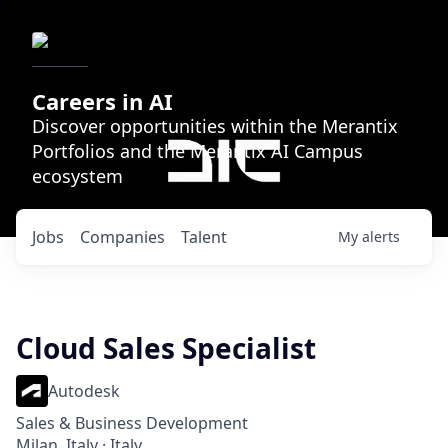
Careers in AI
Discover opportunities within the Merantix
Portfolios and the Merantix AI Campus
ecosystem
Jobs
Companies
Talent
My
alerts
Cloud Sales Specialist
Autodesk
Sales & Business Development
Milan, Italy · Italy