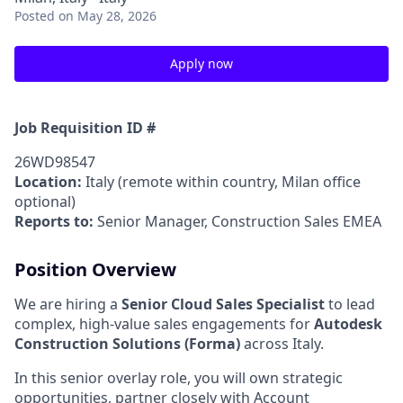
Posted
on May 28, 2026
Apply now
Job Requisition ID #
26WD98547
Location:
Italy (remote within country, Milan office
optional)
Reports to:
Senior Manager, Construction Sales EMEA
Position Overview
We are hiring a
Senior Cloud Sales Specialist
to lead
complex, high‑value sales engagements for
Autodesk
Construction Solutions (Forma)
across Italy.
In this senior overlay role, you will own strategic
opportunities, partner closely with Account