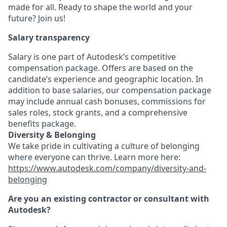
made for all. Ready to shape the world and your
future? Join us!
Salary transparency
Salary is one part of Autodesk’s competitive
compensation package. Offers are based on the
candidate’s experience and geographic location. In
addition to base salaries, our compensation package
may include annual cash bonuses, commissions for
sales roles, stock grants, and a comprehensive
benefits package.
Diversity & Belonging
We take pride in cultivating a culture of belonging
where everyone can thrive. Learn more here:
https://www.autodesk.com/company/diversity-and-
belonging
Are you an existing contractor or consultant with
Autodesk?