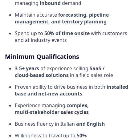
managing
inbound
demand
Maintain accurate
forecasting, pipeline
management, and territory planning
Spend up to
50% of time onsite
with customers
and at industry events
Minimum Qualifications
3-5+ years
of experience selling
SaaS /
cloud‑based solutions
in a field sales role
Proven ability to drive business in both
installed
base and net‑new accounts
Experience managing
complex,
multi‑stakeholder sales cycles
Business fluency in Italian
and English
Willingness to travel up to
50%