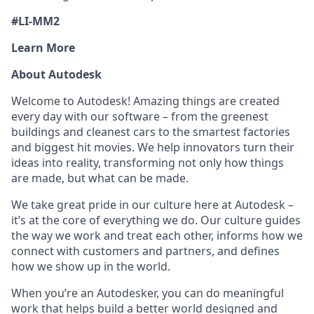
#LI-MM2
Learn More
About Autodesk
Welcome to Autodesk! Amazing things are created
every day with our software – from the greenest
buildings and cleanest cars to the smartest factories
and biggest hit movies. We help innovators turn their
ideas into reality, transforming not only how things
are made, but what can be made.
We take great pride in our culture here at Autodesk –
it’s at the core of everything we do. Our culture guides
the way we work and treat each other, informs how we
connect with customers and partners, and defines
how we show up in the world.
When you’re an Autodesker, you can do meaningful
work that helps build a better world designed and