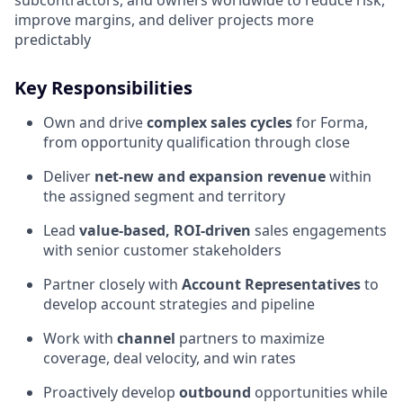
subcontractors, and owners worldwide to reduce risk,
improve margins, and deliver projects more
predictably
Key Responsibilities
Own and drive
complex sales cycles
for Forma,
from opportunity qualification through close
Deliver
net‑new and expansion revenue
within
the assigned segment and territory
Lead
value‑based, ROI‑driven
sales engagements
with senior customer stakeholders
Partner closely with
Account Representatives
to
develop account strategies and pipeline
Work with
channel
partners to maximize
coverage, deal velocity, and win rates
Proactively develop
outbound
opportunities while