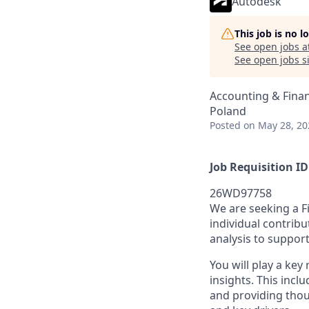
Autodesk
This job is no 
See open jobs a
See open jobs si
Accounting & Fina
Poland
Posted
on May 28, 20
Job Requisition ID
26WD97758
We are seeking a F
individual contribu
analysis to suppor
You will play a key
insights. This incl
and providing thou