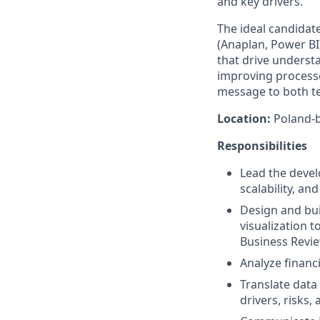
and key drivers.
The ideal candidat
(Anaplan, Power BI,
that drive underst
improving processe
message to both te
Location:
Poland-b
Responsibilities
Lead the devel
scalability, a
Design and bui
visualization t
Business Revi
Analyze financ
Translate data
drivers, risks,