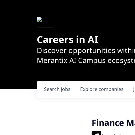
Careers in AI
Discover opportunities withi
Merantix AI Campus ecosys
Search
jobs
Explore
companies
Finance 