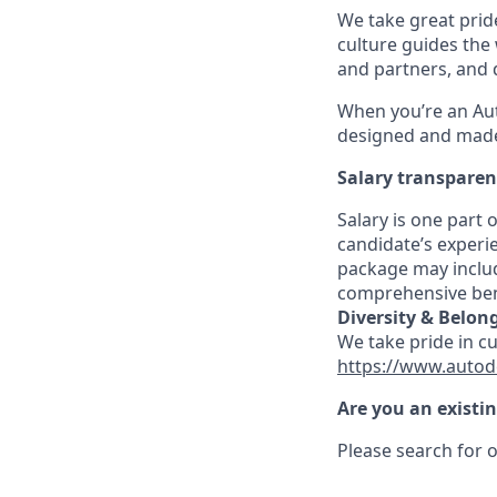
We take great pride
culture guides the
and partners, and 
When you’re an Aut
designed and made 
Salary transpare
Salary is one part
candidate’s experi
package may includ
comprehensive ben
Diversity & Belon
We take pride in c
https://www.autod
Are you an existi
Please search for o