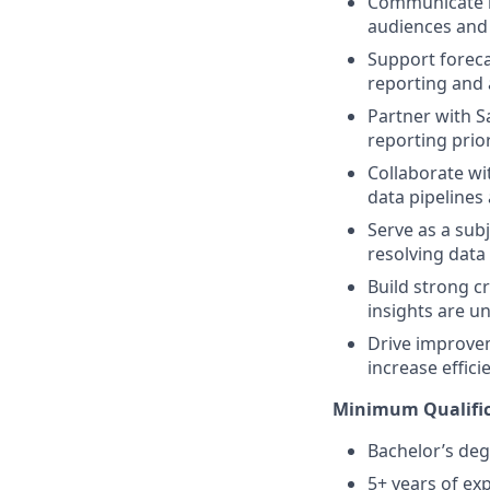
Communicate in
audiences and 
Support foreca
reporting and 
Partner with S
reporting prior
Collaborate wi
data pipelines 
Serve as a sub
resolving data
Build strong c
insights are u
Drive improvem
increase effici
Minimum Qualific
Bachelor’s deg
5+ years of exp