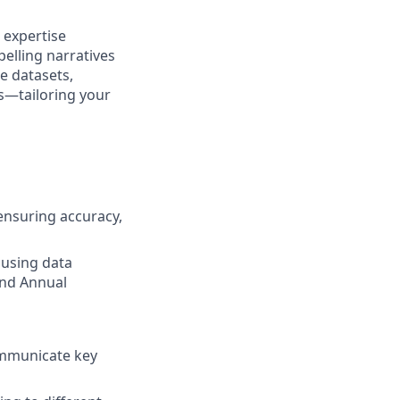
 expertise
pelling narratives
e datasets,
s—tailoring your
ensuring accuracy,
 using data
 and Annual
communicate key