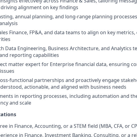
sights effectively across Finance & Sales, tailoring messag
driving alignment on key findings
sting, annual planning, and long-range planning processe
analysis
ales Finance, FP&A, and data teams to align on key metrics, 
ities
th Data Engineering, Business Architecture, and Analytics 
and reporting capabilities
ject matter expert for Enterprise financial data, ensuring c
 issues
ross-functional partnerships and proactively engage stakeh
nderstood, actionable, and aligned with business needs
ents in reporting processes, including automation and the 
ency and scale
ations
ree in Finance, Accounting, or a STEM field (MBA, CFA, or C
erience in Finance, Investment Banking, Consulting, or a rel