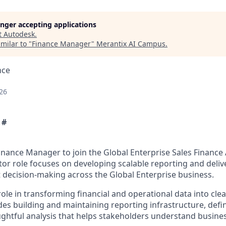
longer accepting applications
t
Autodesk
.
milar to "
Finance Manager
"
Merantix AI Campus
.
nce
26
 #
inance Manager to join the Global Enterprise Sales Finance 
tor role focuses on developing scalable reporting and deliv
t decision-making across the Global Enterprise business.
 role in transforming financial and operational data into clea
udes building and maintaining reporting infrastructure, defi
ghtful analysis that helps stakeholders understand busin