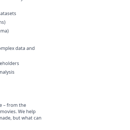
datasets
ms)
igma)
complex data and
keholders
nalysis
e – from the
t movies. We help
 made, but what can