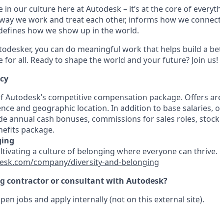
 in our culture here at Autodesk – it’s at the core of every
 way we work and treat each other, informs how we connec
defines how we show up in the world.
odesker, you can do meaningful work that helps build a be
for all. Ready to shape the world and your future? Join us!
ncy
 of Autodesk’s competitive compensation package. Offers ar
ence and geographic location. In addition to base salaries,
e annual cash bonuses, commissions for sales roles, stock
efits package.
ging
ultivating a culture of belonging where everyone can thrive
esk.com/company/diversity-and-belonging
ng contractor or consultant with Autodesk?
pen jobs and apply internally (not on this external site).