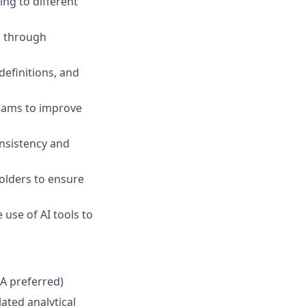
ing to different
s through
definitions, and
teams to improve
onsistency and
olders to ensure
use of AI tools to
PA preferred)
ated analytical