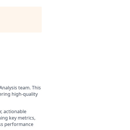
Analysis team. This
ering high-quality
r, actionable
ning key metrics,
ess performance