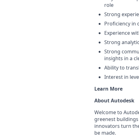
role
Strong experie
Proficiency in 
Experience wit
Strong analyti
Strong communi
insights in a 
Ability to tran
Interest in le
Learn More
About Autodesk
Welcome to Autodes
greenest buildings
innovators turn the
be made.