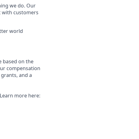
thing we do. Our
t with customers
tter world
e based on the
 our compensation
 grants, and a
. Learn more here: