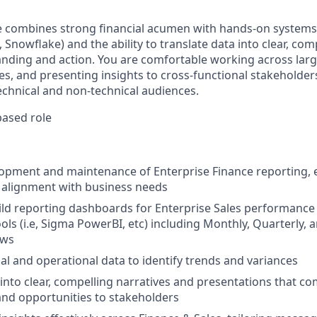
e combines strong financial acumen with hands-on systems
 Snowflake) and the ability to translate data into clear, com
anding and action. You are comfortable working across larg
s, and presenting insights to cross-functional stakeholder
chnical and non-technical audiences.
ased role
opment and maintenance of Enterprise Finance reporting, 
nd alignment with business needs
ld reporting dashboards for Enterprise Sales performance
ools (i.e, Sigma PowerBI, etc) including Monthly, Quarterly,
ews
ial and operational data to identify trends and variances
 into clear, compelling narratives and presentations that 
 and opportunities to stakeholders