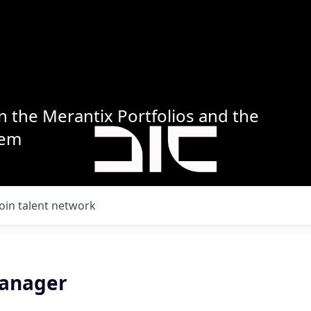
n the Merantix Portfolios and the
tem
Join talent network
Manager