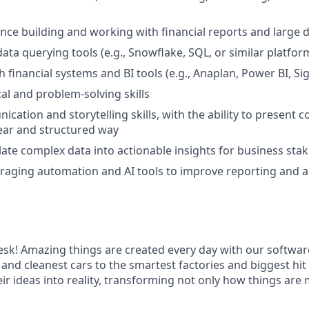
nce building and working with financial reports and large 
data querying tools (e.g., Snowflake, SQL, or similar platfor
h financial systems and BI tools (e.g., Anaplan, Power BI, S
cal and problem-solving skills
cation and storytelling skills, with the ability to present 
clear and structured way
slate complex data into actionable insights for business sta
veraging automation and AI tools to improve reporting and a
k! Amazing things are created every day with our softwar
 and cleanest cars to the smartest factories and biggest hi
ir ideas into reality, transforming not only how things are