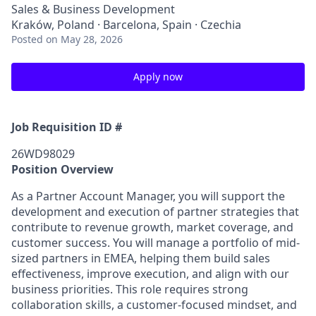
Sales & Business Development
Kraków, Poland · Barcelona, Spain · Czechia
Posted
on May 28, 2026
Apply now
Job Requisition ID #
26WD98029
Position Overview
As a Partner Account Manager, you will support the
development and execution of partner strategies that
contribute to revenue growth, market coverage, and
customer success. You will manage a portfolio of
mid-
sized
partners
in EMEA, helping them build sales
effectiveness, improve execution, and align with our
business priorities. This role requires strong
collaboration skills, a customer
‑
focused mindset, and