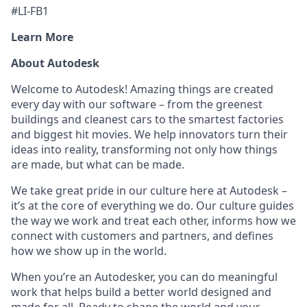
#LI-FB1
Learn More
About Autodesk
Welcome to Autodesk! Amazing things are created
every day with our software – from the greenest
buildings and cleanest cars to the smartest factories
and biggest hit movies. We help innovators turn their
ideas into reality, transforming not only how things
are made, but what can be made.
We take great pride in our culture here at Autodesk –
it’s at the core of everything we do. Our culture guides
the way we work and treat each other, informs how we
connect with customers and partners, and defines
how we show up in the world.
When you’re an Autodesker, you can do meaningful
work that helps build a better world designed and