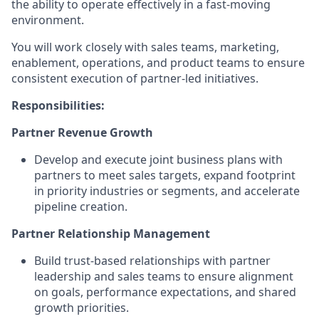
the ability to operate effectively
in a fast-moving
environment
.
You will work closely with
sales teams, marketing,
enablement,
operations, and product teams to ensure
consistent execution of
partner
‑
led
initiatives.
Responsibilities:
Partner Revenue Growth
Develop and execute joint business plans with
partners to meet sales targets, expand footprint
in priority industries or segments, and accelerate
pipeline creation
.
Partner Relationship Management
Build trust
‑
based relationships with partner
leadership and sales teams to ensure alignment
on goals, performance expectations, and shared
growth priorities
.