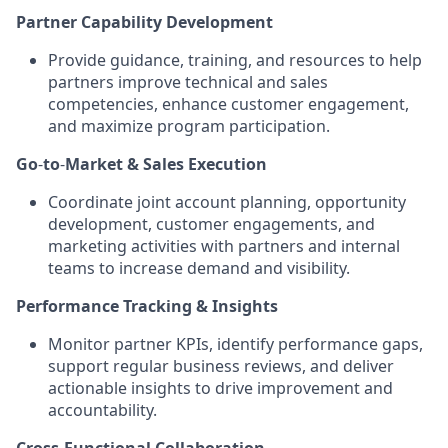
Partner Capability Development
Provide guidance, training, and resources to help
partners improve technical and sales
competencies, enhance customer engagement,
and maximize program participation
.
Go
‑
to
‑
Market & Sales Execution
Coordinate joint account planning, opportunity
development, customer engagements, and
marketing activities with partners and internal
teams to increase demand and visibility
.
Performance Tracking & Insights
Monitor partner KPIs, identify performance gaps,
support regular business reviews, and deliver
actionable insights to drive improvement and
accountability
.