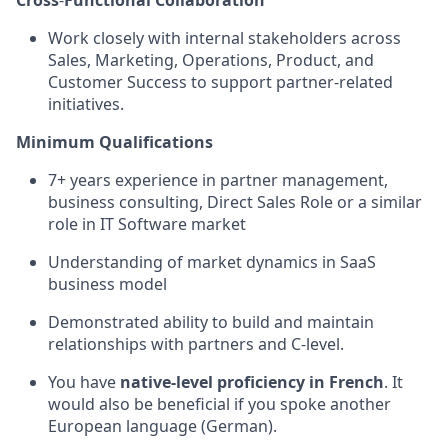
Cross
‑
Functional Collaboration
Work closely with internal stakeholders across
Sales, Marketing, Operations, Product, and
Customer Success to support partner
‑
related
initiatives
.
Minimum Qualifications
7+ years experience in partner management,
business consulting, Direct Sales Role or a similar
role in IT Software market
Understanding of market dynamics in SaaS
business model
Demonstrated ability to build and maintain
relationships with partners and C-level.
You have
native-level proficiency in French
. It
would also be beneficial if you spoke another
European language (German).