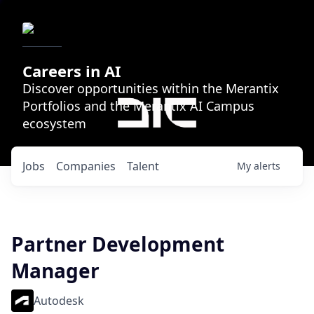
Careers in AI
Discover opportunities within the Merantix
Portfolios and the Merantix AI Campus
ecosystem
Jobs
Companies
Talent
My
alerts
Partner Development
Manager
Autodesk