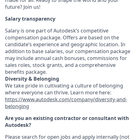
made for all. Ready to shape the world and your
future? Join us!
Salary transparency
Salary is one part of Autodesk’s competitive
compensation package. Offers are based on the
candidate’s experience and geographic location. In
addition to base salaries, our compensation package
may include annual cash bonuses, commissions for
sales roles, stock grants, and a comprehensive
benefits package.
Diversity & Belonging
We take pride in cultivating a culture of belonging
where everyone can thrive. Learn more here:
https://www.autodesk.com/company/diversity-and-
belonging
Are you an existing contractor or consultant with
Autodesk?
Please search for open jobs and apply internally (not