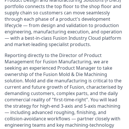
Product Design and Manufacturing Solutions (PDMS)
portfolio connects the top floor to the shop floor and
supply chain so customers can move seamlessly
through each phase of a product's development
lifecycle — from design and validation to production
engineering, manufacturing execution, and operation
— with a best-in-class Fusion Industry Cloud platform
and market-leading specialist products.
Reporting directly to the Director of Product
Management for Fusion Manufacturing, we are
seeking an experienced Product Manager to take
ownership of the Fusion Mold & Die Machining
solution. Mold and die manufacturing is critical to the
current and future growth of Fusion, characterised by
demanding customers, complex parts, and the daily
commercial reality of "first-time-right". You will lead
the strategy for high-end 3-axis and 5-axis machining
— including advanced roughing, finishing, and
collision-avoidance workflows — partner closely with
engineering teams and key machining-technology