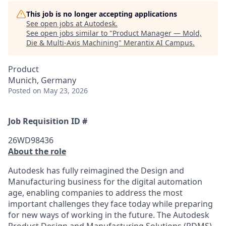
This job is no longer accepting applications
See open jobs at
Autodesk
.
See open jobs similar to "
Product Manager — Mold,
Die & Multi-Axis Machining
"
Merantix AI Campus
.
Product
Munich, Germany
Posted
on May 23, 2026
Job Requisition ID #
26WD98436
About the role
Autodesk has fully reimagined the Design and
Manufacturing business for the digital automation
age, enabling companies to address the most
important challenges they face today while preparing
for new ways of working in the future. The Autodesk