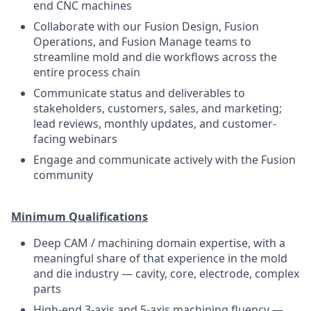
end CNC machines
Collaborate with our Fusion Design, Fusion
Operations, and Fusion Manage teams to
streamline mold and die workflows across the
entire process chain
Communicate status and deliverables to
stakeholders, customers, sales, and marketing;
lead reviews, monthly updates, and customer-
facing webinars
Engage and communicate actively with the Fusion
community
Minimum Qualifications
Deep CAM / machining domain expertise, with a
meaningful share of that experience in the mold
and die industry — cavity, core, electrode, complex
parts
High-end 3-axis and 5-axis machining fluency —