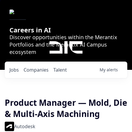
Careers in AI
Discover opportunities within the Merantix
Portfolios and the Merantix AI Campus
ecosystem
Jobs
Companies
Talent
My
alerts
Product Manager — Mold, Die
& Multi-Axis Machining
Autodesk