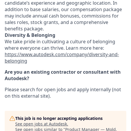
candidate’s experience and geographic location. In
addition to base salaries, our compensation package
may include annual cash bonuses, commissions for
sales roles, stock grants, and a comprehensive
benefits package.
Diversity & Belonging
We take pride in cultivating a culture of belonging
where everyone can thrive. Learn more here:
https://www.autodesk.com/company/diversity-and-
belonging
Are you an existing contractor or consultant with
Autodesk?
Please search for open jobs and apply internally (not
on this external site).
This job is no longer accepting applications
See open jobs at
Autodesk
.
See open jobs similar to "
Product Manager — Mold,