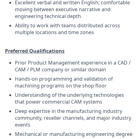
Excellent verbal and written English; comfortable
moving between executive narrative and
engineering technical depth
Ability to work with teams distributed across
multiple locations and time zones
Preferred Qualifications
Prior Product Management experience in a CAD /
CAM / PLM company or similar domain
Hands-on programming and validation of
machining programs on the shop floor
Understanding of the underlying technologies
that power commercial CAM systems
Deep expertise in the manufacturing industry
community, reseller channels, and major industry
events
Mechanical or manufacturing engineering degree