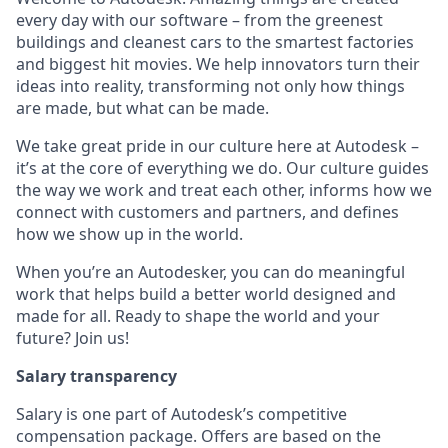
every day with our software – from the greenest
buildings and cleanest cars to the smartest factories
and biggest hit movies. We help innovators turn their
ideas into reality, transforming not only how things
are made, but what can be made.
We take great pride in our culture here at Autodesk –
it’s at the core of everything we do. Our culture guides
the way we work and treat each other, informs how we
connect with customers and partners, and defines
how we show up in the world.
When you’re an Autodesker, you can do meaningful
work that helps build a better world designed and
made for all. Ready to shape the world and your
future? Join us!
Salary transparency
Salary is one part of Autodesk’s competitive
compensation package. Offers are based on the