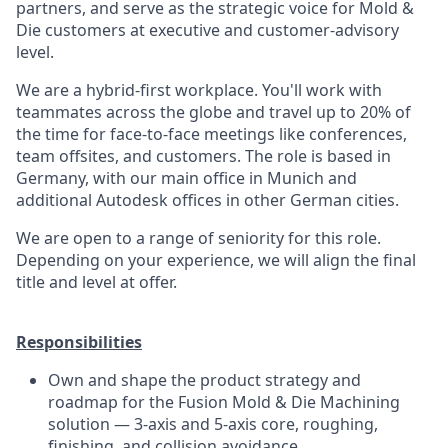
partners, and serve as the strategic voice for Mold &
Die customers at executive and customer-advisory
level.
We are a hybrid-first workplace. You'll work with
teammates across the globe and travel up to 20% of
the time for face-to-face meetings like conferences,
team offsites, and customers. The role is based in
Germany, with our main office in Munich and
additional Autodesk offices in other German cities.
We are open to a range of seniority for this role.
Depending on your experience, we will align the final
title and level at offer.
Responsibilities
Own and shape the product strategy and
roadmap for the Fusion Mold & Die Machining
solution — 3-axis and 5-axis core, roughing,
finishing, and collision avoidance