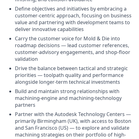
Define objectives and initiatives by embracing a
customer-centric approach, focusing on business
value and partnering with development teams to
deliver innovative capabilities
Carry the customer voice for Mold & Die into
roadmap decisions — lead customer references,
customer-advisory engagements, and shop-floor
validation
Drive the balance between tactical and strategic
priorities — toolpath quality and performance
alongside longer-term technical investments
Build and maintain strong relationships with
machining-engine and machining-technology
partners
Partner with the Autodesk Technology Centers —
primarily Birmingham (UK), with access to Boston
and San Francisco (US) — to explore and validate
machining strategies on their portfolio of high-