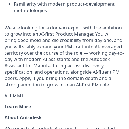
Familiarity with modern product-development
methodologies
We are looking for a domain expert with the ambition
to grow into an AI-first Product Manager. You will
bring deep mold-and-die credibility from day one, and
you will visibly expand your PM craft into AI-leveraged
territory over the course of the role — working day-to-
day with modern AI assistants and the Autodesk
Assistant for Manufacturing across discovery,
specification, and operations, alongside AI-fluent PM
peers. Apply if you bring the domain depth and a
strong ambition to grow into an AI-first PM role.
#LI-MM1
Learn More
About Autodesk
Welcome to Autodesk! Amazing things are created