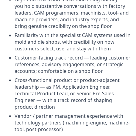
you hold substantive conversations with factory
leaders, CAM programmers, machinists, tool- and
machine providers, and industry experts, and
bring genuine credibility on the shop floor
Familiarity with the specialist CAM systems used in
mold and die shops, with credibility on how
customers select, use, and stay with them
Customer-facing track record — leading customer
references, advisory engagements, or strategic
accounts; comfortable on a shop floor
Cross-functional product or product-adjacent
leadership — as PM, Application Engineer,
Technical Product Lead, or Senior Pre-Sales
Engineer — with a track record of shaping
product direction
Vendor / partner management experience with
technology partners (machining-engine, machine-
tool, post-processor)