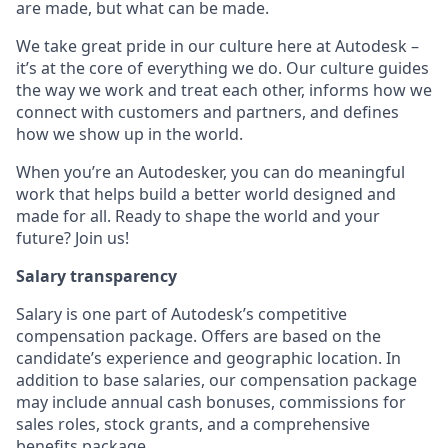
are made, but what can be made.
We take great pride in our culture here at Autodesk –
it’s at the core of everything we do. Our culture guides
the way we work and treat each other, informs how we
connect with customers and partners, and defines
how we show up in the world.
When you’re an Autodesker, you can do meaningful
work that helps build a better world designed and
made for all. Ready to shape the world and your
future? Join us!
Salary transparency
Salary is one part of Autodesk’s competitive
compensation package. Offers are based on the
candidate’s experience and geographic location. In
addition to base salaries, our compensation package
may include annual cash bonuses, commissions for
sales roles, stock grants, and a comprehensive
benefits package.