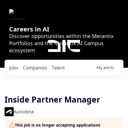
Careers in AI
Discover opportunities within the Merantix
Portfolios and the Merantix AI Campus
ecosystem
Jobs
Companies
Talent
My
alerts
Inside Partner Manager
Autodesk
This job is no longer accepting applications