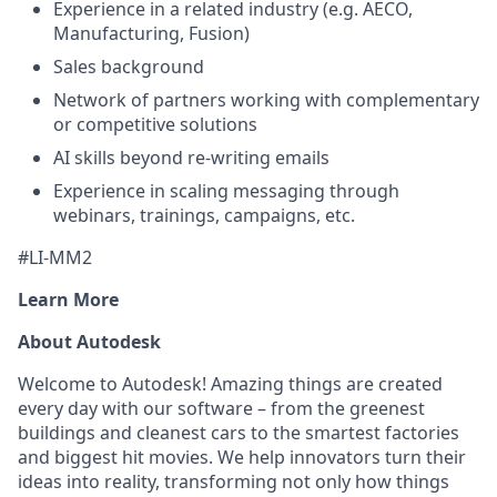
Experience in a related industry (e.g. AECO,
Manufacturing, Fusion)
Sales background
Network of partners working with complementary
or competitive solutions
AI skills beyond re-writing emails
Experience in scaling messaging through
webinars, trainings, campaigns, etc.
#LI-MM2
Learn More
About Autodesk
Welcome to Autodesk! Amazing things are created
every day with our software – from the greenest
buildings and cleanest cars to the smartest factories
and biggest hit movies. We help innovators turn their
ideas into reality, transforming not only how things