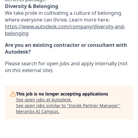
Diversity & Belonging
We take pride in cultivating a culture of belonging
where everyone can thrive. Learn more here:
https://www.autodesk.com/company/diversity-and-
belonging
Are you an existing contractor or consultant with
Autodesk?
Please search for open jobs and apply internally (not
on this external site).
This job is no longer accepting applications
See open jobs at
Autodesk
.
See open jobs similar to "
Inside Partner Manager
"
Merantix AI Campus
.