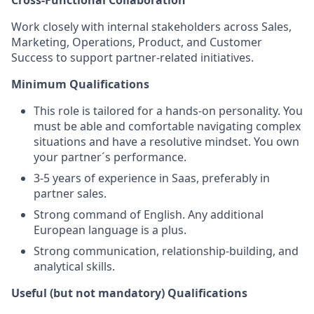
Cross‑Functional Collaboration
Work closely with internal stakeholders across Sales,
Marketing, Operations, Product, and Customer
Success to support partner‑related initiatives.
Minimum Qualifications
This role is tailored for a hands-on personality. You
must be able and comfortable navigating complex
situations and have a resolutive mindset. You own
your partner´s performance.
3-5 years of experience in Saas, preferably in
partner sales.
Strong command of English. Any additional
European language is a plus.
Strong communication, relationship‑building, and
analytical skills.
Useful (but not mandatory) Qualifications