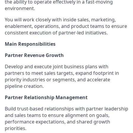
the ability to operate effectively in a fast-moving
environment.
You will work closely with inside sales, marketing,
enablement, operations, and product teams to ensure
consistent execution of partner‑led initiatives.
Main Responsibilities
Partner Revenue Growth
Develop and execute joint business plans with
partners to meet sales targets, expand footprint in
priority industries or segments, and accelerate
pipeline creation.
Partner Relationship Management
Build trust‑based relationships with partner leadership
and sales teams to ensure alignment on goals,
performance expectations, and shared growth
priorities.