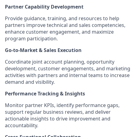
Partner Capability Development
Provide guidance, training, and resources to help
partners improve technical and sales competencies,
enhance customer engagement, and maximize
program participation.
Go‑to‑Market & Sales Execution
Coordinate joint account planning, opportunity
development, customer engagements, and marketing
activities with partners and internal teams to increase
demand and visibility.
Performance Tracking & Insights
Monitor partner KPIs, identify performance gaps,
support regular business reviews, and deliver
actionable insights to drive improvement and
accountability.