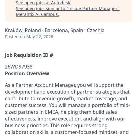
See open jobs at
Autodesk
.
See open jobs similar to "
Inside Partner Manager
"
Merantix AI Campus
.
Kraków, Poland · Barcelona, Spain · Czechia
Posted
on May 22, 2026
Job Requisition ID #
26WD97938
Position Overview
As a Partner Account Manager, you will support the
development and execution of partner strategies that
contribute to revenue growth, market coverage, and
customer success. You will manage a portfolio of mid-
sized partners in EMEA, helping them build sales
effectiveness, improve execution, and align with our
business priorities. This role requires strong
collaboration skills, a customer‑focused mindset, and