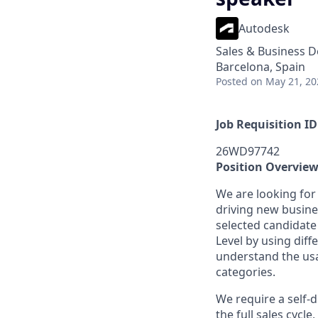
Autodesk
Sales & Business 
Barcelona, Spain
Posted
on May 21, 20
Job Requisition ID
26WD97742
Position Overvie
We are looking for
driving new busin
selected candidate
Level by using dif
understand the usa
categories.
We require a self-
the full sales cycl