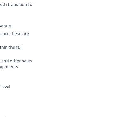
oth transition for
evenue
ensure these are
hin the full
 and other sales
gagements
level