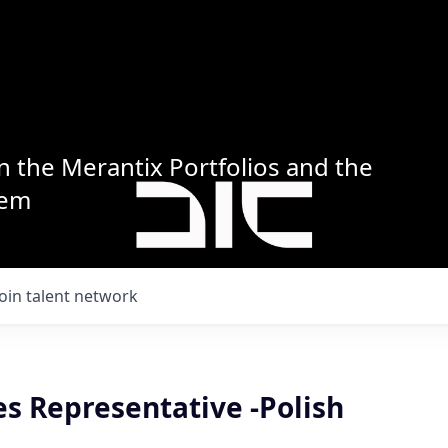
n the Merantix Portfolios and the
tem
Join talent network
es Representative -Polish