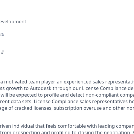
Development
26
 #
w
 a motivated team player, an experienced sales representati
ess growth to Autodesk through our License Compliance d
 will be expected to profile and detect non-compliant compa
ferent data sets. License Compliance sales representatives 
ge of cracked licenses, subscription overuse and other no
driven individual that feels comfortable with leading comp
e, from prospecting and profiling to closing the negotiation. 