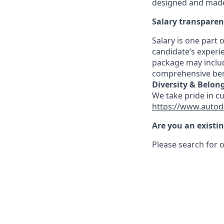
designed and made 
Salary transpare
Salary is one part
candidate’s experi
package may includ
comprehensive ben
Diversity & Belon
We take pride in c
https://www.autod
Are you an existi
Please search for o