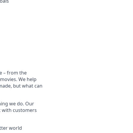
oals
e – from the
t movies. We help
 made, but what can
thing we do. Our
t with customers
tter world