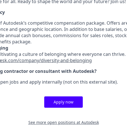
for all. Ready to shape the world and your future? Join us!
ncy
 of Autodesk’s competitive compensation package. Offers ar
ence and geographic location. In addition to base salaries,
e annual cash bonuses, commissions for sales roles, stock
efits package.
ging
ultivating a culture of belonging where everyone can thrive
esk.com/company/diversity-and-belonging
ng contractor or consultant with Autodesk?
pen jobs and apply internally (not on this external site).
Apply now
See more open positions at
Autodesk