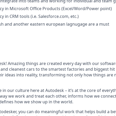
 integrate into teams and working for individual and team g
ncy in Microsoft Office Products (Excel/Word/Power point)
cy in CRM tools (i.e. Salesforce.com, etc.)
ish and another
eastern european lagnugage
are a must
k! Amazing things are created every day with our softwar
 and cleanest cars to the smartest factories and biggest hi
ir ideas into reality, transforming not only how things are
 in our culture here at Autodesk – it’s at the core of every
 way we work and treat each other, informs how we connec
defines how we show up in the world.
odesker, you can do meaningful work that helps build a be