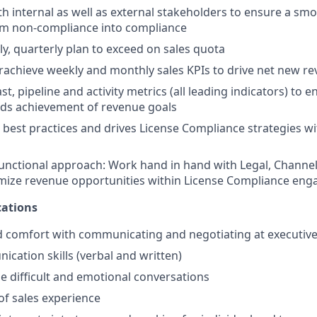
th internal as well as external stakeholders to ensure a smo
m non-compliance into compliance
ly, quarterly plan to exceed on sales quota
rachieve weekly and monthly sales KPIs to drive net new r
, pipeline and activity metrics (all leading indicators) to 
rds achievement of revenue goals
 best practices and drives License Compliance strategies wit
unctional approach: Work hand in hand with Legal, Channel
mize revenue opportunities within License Compliance en
ations
 comfort with communicating and negotiating at executive 
cation skills (verbal and written)
le difficult and emotional conversations
 of sales experience