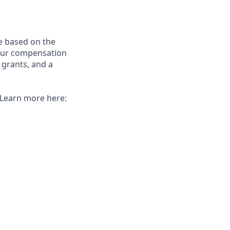
e based on the
 our compensation
 grants, and a
. Learn more here: