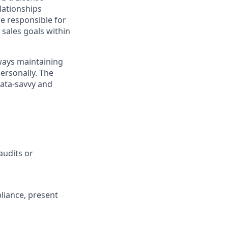
elationships
e responsible for
sales goals within
ways maintaining
personally. The
data-savvy and
audits or
liance, present