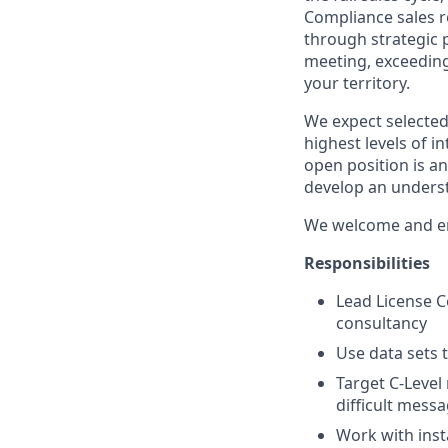
Compliance sales re
through strategic 
meeting, exceeding
your territory.
We expect selected
highest levels of i
open position is a
develop an underst
We welcome and enc
Responsibilities
Lead License 
consultancy
Use data sets 
Target C-Level
difficult mess
Work with inst