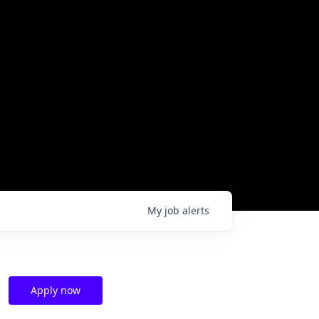
My
job
alerts
Apply now