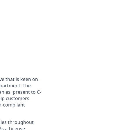
ve that is keen on
epartment. The
nies, present to C-
help customers
n-compliant
anies throughout
As a License