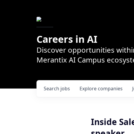
Careers in AI
Discover opportunities withi
Merantix AI Campus ecosys
Search
jobs
Explore
companies
Inside Sal
speaker