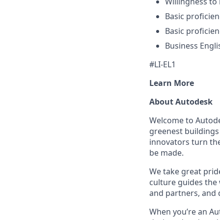
Willingness to
Basic proficie
Basic proficien
Business Engl
#LI-EL1
Learn More
About Autodesk
Welcome to Autodes
greenest buildings
innovators turn the
be made.
We take great pride
culture guides the
and partners, and 
When you’re an Aut