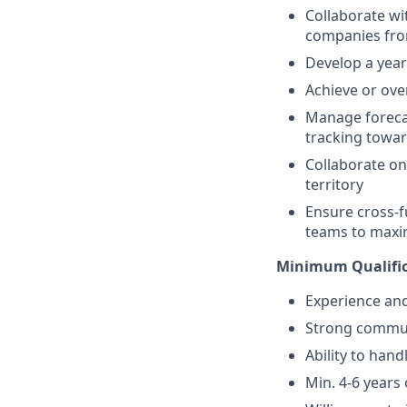
Collaborate wi
companies fro
Develop a year
Achieve or ove
Manage forecast
tracking towa
Collaborate on
territory
Ensure cross-f
teams to maxi
Minimum Qualific
Experience and
Strong communi
Ability to hand
Min. 4-6 years