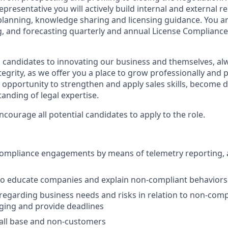
presentative you will actively build internal and external r
planning, knowledge sharing and licensing guidance. You ar
, and forecasting quarterly and annual License Compliance 
 candidates to innovating our business and themselves, al
ntegrity, as we offer you a place to grow professionally and 
n opportunity to strengthen and apply sales skills, become 
anding of legal expertise.
ourage all potential candidates to apply to the role.
Compliance engagements by means of telemetry reporting, 
to educate companies and explain non-compliant behaviors
 regarding business needs and risks in relation to non-comp
aging and provide deadlines
all base and non-customers