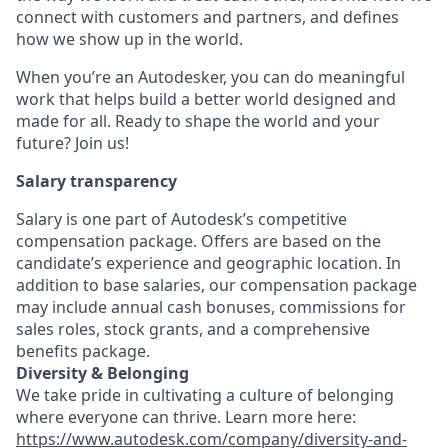
connect with customers and partners, and defines
how we show up in the world.
When you’re an Autodesker, you can do meaningful
work that helps build a better world designed and
made for all. Ready to shape the world and your
future? Join us!
Salary transparency
Salary is one part of Autodesk’s competitive
compensation package. Offers are based on the
candidate’s experience and geographic location. In
addition to base salaries, our compensation package
may include annual cash bonuses, commissions for
sales roles, stock grants, and a comprehensive
benefits package.
Diversity & Belonging
We take pride in cultivating a culture of belonging
where everyone can thrive. Learn more here:
https://www.autodesk.com/company/diversity-and-