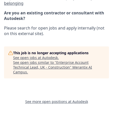
belonging
Are you an existing contractor or consultant with
Autodesk?
Please search for open jobs and apply internally (not
on this external site).
This job is no longer accepting applications
See open jobs at
Autodesk
.
See open jobs similar to "
Enterprise Account
Technical Lead, UK - Construction
"
Merantix AI
Campus
.
See more open positions at
Autodesk