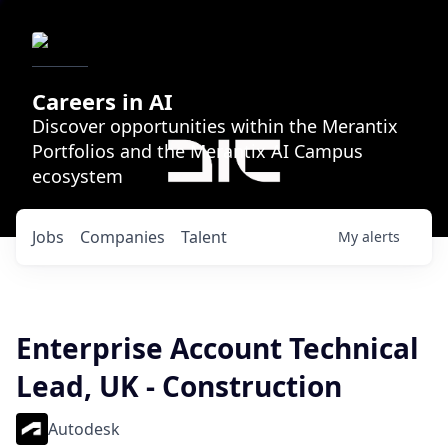
Careers in AI
Discover opportunities within the Merantix
Portfolios and the Merantix AI Campus
ecosystem
Jobs
Companies
Talent
My
alerts
Enterprise Account Technical
Lead, UK - Construction
Autodesk