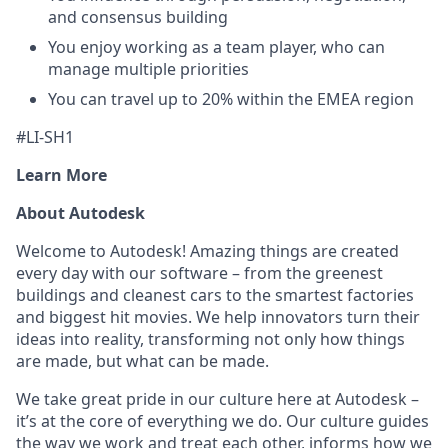
and consensus building
You enjoy working as a team player, who can
manage multiple priorities
You can travel up to 20% within the EMEA region
#LI-SH1
Learn More
About Autodesk
Welcome to Autodesk! Amazing things are created
every day with our software – from the greenest
buildings and cleanest cars to the smartest factories
and biggest hit movies. We help innovators turn their
ideas into reality, transforming not only how things
are made, but what can be made.
We take great pride in our culture here at Autodesk –
it’s at the core of everything we do. Our culture guides
the way we work and treat each other, informs how we