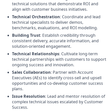
technical solutions that demonstrate ROI and
align with customer business initiatives.
Technical Orchestration
: Coordinate and lead
technical specialists to deliver demos,
benchmarks, evaluations, and ROI modelling.
Building Trust
: Establish credibility through
consistent delivery, accurate information, and
solution-oriented engagement.
Technical Relationships
: Cultivate long-term
technical partnerships with customers to support
ongoing success and innovation.
Sales Collaboration
: Partner with Account
Executives (AEs) to identify cross-sell and upsell
opportunities and co-develop customer success
plans.
Issue Resolution
: Lead and mentor resolution of
complex technical issues escalated by Customer
Success.