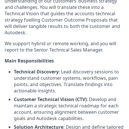
understanding of our customers’ business strategy
and challenges. You will translate these into a
Technical Vision that guides the accounts technical
strategy fuelling Customer Outcome Proposals that
will deliver tangible results to both the customer and
Autodesk.
We support hybrid or remote working, and you will
report to the Senior Technical Sales Manager.
Main Responsibilities
Technical Discovery
: Lead discovery sessions to
understand customer systems, workflows, pain
points, and objectives. Translate findings into
actionable insights.
Customer Technical Vision (CTV)
: Develop and
maintain a strategic technical roadmap for each
account, ensuring alignment between customer
goals and Autodesk capabilities.
Solution Architecture
: Design and define tailored