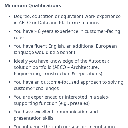
Minimum Qualifications
Degree, education or equivalent work experience
in AECO or Data and Platform solutions
You have > 8 years experience in customer-facing
roles
You have fluent English, an additional European
language would be a benefit
Ideally you have knowledge of the Autodesk
solution portfolio (AECO – Architecture,
Engineering, Construction & Operations)
You have an outcome-focused approach to solving
customer challenges
You are experienced or interested in a sales-
supporting function (e.g., presales)
You have excellent communication and
presentation skills
You influence through persuasion, negotiation,