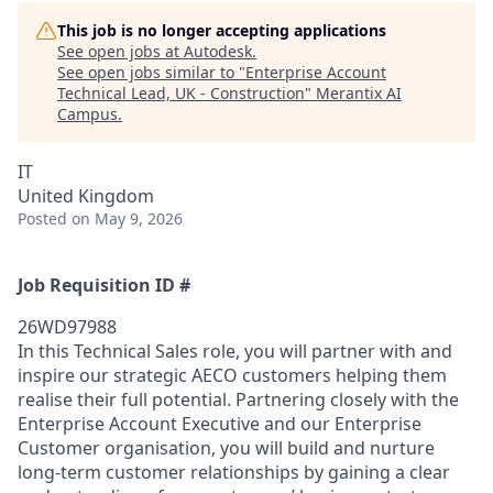
This job is no longer accepting applications
See open jobs at
Autodesk
.
See open jobs similar to "
Enterprise Account
Technical Lead, UK - Construction
"
Merantix AI
Campus
.
IT
United Kingdom
Posted
on May 9, 2026
Job Requisition ID #
26WD97988
In this Technical Sales role, you will partner with and
inspire our strategic AECO customers helping them
realise their full potential. Partnering closely with the
Enterprise Account Executive and our Enterprise
Customer organisation, you will build and nurture
long-term customer relationships by gaining a clear