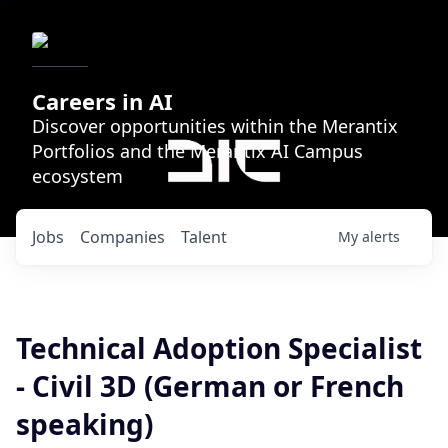
Careers in AI
Discover opportunities within the Merantix
Portfolios and the Merantix AI Campus
ecosystem
Jobs
Companies
Talent
My
alerts
Technical Adoption Specialist
- Civil 3D (German or French
speaking)