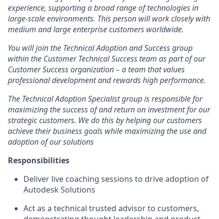
experience, supporting a broad range of technologies in
large-scale environments. This person will work closely with
medium and large enterprise customers worldwide.
You will join the Technical Adoption and Success group
within the Customer Technical Success team as part of our
Customer Success organization – a team that values
professional development and rewards high performance.
The Technical Adoption Specialist group is responsible for
maximizing the success of and return on investment for our
strategic customers. We do this by helping our customers
achieve their business goals while maximizing the use and
adoption of our solutions
Responsibilities
Deliver live coaching sessions to drive adoption of
Autodesk Solutions
Act as a technical trusted advisor to customers,