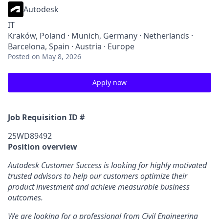
Autodesk
IT
Kraków, Poland · Munich, Germany · Netherlands ·
Barcelona, Spain · Austria · Europe
Posted
on May 8, 2026
Apply now
Job Requisition ID #
25WD89492
Position overview
Autodesk Customer Success is looking for highly motivated
trusted advisors to help our customers optimize their
product investment and achieve measurable business
outcomes.
We are looking for a professional from Civil Engineering