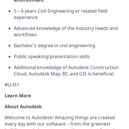
environment
5 – 6 years Civil Engineering or related field
experience
Advanced knowledge of the industry needs and
workflows
Bachelor’s degree in civil engineering
Public speaking/presentation skills
Additional knowledge of Autodesk Construction
Cloud, Autodesk Map 3D, and GIS is beneficial
#LI-IS1
Learn More
About Autodesk
Welcome to Autodesk! Amazing things are created
every day with our software – from the greenest