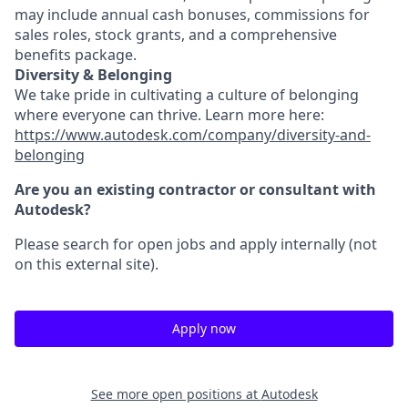
may include annual cash bonuses, commissions for
sales roles, stock grants, and a comprehensive
benefits package.
Diversity & Belonging
We take pride in cultivating a culture of belonging
where everyone can thrive. Learn more here:
https://www.autodesk.com/company/diversity-and-
belonging
Are you an existing contractor or consultant with
Autodesk?
Please search for open jobs and apply internally (not
on this external site).
Apply now
See more open positions at
Autodesk