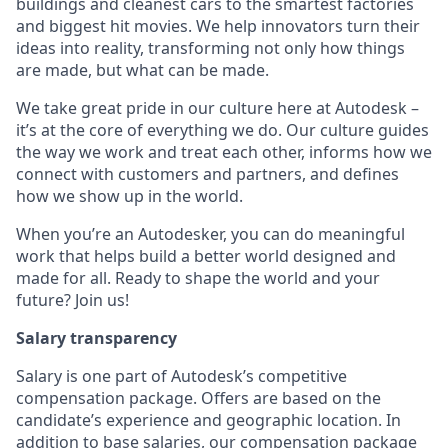
buildings and cleanest cars to the smartest factories
and biggest hit movies. We help innovators turn their
ideas into reality, transforming not only how things
are made, but what can be made.
We take great pride in our culture here at Autodesk –
it’s at the core of everything we do. Our culture guides
the way we work and treat each other, informs how we
connect with customers and partners, and defines
how we show up in the world.
When you’re an Autodesker, you can do meaningful
work that helps build a better world designed and
made for all. Ready to shape the world and your
future? Join us!
Salary transparency
Salary is one part of Autodesk’s competitive
compensation package. Offers are based on the
candidate’s experience and geographic location. In
addition to base salaries, our compensation package