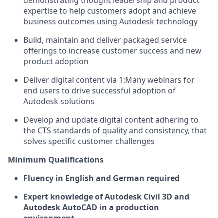
demonstrating thought leadership and product
expertise to help customers adopt and achieve
business outcomes using Autodesk technology
Build, maintain and deliver packaged service
offerings to increase customer success and new
product adoption
Deliver digital content via 1:Many webinars for
end users to drive successful adoption of
Autodesk solutions
Develop and update digital content adhering to
the CTS standards of quality and consistency, that
solves specific customer challenges
Minimum Qualifications
Fluency in English and German required
Expert knowledge of Autodesk Civil 3D and
Autodesk AutoCAD in a production