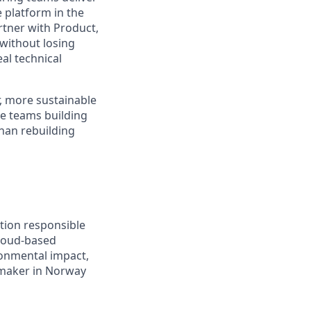
e platform in the
rtner with Product,
without losing
eal technical
r, more sustainable
he teams building
than rebuilding
tion responsible
cloud-based
onmental impact,
cemaker in Norway