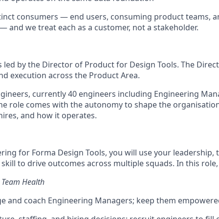
tinct consumers — end users, consuming product teams, an
— and we treat each as a customer, not a stakeholder.
s led by the Director of Product for Design Tools. The Direc
nd execution across the Product Area.
engineers, currently 40 engineers including Engineering Man
he role comes with the autonomy to shape the organisation:
hires, and how it operates.
ring for Forma Design Tools, you will use your leadership, 
skill to drive outcomes across multiple squads. In this role, 
& Team Health
ge and coach Engineering Managers; keep them empowered