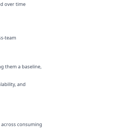
d over time
ss-team
g them a baseline,
ability, and
rk across consuming