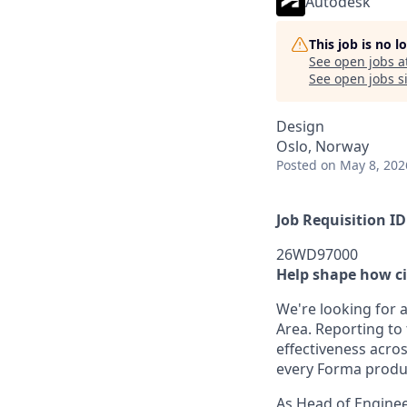
Autodesk
This job is no 
See open jobs a
See open jobs si
Design
Oslo, Norway
Posted
on May 8, 202
Job Requisition ID
26WD97000
Help shape how ci
We're looking for 
Area. Reporting to
effectiveness acro
every Forma produ
As Head of Enginee