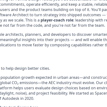
ommitments, operate efficiently, and keep a stable, reliabl
sers and the product teams building on top of it. You'll pa
ftware Architect to turn strategy into shipped outcomes — 
y as we scale. This is a
player-coach role
: leadership with r
 not far from the code, and you're not far from the team.
ble architects, planners, and developers to discover smarte
meaningful insights into their projects — and will enable t
lications to move faster by composing capabilities rather 
to help design better cities.
e population growth expected in urban areas—and construc
 global CO₂ emissions—the
AEC
industry must evolve. Our 
tform helps users evaluate design choices based on envir
, daylight, noise), and project feasibility. We started as Spa
 Autodesk in 2020.