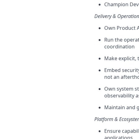
Champion Deve
Delivery & Operation
Own Product A
Run the operat
coordination
Make explicit,
Embed securit
not an afterth
Own system sta
observability 
Maintain and g
Platform & Ecosyste
Ensure capabil
applications