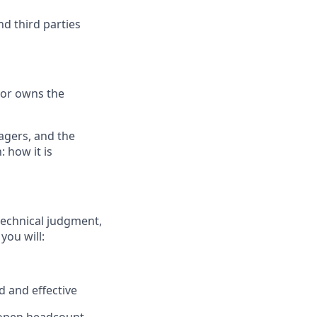
d third parties
tor owns the
agers, and the
 how it is
technical judgment,
you will:
 and effective