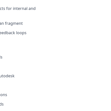
cts for internal and
han fragment
feedback loops
ls
Autodesk
ions
ds