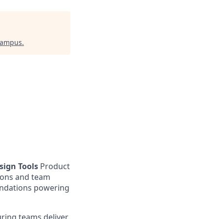
Campus
.
ign Tools
Product
tions and team
undations powering
uring teams deliver