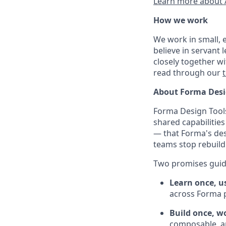
Learn more about 
How we work
We work in small, 
believe in servant
closely together w
read through our
About Forma Desi
Forma Design Tools
shared capabilities
— that Forma's des
teams stop rebuil
Two promises gui
Learn once, u
across Forma 
Build once, w
composable, a