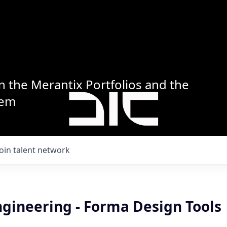
n the Merantix Portfolios and the
tem
Join talent network
ngineering - Forma Design Tools