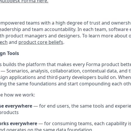
Autodesk Forma here.
empowered teams with a high degree of trust and ownershi
 leadership and team accountability. In each team, software
ith product managers and designers. To learn more about 
tech
and
product core beliefs
.
gn Tools
 builds the platform that makes every Forma product bett
 — Scenarios, analysis, collaboration, contextual data, and
ign applications and third-party developers build on. When 
ding the same foundations and start compounding each oth
de how we work:
se everywhere
— for end users, the same tools and experi
products
orks everywhere
— for consuming teams, each capability is
nd operates on the same data foundation