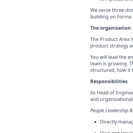
We serve three dis
building on Forma 
The organisation
The Product Area i
product strategy a
You will lead the 
team is growing. T
structured, how it 
Responsibilities
As Head of Enginee
and organizational 
People Leadership 
Directly mana