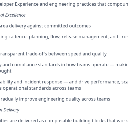
loper Experience and engineering practices that compoun
al Excellence
rea delivery against committed outcomes
ing cadence: planning, flow, release management, and cro
 transparent trade-offs between speed and quality
y and compliance standards in how teams operate — makin
ought
bility and incident response — and drive performance, scal
as operational standards across teams
radually improve engineering quality across teams
m Delivery
ities are delivered as composable building blocks that wo