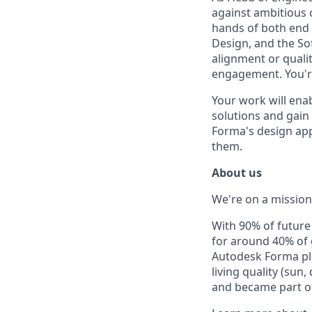
against ambitious c
hands of both end u
Design, and the So
alignment or qualit
engagement. You're
Your work will ena
solutions and gain 
Forma's design app
them.
About us
We're on a mission 
With 90% of futur
for around 40% of
Autodesk Forma pla
living quality (sun
and became part of