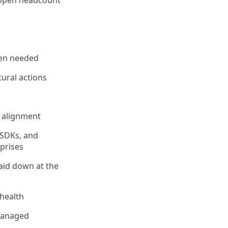
l open headcount
hen needed
tural actions
m alignment
 SDKs, and
prises
aid down at the
 health
 managed