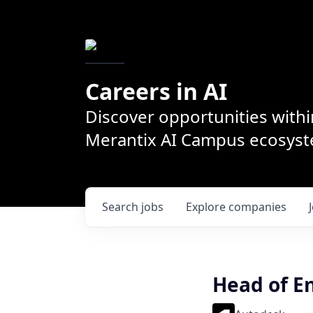
Careers in AI
Discover opportunities withi
Merantix AI Campus ecosys
Search
jobs
Explore
companies
Head of E