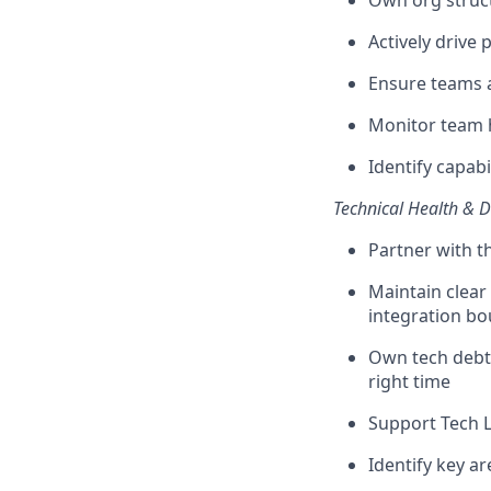
Own org structu
Actively drive
Ensure teams a
Monitor team 
Identify capab
Technical Health & D
Partner with t
Maintain clear
integration b
Own tech debt 
right time
Support Tech L
Identify key a