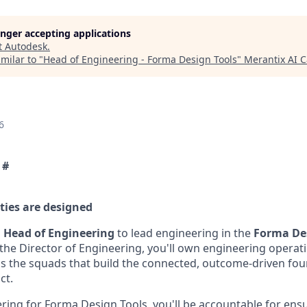
longer accepting applications
t
Autodesk
.
milar to "
Head of Engineering - Forma Design Tools
"
Merantix AI 
6
 #
ties are designed
a
Head of Engineering
to lead engineering in the
Forma Des
 the Director of Engineering, you'll own engineering opera
ss the squads that build the connected, outcome-driven fo
ct.
ring for Forma Design Tools, you'll be accountable for ens