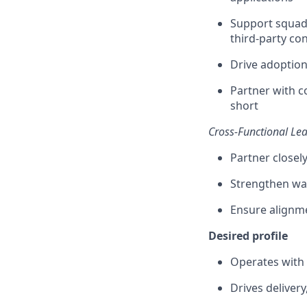
Support squads
third-party c
Drive adoption
Partner with c
short
Cross-Functional Le
Partner closel
Strengthen way
Ensure alignm
Desired profile
Operates with 
Drives deliver