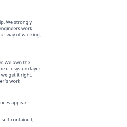
p. We strongly
 engineers work
our way of working,
er. We own the
 the ecosystem layer
we get it right,
er's work.
ences appear
 self-contained,