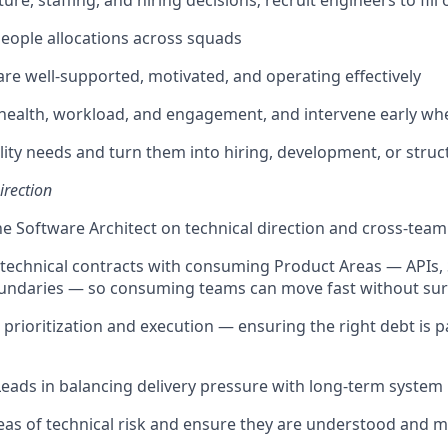
re, staffing, and hiring decisions; recruit engineers to fil
 people allocations across squads
re well-supported, motivated, and operating effectively
health, workload, and engagement, and intervene early w
ility needs and turn them into hiring, development, or struc
irection
he Software Architect on technical direction and cross-tea
 technical contracts with consuming Product Areas — APIs,
oundaries — so consuming teams can move fast without sur
prioritization and execution — ensuring the right debt is p
eads in balancing delivery pressure with long-term system
reas of technical risk and ensure they are understood and