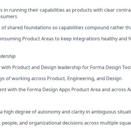
 in running their capabilities as products with clear contra
onsumers
 of shared foundations so capabilities compound rather t
onsuming Product Areas to keep integrations healthy and 
adership
y with Product and Design leadership for Forma Design Too
s of working across Product, Engineering, and Design
ent with the Forma Design Apps Product Area and across 
a high degree of autonomy and clarity in ambiguous situat
y, people, and organizational decisions across multiple squa