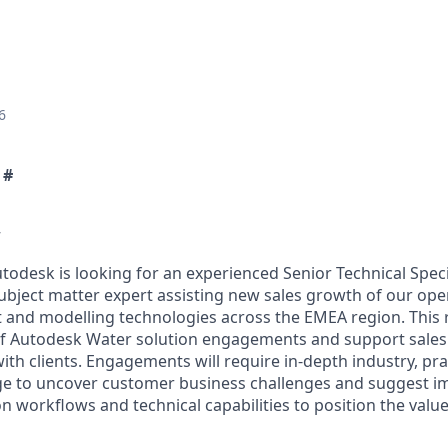
6
 #
w
todesk is looking for an experienced Senior Technical Specia
subject matter expert assisting new sales growth of our oper
nd modelling technologies across the EMEA region. This ro
of Autodesk Water solution engagements and support sales s
ith clients. Engagements will require in-depth industry, pra
e to uncover customer business challenges and suggest 
n workflows and technical capabilities to position the valu