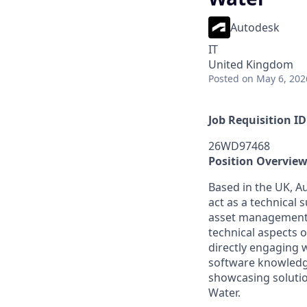
Autodesk
IT
United Kingdom
Posted
on May 6, 202
Job Requisition ID
26WD97468
Position Overvie
Based in the UK, Au
act as a technical 
asset management a
technical aspects 
directly engaging w
software knowledg
showcasing solutio
Water.