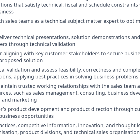
tions that satisfy technical, fiscal and schedule constraints
siness
th sales teams as a technical subject matter expert to optim
iver technical presentations, solution demonstrations and 
rs through technical validation
r aligning with key customer stakeholders to secure busine
 proposed solution
cal validation and assess feasibility, correctness and compl
ions, applying best practices in solving business problems
intain trusted working relationships with the sales team 
rces, such as sales management, consulting, business dev
s, and marketing
er’s product development and product direction through 
 business opportunities
actices, competitive information, innovation, and thought l
isation, product divisions, and technical sales organisation