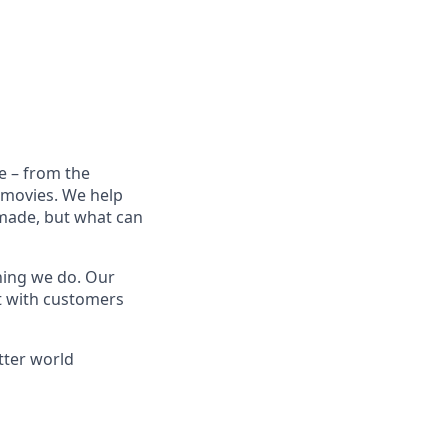
e – from the
t movies. We help
 made, but what can
thing we do. Our
t with customers
tter world