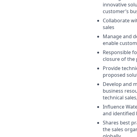
innovative solu
customer’s bu
Collaborate wi
sales
Manage and del
enable custome
Responsible fo
closure of the
Provide techni
proposed solut
Develop and ma
business resou
technical sale
Influence Wat
and identified
Shares best pr
the sales organ
globally