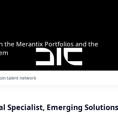
n the Merantix Portfolios and the
tem
Join talent network
al Specialist, Emerging Solutions