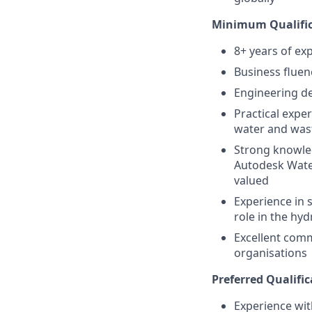
Minimum Qualific
8+ years of ex
Business fluen
Engineering de
Practical expe
water and wast
Strong knowled
Autodesk Wate
valued
Experience in s
role in the hy
Excellent commu
organisations
Preferred Qualific
Experience wit