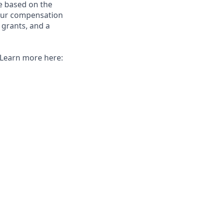
e based on the
 our compensation
 grants, and a
. Learn more here: