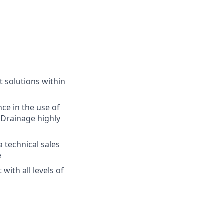
 solutions within
nce in the use of
oDrainage highly
a technical sales
e
with all levels of