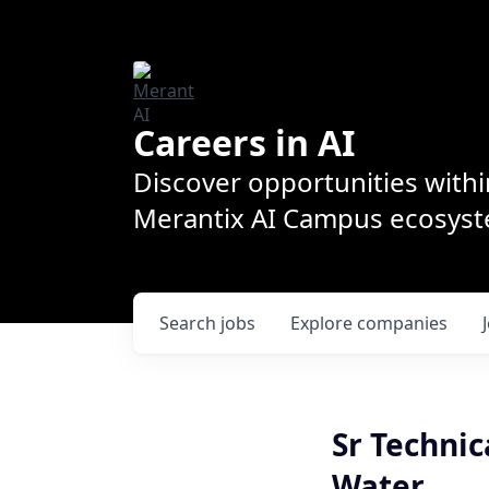
Careers in AI
Discover opportunities withi
Merantix AI Campus ecosys
Search
jobs
Explore
companies
Sr Technic
Water