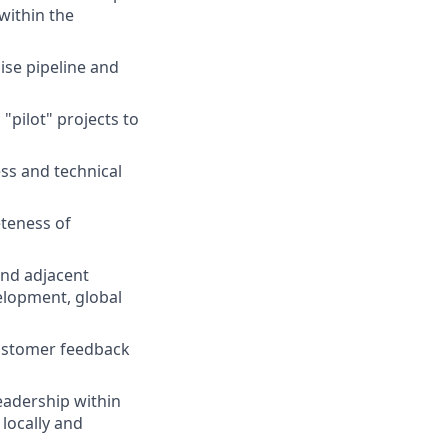
 within the
ise pipeline and
"pilot" projects to
ss and technical
eteness of
and adjacent
elopment, global
customer feedback
eadership within
 locally and