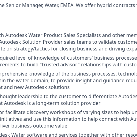
 the Senior Manager, Water, EMEA. We offer hybrid contract
th Autodesk Water Product Sales Specialists and other me
utodesk Solution Provider sales teams to validate custome
te on strategy/tactics for closing business and driving exp
quired level of knowledge of customers' business processe
irements to build "trusted advisor" relationships with cust
mprehensive knowledge of the business processes, technol
in the water domain, to provide insight and guidance requi
nt and new Autodesk solutions
ought leadership to the customer to differentiate Autode
t Autodesk is a long-term solution provider
or facilitate discovery workshops of varying sizes to help 
/initiatives and use this information to help connect with 
eliver business outcome value
esk Water software and services together with other reso