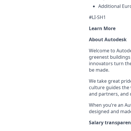
Additional Eur
#LI-SH1
Learn More
About Autodesk
Welcome to Autodes
greenest buildings
innovators turn the
be made.
We take great pride
culture guides the
and partners, and 
When you’re an Aut
designed and made 
Salary transpare