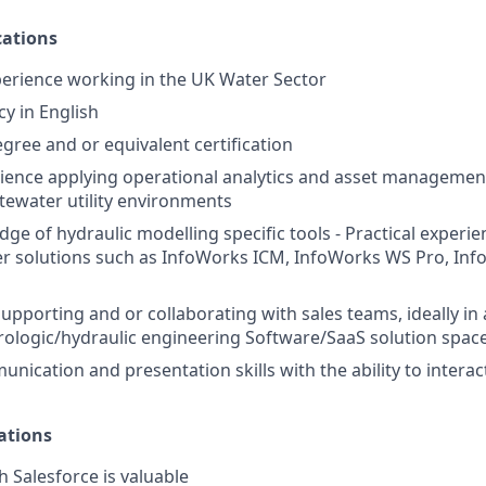
ations
perience working in the UK Water Sector
cy in English
gree and or equivalent certification
rience applying operational analytics and asset management
ewater utility environments
ge of hydraulic modelling specific tools - Practical experie
r solutions such as InfoWorks ICM, InfoWorks WS Pro, Inf
upporting and or collaborating with sales teams, ideally in 
drologic/hydraulic engineering Software/SaaS solution spac
nication and presentation skills with the ability to interact 
ations
h Salesforce is valuable