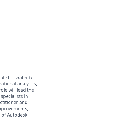
list in water to
ational analytics,
le will lead the
pecialists in
ctitioner and
improvements,
e of Autodesk