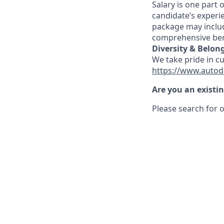
Salary is one part
candidate’s experi
package may includ
comprehensive ben
Diversity & Belon
We take pride in c
https://www.autod
Are you an existi
Please search for o