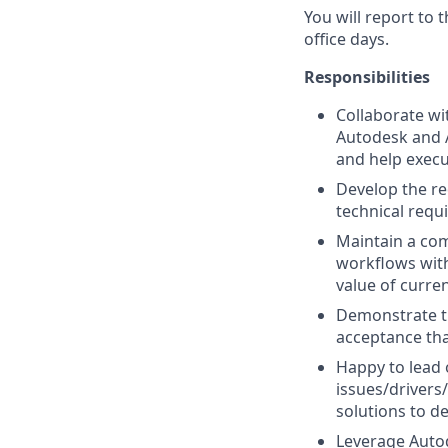
You will report to
office days.
Responsibilities
Collaborate wi
Autodesk and A
and help execu
Develop the re
technical requ
Maintain a co
workflows with
value of curre
Demonstrate th
acceptance tha
Happy to lead 
issues/drivers
solutions to d
Leverage Autod