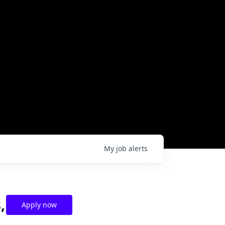
My
job
alerts
,
Apply now