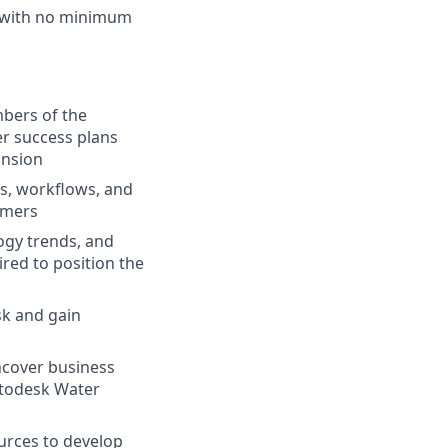
s with no minimum
mbers of the
r success plans
ansion
s, workflows, and
omers
ogy trends, and
red to position the
sk and gain
uncover business
Autodesk Water
urces to develop