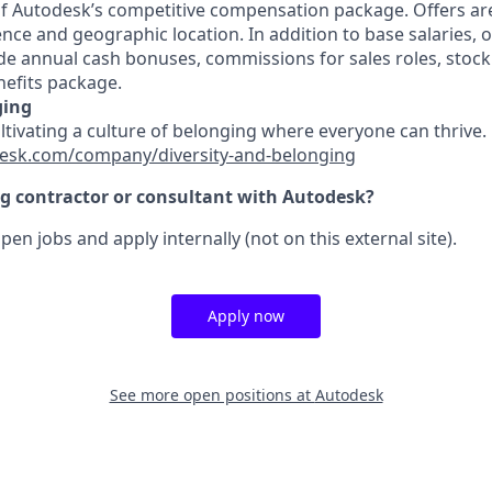
 of Autodesk’s competitive compensation package. Offers ar
ence and geographic location. In addition to base salaries,
e annual cash bonuses, commissions for sales roles, stock
efits package.
ging
ultivating a culture of belonging where everyone can thrive
esk.com/company/diversity-and-belonging
ng contractor or consultant with Autodesk?
pen jobs and apply internally (not on this external site).
Apply now
See more open positions at
Autodesk