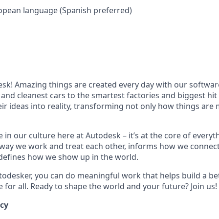
opean language (Spanish preferred)
k! Amazing things are created every day with our softwar
 and cleanest cars to the smartest factories and biggest hi
ir ideas into reality, transforming not only how things are
 in our culture here at Autodesk – it’s at the core of every
 way we work and treat each other, informs how we connec
defines how we show up in the world.
odesker, you can do meaningful work that helps build a be
for all. Ready to shape the world and your future? Join us!
ncy