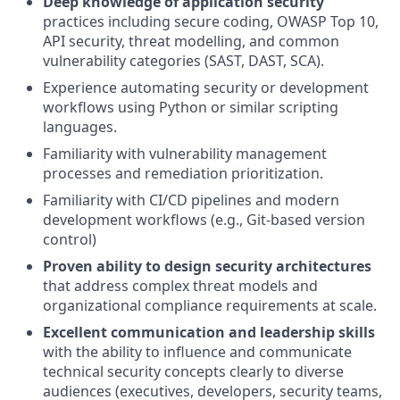
Deep knowledge of application security
practices including secure coding, OWASP Top 10,
API security, threat modelling, and common
vulnerability categories (SAST, DAST, SCA).
Experience automating security or development
workflows using Python or similar scripting
languages.
Familiarity with vulnerability management
processes and remediation prioritization.
Familiarity with CI/CD pipelines and modern
development workflows (e.g., Git-based version
control)
Proven ability to design security architectures
that address complex threat models and
organizational compliance requirements at scale.
Excellent communication and leadership skills
with the ability to influence and communicate
technical security concepts clearly to diverse
audiences (executives, developers, security teams,