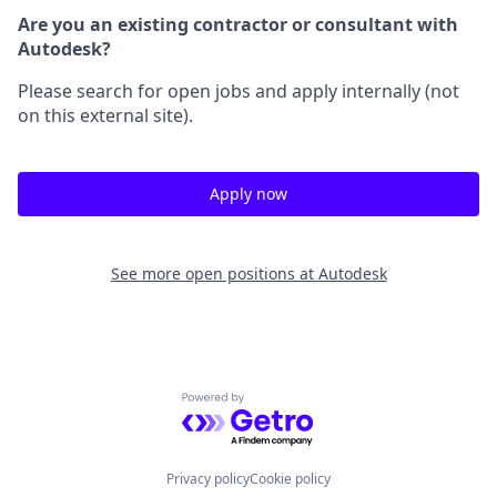
Are you an existing contractor or consultant with
Autodesk?
Please search for open jobs and apply internally (not
on this external site).
Apply now
See more open positions at
Autodesk
Powered by Getro.com
Privacy policy
Cookie policy