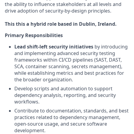
the ability to influence stakeholders at all levels and
drive adoption of security-by-design principles.
This this a hybrid role based in Dublin, Ireland.
Primary Responsibilities
Lead shift-left security initiatives
by introducing
and implementing advanced security testing
frameworks within CI/CD pipelines (SAST, DAST,
SCA, container scanning, secrets management),
while establishing metrics and best practices for
the broader organization.
Develop scripts and automation to support
dependency analysis, reporting, and security
workflows.
Contribute to documentation, standards, and best
practices related to dependency management,
open-source usage, and secure software
development.