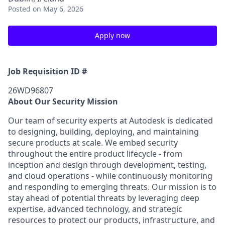
Posted
on May 6, 2026
Apply now
Job Requisition ID #
26WD96807
About Our Security Mission
Our team of security experts at Autodesk is dedicated
to designing, building, deploying, and maintaining
secure products at scale. We embed security
throughout the entire product lifecycle - from
inception and design through development, testing,
and cloud operations - while continuously monitoring
and responding to emerging threats. Our mission is to
stay ahead of potential threats by leveraging deep
expertise, advanced technology, and strategic
resources to protect our products, infrastructure, and