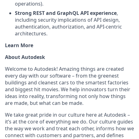
operations).
Strong REST and GraphQL API experience
,
including security implications of API design,
authentication, authorization, and API-centric
architectures.
Learn More
About Autodesk
Welcome to Autodesk! Amazing things are created
every day with our software – from the greenest
buildings and cleanest cars to the smartest factories
and biggest hit movies. We help innovators turn their
ideas into reality, transforming not only how things
are made, but what can be made.
We take great pride in our culture here at Autodesk –
it’s at the core of everything we do. Our culture guides
the way we work and treat each other, informs how we
connect with customers and partners, and defines