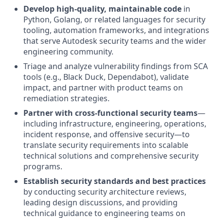
Develop high-quality, maintainable code
in
Python, Golang, or related languages for security
tooling, automation frameworks, and integrations
that serve Autodesk security teams and the wider
engineering community.
Triage and analyze vulnerability findings from SCA
tools (e.g., Black Duck, Dependabot), validate
impact, and partner with product teams on
remediation strategies.
Partner with cross-functional security teams
—
including infrastructure, engineering, operations,
incident response, and offensive security—to
translate security requirements into scalable
technical solutions and comprehensive security
programs.
Establish security standards and best practices
by conducting security architecture reviews,
leading design discussions, and providing
technical guidance to engineering teams on