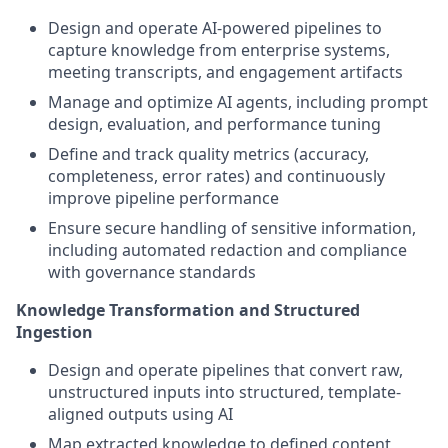
Design and operate AI-powered pipelines to
capture knowledge from enterprise systems,
meeting transcripts, and engagement artifacts
Manage and optimize AI agents, including prompt
design, evaluation, and performance tuning
Define and track quality metrics (accuracy,
completeness, error rates) and continuously
improve pipeline performance
Ensure secure handling of sensitive information,
including automated redaction and compliance
with governance standards
Knowledge Transformation and Structured
Ingestion
Design and operate pipelines that convert raw,
unstructured inputs into structured, template-
aligned outputs using AI
Map extracted knowledge to defined content