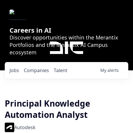
Careers in AI
Discover opportunities within the Merantix
Portfolios and the Merantix AI Campus
ecosystem
Jobs
Companies
Talent
My
alerts
Principal Knowledge
Automation Analyst
Autodesk