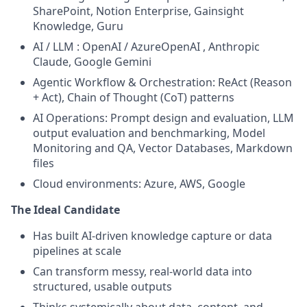
SharePoint, Notion Enterprise, Gainsight
Knowledge, Guru
AI / LLM : OpenAI / AzureOpenAI , Anthropic
Claude, Google Gemini
Agentic Workflow & Orchestration: ReAct (Reason
+ Act), Chain of Thought (CoT) patterns
AI Operations: Prompt design and evaluation, LLM
output evaluation and benchmarking, Model
Monitoring and QA, Vector Databases, Markdown
files
Cloud environments: Azure, AWS, Google
The Ideal Candidate
Has built AI-driven knowledge capture or data
pipelines at scale
Can transform messy, real-world data into
structured, usable outputs