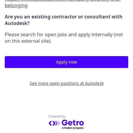
belonging
Are you an existing contractor or consultant with
Autodesk?
Please search for open jobs and apply internally (not
on this external site).
Apply now
See more open positions at
Autodesk
Powered by Getro.com