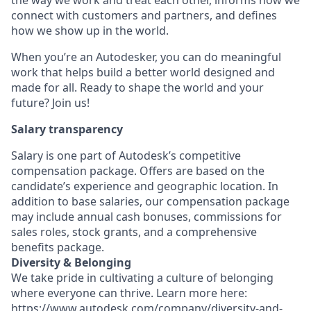
the way we work and treat each other, informs how we
connect with customers and partners, and defines
how we show up in the world.
When you’re an Autodesker, you can do meaningful
work that helps build a better world designed and
made for all. Ready to shape the world and your
future? Join us!
Salary transparency
Salary is one part of Autodesk’s competitive
compensation package. Offers are based on the
candidate’s experience and geographic location. In
addition to base salaries, our compensation package
may include annual cash bonuses, commissions for
sales roles, stock grants, and a comprehensive
benefits package.
Diversity & Belonging
We take pride in cultivating a culture of belonging
where everyone can thrive. Learn more here:
https://www.autodesk.com/company/diversity-and-