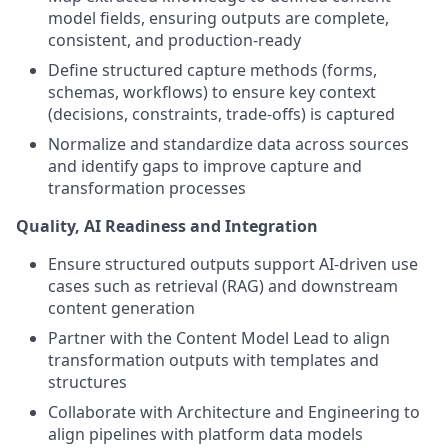
model fields, ensuring outputs are complete,
consistent, and production-ready
Define structured capture methods (forms,
schemas, workflows) to ensure key context
(decisions, constraints, trade-offs) is captured
Normalize and standardize data across sources
and identify gaps to improve capture and
transformation processes
Quality, AI Readiness and Integration
Ensure structured outputs support AI-driven use
cases such as retrieval (RAG) and downstream
content generation
Partner with the Content Model Lead to align
transformation outputs with templates and
structures
Collaborate with Architecture and Engineering to
align pipelines with platform data models