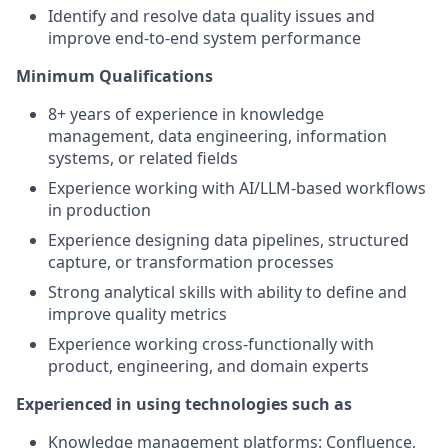
Identify and resolve data quality issues and
improve end-to-end system performance
Minimum Qualifications
8+ years of experience in knowledge
management, data engineering, information
systems, or related fields
Experience working with AI/LLM-based workflows
in production
Experience designing data pipelines, structured
capture, or transformation processes
Strong analytical skills with ability to define and
improve quality metrics
Experience working cross-functionally with
product, engineering, and domain experts
Experienced in using technologies such as
Knowledge management platforms: Confluence,