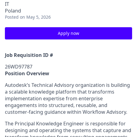
IT
Poland
Posted
on May 5, 2026
Apply now
Job Requisition ID #
26WD97787
Position Overview
Autodesk’s Technical Advisory organization is building
a scalable knowledge platform that transforms
implementation expertise from enterprise
engagements into structured, reusable, and
customer-facing guidance within Workflow Advisory.
The Principal Knowledge Engineer is responsible for
designing and operating the systems that capture and