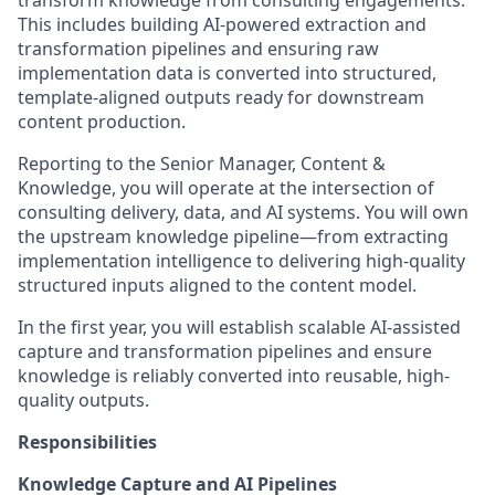
transform knowledge from consulting engagements.
This includes building AI-powered extraction and
transformation pipelines and ensuring raw
implementation data is converted into structured,
template-aligned outputs ready for downstream
content production.
Reporting to the Senior Manager, Content &
Knowledge, you will operate at the intersection of
consulting delivery, data, and AI systems. You will own
the upstream knowledge pipeline—from extracting
implementation intelligence to delivering high-quality
structured inputs aligned to the content model.
In the first year, you will establish scalable AI-assisted
capture and transformation pipelines and ensure
knowledge is reliably converted into reusable, high-
quality outputs.
Responsibilities
Knowledge Capture and AI Pipelines