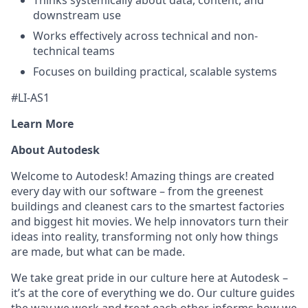
Thinks systemically about data, content, and
downstream use
Works effectively across technical and non-
technical teams
Focuses on building practical, scalable systems
#LI-AS1
Learn More
About Autodesk
Welcome to Autodesk! Amazing things are created
every day with our software – from the greenest
buildings and cleanest cars to the smartest factories
and biggest hit movies. We help innovators turn their
ideas into reality, transforming not only how things
are made, but what can be made.
We take great pride in our culture here at Autodesk –
it’s at the core of everything we do. Our culture guides