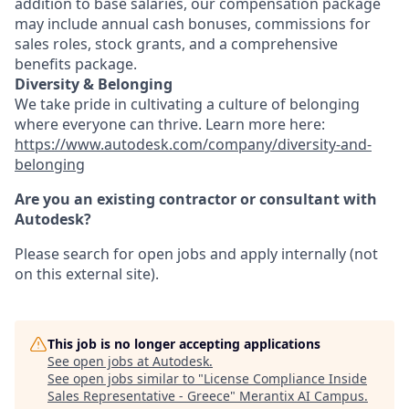
addition to base salaries, our compensation package
may include annual cash bonuses, commissions for
sales roles, stock grants, and a comprehensive
benefits package.
Diversity & Belonging
We take pride in cultivating a culture of belonging
where everyone can thrive. Learn more here:
https://www.autodesk.com/company/diversity-and-
belonging
Are you an existing contractor or consultant with
Autodesk?
Please search for open jobs and apply internally (not
on this external site).
This job is no longer accepting applications
See open jobs at
Autodesk
.
See open jobs similar to "
License Compliance Inside
Sales Representative - Greece
"
Merantix AI Campus
.