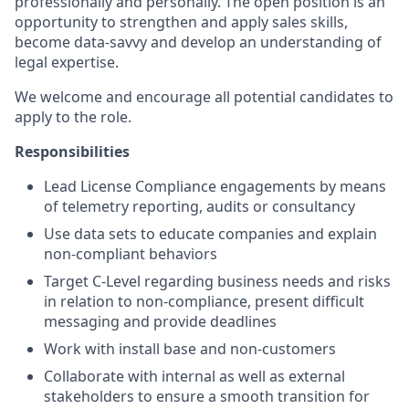
professionally and personally. The open position is an
opportunity to strengthen and apply sales skills,
become data-savvy and develop an understanding of
legal expertise.
We welcome and encourage all potential candidates to
apply to the role.
Responsibilities
Lead License Compliance engagements by means
of telemetry reporting, audits or consultancy
Use data sets to educate companies and explain
non-compliant behaviors
Target C-Level regarding business needs and risks
in relation to non-compliance, present difficult
messaging and provide deadlines
Work with install base and non-customers
Collaborate with internal as well as external
stakeholders to ensure a smooth transition for