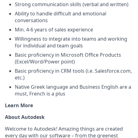
Strong communication skills (verbal and written)
Ability to handle difficult and emotional
conversations
Min. 4-6 years of sales experience
Willingness to integrate into teams and working
for individual and team goals
Basic proficiency in Microsoft Office Products
(Excel/Word/Power point)
Basic proficiency in CRM tools (i.e. Salesforce.com,
etc.)
Native Greek language and Business English are a
must, French is a plus
Learn More
About Autodesk
Welcome to Autodesk! Amazing things are created
every day with our software – from the greenest