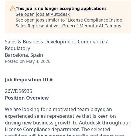
This job is no longer accepting applications
See open jobs at
Autodesk
.
See open jobs similar to "
License Compliance Inside
Sales Representative - Greece
"
Merantix AI Campus
.
Sales & Business Development, Compliance /
Regulatory
Barcelona, Spain
Posted
on May 4, 2026
Job Requisition ID #
26WD96935
Position Overview
We are looking for a motivated team player, an
experienced sales representative that is keen on
driving new business growth to Autodesk through our
License Compliance department. The selected