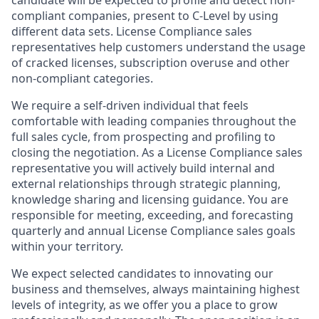
candidate will be expected to profile and detect non-
compliant companies, present to C-Level by using
different data sets. License Compliance sales
representatives help customers understand the usage
of cracked licenses, subscription overuse and other
non-compliant categories.
We require a self-driven individual that feels
comfortable with leading companies throughout the
full sales cycle, from prospecting and profiling to
closing the negotiation. As a License Compliance sales
representative you will actively build internal and
external relationships through strategic planning,
knowledge sharing and licensing guidance. You are
responsible for meeting, exceeding, and forecasting
quarterly and annual License Compliance sales goals
within your territory.
We expect selected candidates to innovating our
business and themselves, always maintaining highest
levels of integrity, as we offer you a place to grow