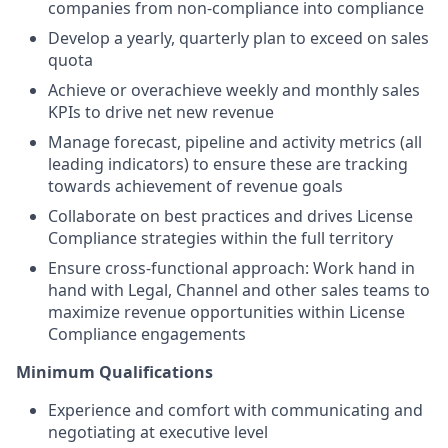
companies from non-compliance into compliance
Develop a yearly, quarterly plan to exceed on sales
quota
Achieve or overachieve weekly and monthly sales
KPIs to drive net new revenue
Manage forecast, pipeline and activity metrics (all
leading indicators) to ensure these are tracking
towards achievement of revenue goals
Collaborate on best practices and drives License
Compliance strategies within the full territory
Ensure cross-functional approach: Work hand in
hand with Legal, Channel and other sales teams to
maximize revenue opportunities within License
Compliance engagements
Minimum Qualifications
Experience and comfort with communicating and
negotiating at executive level