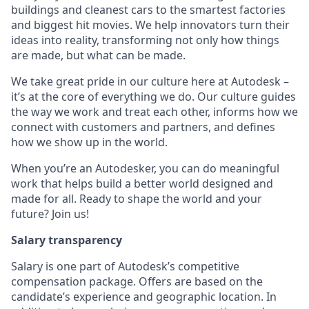
buildings and cleanest cars to the smartest factories
and biggest hit movies. We help innovators turn their
ideas into reality, transforming not only how things
are made, but what can be made.
We take great pride in our culture here at Autodesk –
it’s at the core of everything we do. Our culture guides
the way we work and treat each other, informs how we
connect with customers and partners, and defines
how we show up in the world.
When you’re an Autodesker, you can do meaningful
work that helps build a better world designed and
made for all. Ready to shape the world and your
future? Join us!
Salary transparency
Salary is one part of Autodesk’s competitive
compensation package. Offers are based on the
candidate’s experience and geographic location. In