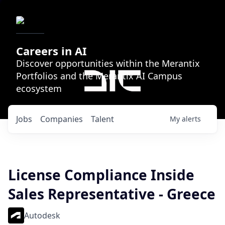
Careers in AI
Discover opportunities within the Merantix
Portfolios and the Merantix AI Campus
ecosystem
Jobs
Companies
Talent
My
alerts
License Compliance Inside
Sales Representative - Greece
Autodesk