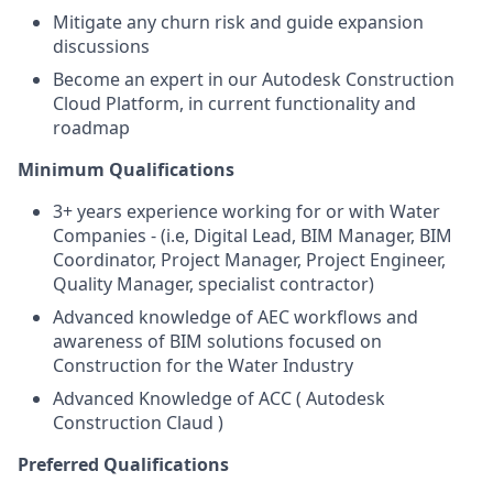
Mitigate any churn risk and guide expansion
discussions
Become an expert in our Autodesk Construction
Cloud Platform, in current functionality and
roadmap
Minimum Qualifications
3+ years experience working for or with Water
Companies - (i.e, Digital Lead, BIM Manager, BIM
Coordinator, Project Manager, Project Engineer,
Quality Manager, specialist contractor)
Advanced knowledge of AEC workflows and
awareness of BIM solutions focused on
Construction for the Water Industry
Advanced Knowledge of ACC ( Autodesk
Construction Claud )
Preferred Qualifications