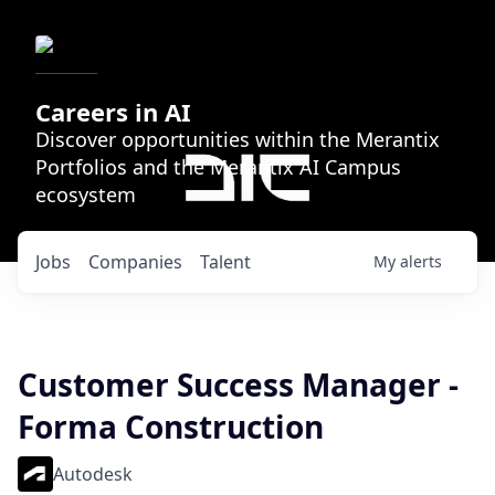
Careers in AI
Discover opportunities within the Merantix
Portfolios and the Merantix AI Campus
ecosystem
Jobs
Companies
Talent
My
alerts
Customer Success Manager -
Forma Construction
Autodesk