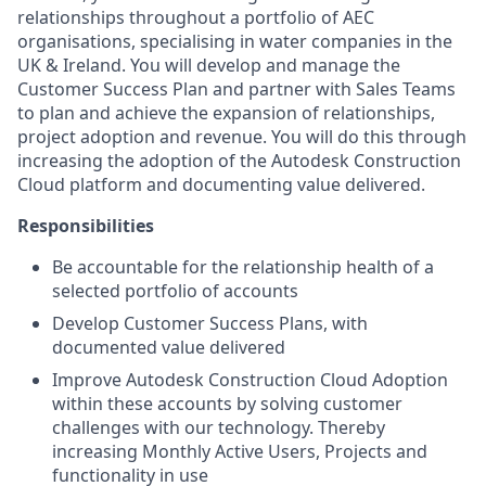
relationships throughout a portfolio of AEC
organisations, specialising in water companies in the
UK & Ireland. You will develop and manage the
Customer Success Plan and partner with Sales Teams
to plan and achieve the expansion of relationships,
project adoption and revenue. You will do this through
increasing the adoption of the Autodesk Construction
Cloud platform and documenting value delivered.
Responsibilities
Be accountable for the relationship health of a
selected portfolio of accounts
Develop Customer Success Plans, with
documented value delivered
Improve Autodesk Construction Cloud Adoption
within these accounts by solving customer
challenges with our technology. Thereby
increasing Monthly Active Users, Projects and
functionality in use