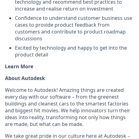
technology and recommend best practices to
increase and realise return on investment
Confidence to understand customer business use
cases to provide product feedback from
customers and contribute to product roadmap
discussions
Excited by technology and happy to get into the
product detail
Learn More
About Autodesk
Welcome to Autodesk! Amazing things are created
every day with our software – from the greenest
buildings and cleanest cars to the smartest factories
and biggest hit movies. We help innovators turn their
ideas into reality, transforming not only how things
are made, but what can be made.
We take great pride in our culture here at Autodesk –