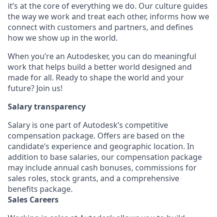
it’s at the core of everything we do. Our culture guides
the way we work and treat each other, informs how we
connect with customers and partners, and defines
how we show up in the world.
When you’re an Autodesker, you can do meaningful
work that helps build a better world designed and
made for all. Ready to shape the world and your
future? Join us!
Salary transparency
Salary is one part of Autodesk’s competitive
compensation package. Offers are based on the
candidate’s experience and geographic location. In
addition to base salaries, our compensation package
may include annual cash bonuses, commissions for
sales roles, stock grants, and a comprehensive
benefits package.
Sales Careers