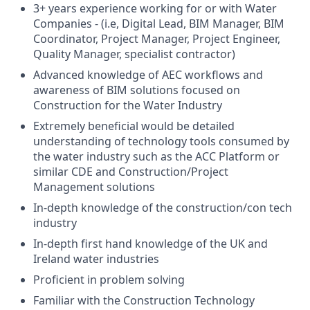
3+ years experience working for or with Water
Companies - (i.e, Digital Lead, BIM Manager, BIM
Coordinator, Project Manager, Project Engineer,
Quality Manager, specialist contractor)
Advanced knowledge of AEC workflows and
awareness of BIM solutions focused on
Construction for the Water Industry
Extremely beneficial would be detailed
understanding of technology tools consumed by
the water industry such as the ACC Platform or
similar CDE and Construction/Project
Management solutions
In-depth knowledge of the construction/con tech
industry
In-depth first hand knowledge of the UK and
Ireland water industries
Proficient in problem solving
Familiar with the Construction Technology