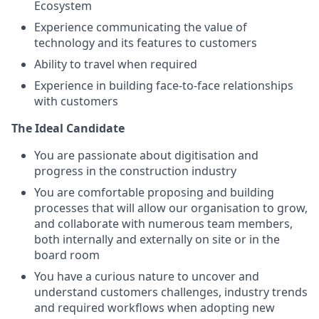
Ecosystem
Experience communicating the value of
technology and its features to customers
Ability to travel when required
Experience in building face-to-face relationships
with customers
The Ideal Candidate
You are passionate about digitisation and
progress in the construction industry
You are comfortable proposing and building
processes that will allow our organisation to grow,
and collaborate with numerous team members,
both internally and externally on site or in the
board room
You have a curious nature to uncover and
understand customers challenges, industry trends
and required workflows when adopting new