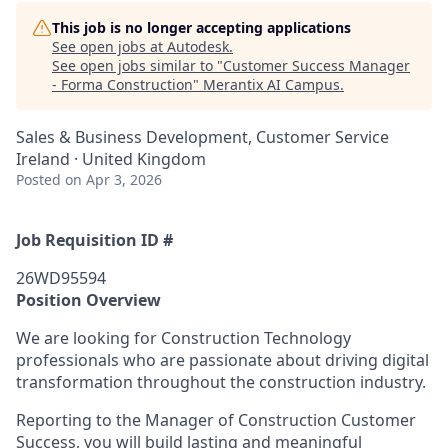
This job is no longer accepting applications
See open jobs at
Autodesk
.
See open jobs similar to "
Customer Success Manager
- Forma Construction
"
Merantix AI Campus
.
Sales & Business Development, Customer Service
Ireland · United Kingdom
Posted
on Apr 3, 2026
Job Requisition ID #
26WD95594
Position Overview
We are looking for Construction Technology
professionals who are passionate about driving digital
transformation throughout the construction industry.
Reporting to the Manager of Construction Customer
Success, you will build lasting and meaningful