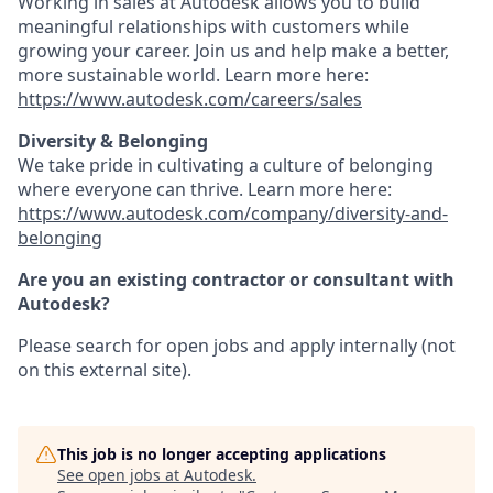
Working in sales at Autodesk allows you to build
meaningful relationships with customers while
growing your career. Join us and help make a better,
more sustainable world. Learn more here:
https://www.autodesk.com/careers/sales
Diversity & Belonging
We take pride in cultivating a culture of belonging
where everyone can thrive. Learn more here:
https://www.autodesk.com/company/diversity-and-
belonging
Are you an existing contractor or consultant with
Autodesk?
Please search for open jobs and apply internally (not
on this external site).
This job is no longer accepting applications
See open jobs at
Autodesk
.