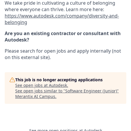
We take pride in cultivating a culture of belonging
where everyone can thrive. Learn more here:
https://www.autodesk.com/company/diversity-and-
belonging
Are you an existing contractor or consultant with
Autodesk?
Please search for open jobs and apply internally (not
on this external site).
This job is no longer accepting applications
See open jobs at
Autodesk
.
See open jobs similar to "
Software Engineer (Junior)
"
Merantix AI Campus
.
See more open positions at
Autodesk