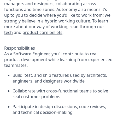
managers and designers, collaborating across
functions and time zones. Autonomy also means it’s
up to you to decide where you’d like to work from; we
strongly believe in a hybrid working culture. To learn
more about our way of working, read through our
tech
and
product core beliefs
.
Responsibilities
As a Software Engineer, you’ll contribute to real
product development while learning from experienced
teammates.
Build, test, and ship features used by architects,
engineers, and designers worldwide
Collaborate with cross-functional teams to solve
real customer problems
Participate in design discussions, code reviews,
and technical decision-making