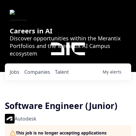
Careers in AI
Discover opportunities within the Merantix
Portfolios and the Merantix AI Campus
ecosystem
Jobs
Companies
Talent
My
alerts
Software Engineer (Junior)
Autodesk
This job is no longer accepting applications