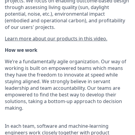
projects. We focus on enabling outcome-based design
through assessing living quality (sun, daylight
potential, noise, etc.), environmental impact
(embodied and operational carbon), and profitability
of our users' projects.
Learn more about our products in this video.
How we work
We’re a fundamentally agile organization. Our way of
working is built on empowered teams which means
they have the freedom to innovate at speed while
staying aligned. We strongly believe in servant
leadership and team accountability. Our teams are
empowered to find the best way to develop their
solutions, taking a bottom-up approach to decision
making.
In each team, software and machine-learning
engineers work closely together with product