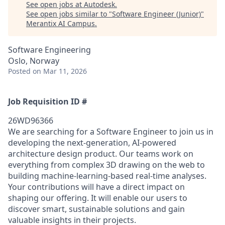
See open jobs at
Autodesk
.
See open jobs similar to "
Software Engineer (Junior)
"
Merantix AI Campus
.
Software Engineering
Oslo, Norway
Posted
on Mar 11, 2026
Job Requisition ID #
26WD96366
We are searching for a Software Engineer to join us in
developing the next-generation, AI-powered
architecture design product. Our teams work on
everything from complex 3D drawing on the web to
building machine-learning-based real-time analyses.
Your contributions will have a direct impact on
shaping our offering. It will enable our users to
discover smart, sustainable solutions and gain
valuable insights in their projects.