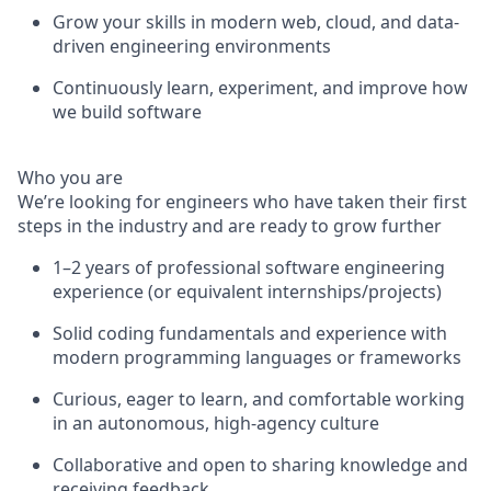
Grow your skills in modern web, cloud, and data-
driven engineering environments
Continuously learn, experiment, and improve how
we build software
Who you are
We’re looking for engineers who have taken their first
steps in the industry and are ready to grow further
1–2 years of professional software engineering
experience (or equivalent internships/projects)
Solid coding fundamentals and experience with
modern programming languages or frameworks
Curious, eager to learn, and comfortable working
in an autonomous, high-agency culture
Collaborative and open to sharing knowledge and
receiving feedback