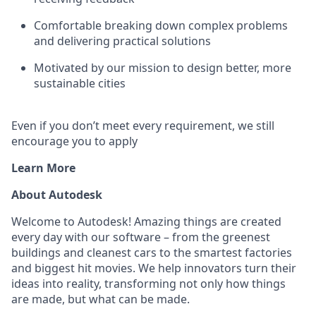
Comfortable breaking down complex problems
and delivering practical solutions
Motivated by our mission to design better, more
sustainable cities
Even if you don’t meet every requirement, we still
encourage you to apply
Learn More
About Autodesk
Welcome to Autodesk! Amazing things are created
every day with our software – from the greenest
buildings and cleanest cars to the smartest factories
and biggest hit movies. We help innovators turn their
ideas into reality, transforming not only how things
are made, but what can be made.