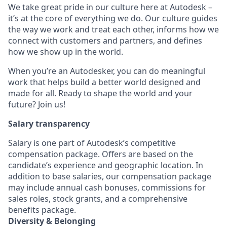
We take great pride in our culture here at Autodesk –
it’s at the core of everything we do. Our culture guides
the way we work and treat each other, informs how we
connect with customers and partners, and defines
how we show up in the world.
When you’re an Autodesker, you can do meaningful
work that helps build a better world designed and
made for all. Ready to shape the world and your
future? Join us!
Salary transparency
Salary is one part of Autodesk’s competitive
compensation package. Offers are based on the
candidate’s experience and geographic location. In
addition to base salaries, our compensation package
may include annual cash bonuses, commissions for
sales roles, stock grants, and a comprehensive
benefits package.
Diversity & Belonging