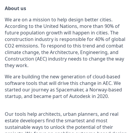
About us
We are on a mission to help design better cities.
According to the United Nations, more than 90% of
future population growth will happen in cities. The
construction industry is responsible for 40% of global
CO2 emissions. To respond to this trend and combat
climate change, the Architecture, Engineering, and
Construction (AEC) industry needs to change the way
they work.
We are building the new generation of cloud-based
software tools that will drive this change in AEC. We
started our journey as Spacemaker, a Norway-based
startup, and became part of Autodesk in 2020.
Our tools help architects, urban planners, and real
estate developers find the smartest and most
sustainable ways to unlock the potential of their