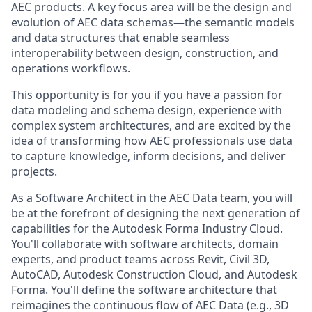
AEC products. A key focus area will be the design and
evolution of AEC data schemas—the semantic models
and data structures that enable seamless
interoperability between design, construction, and
operations workflows.
This opportunity is for you if you have a passion for
data modeling and schema design, experience with
complex system architectures, and are excited by the
idea of transforming how AEC professionals use data
to capture knowledge, inform decisions, and deliver
projects.
As a Software Architect in the AEC Data team, you will
be at the forefront of designing the next generation of
capabilities for the Autodesk Forma Industry Cloud.
You'll collaborate with software architects, domain
experts, and product teams across Revit, Civil 3D,
AutoCAD, Autodesk Construction Cloud, and Autodesk
Forma. You'll define the software architecture that
reimagines the continuous flow of AEC Data (e.g., 3D