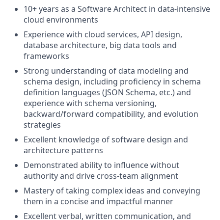
10+ years as a Software Architect in data-intensive
cloud environments
Experience with cloud services, API design,
database architecture, big data tools and
frameworks
Strong understanding of data modeling and
schema design, including proficiency in schema
definition languages (JSON Schema, etc.) and
experience with schema versioning,
backward/forward compatibility, and evolution
strategies
Excellent knowledge of software design and
architecture patterns
Demonstrated ability to influence without
authority and drive cross-team alignment
Mastery of taking complex ideas and conveying
them in a concise and impactful manner
Excellent verbal, written communication, and