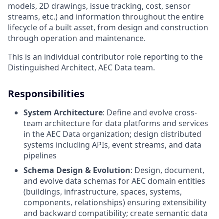
models, 2D drawings, issue tracking, cost, sensor
streams, etc.) and information throughout the entire
lifecycle of a built asset, from design and construction
through operation and maintenance.
This is an individual contributor role reporting to the
Distinguished Architect, AEC Data team.
Responsibilities
System Architecture
: Define and evolve cross-
team architecture for data platforms and services
in the AEC Data organization; design distributed
systems including APIs, event streams, and data
pipelines
Schema Design & Evolution
: Design, document,
and evolve data schemas for AEC domain entities
(buildings, infrastructure, spaces, systems,
components, relationships) ensuring extensibility
and backward compatibility; create semantic data