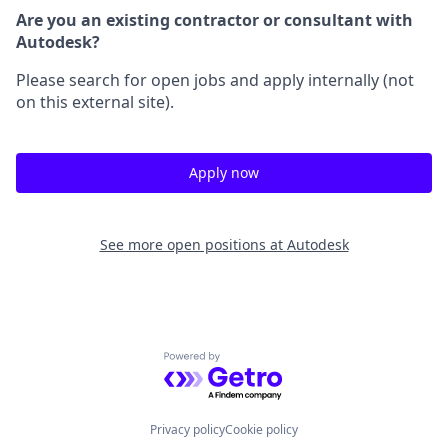
Are you an existing contractor or consultant with
Autodesk?
Please search for open jobs and apply internally (not
on this external site).
Apply now
See more open positions at
Autodesk
Powered by Getro.com
Privacy policy
Cookie policy