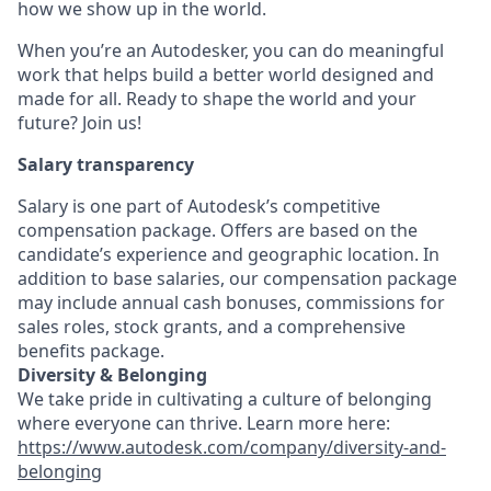
how we show up in the world.
When you’re an Autodesker, you can do meaningful
work that helps build a better world designed and
made for all. Ready to shape the world and your
future? Join us!
Salary transparency
Salary is one part of Autodesk’s competitive
compensation package. Offers are based on the
candidate’s experience and geographic location. In
addition to base salaries, our compensation package
may include annual cash bonuses, commissions for
sales roles, stock grants, and a comprehensive
benefits package.
Diversity & Belonging
We take pride in cultivating a culture of belonging
where everyone can thrive. Learn more here:
https://www.autodesk.com/company/diversity-and-
belonging