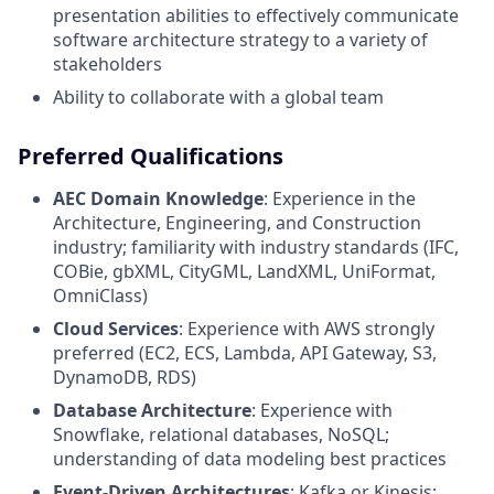
presentation abilities to effectively communicate
software architecture strategy to a variety of
stakeholders
Ability to collaborate with a global team
Preferred Qualifications
AEC Domain Knowledge
: Experience in the
Architecture, Engineering, and Construction
industry; familiarity with industry standards (IFC,
COBie, gbXML, CityGML, LandXML, UniFormat,
OmniClass)
Cloud Services
: Experience with AWS strongly
preferred (EC2, ECS, Lambda, API Gateway, S3,
DynamoDB, RDS)
Database Architecture
: Experience with
Snowflake, relational databases, NoSQL;
understanding of data modeling best practices
Event-Driven Architectures
: Kafka or Kinesis;