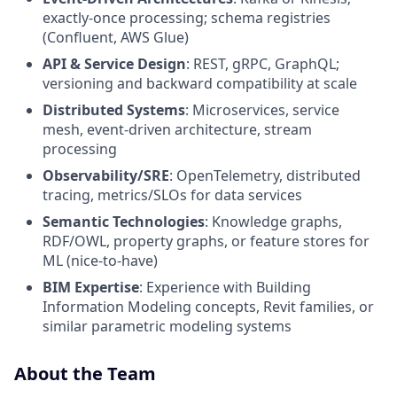
exactly-once processing; schema registries
(Confluent, AWS Glue)
API & Service Design
: REST, gRPC, GraphQL;
versioning and backward compatibility at scale
Distributed Systems
: Microservices, service
mesh, event-driven architecture, stream
processing
Observability/SRE
: OpenTelemetry, distributed
tracing, metrics/SLOs for data services
Semantic Technologies
: Knowledge graphs,
RDF/OWL, property graphs, or feature stores for
ML (nice-to-have)
BIM Expertise
: Experience with Building
Information Modeling concepts, Revit families, or
similar parametric modeling systems
About the Team