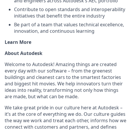
and engineers across Autodesk's AEC portfolio
Contribute to open standards and interoperability
initiatives that benefit the entire industry
Be part of a team that values technical excellence,
innovation, and continuous learning
Learn More
About Autodesk
Welcome to Autodesk! Amazing things are created
every day with our software – from the greenest
buildings and cleanest cars to the smartest factories
and biggest hit movies. We help innovators turn their
ideas into reality, transforming not only how things
are made, but what can be made.
We take great pride in our culture here at Autodesk –
it’s at the core of everything we do. Our culture guides
the way we work and treat each other, informs how we
connect with customers and partners, and defines