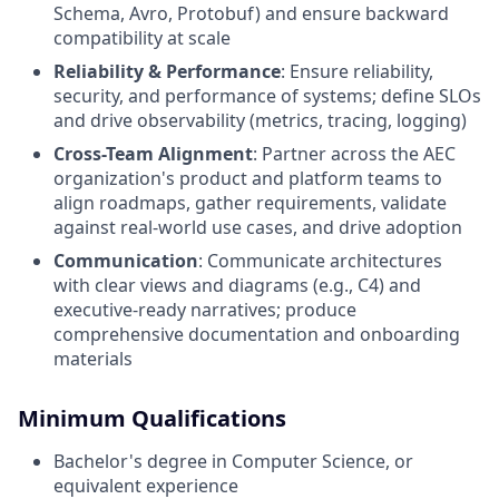
Schema, Avro, Protobuf) and ensure backward
compatibility at scale
Reliability & Performance
: Ensure reliability,
security, and performance of systems; define SLOs
and drive observability (metrics, tracing, logging)
Cross-Team Alignment
: Partner across the AEC
organization's product and platform teams to
align roadmaps, gather requirements, validate
against real-world use cases, and drive adoption
Communication
: Communicate architectures
with clear views and diagrams (e.g., C4) and
executive-ready narratives; produce
comprehensive documentation and onboarding
materials
Minimum Qualifications
Bachelor's degree in Computer Science, or
equivalent experience