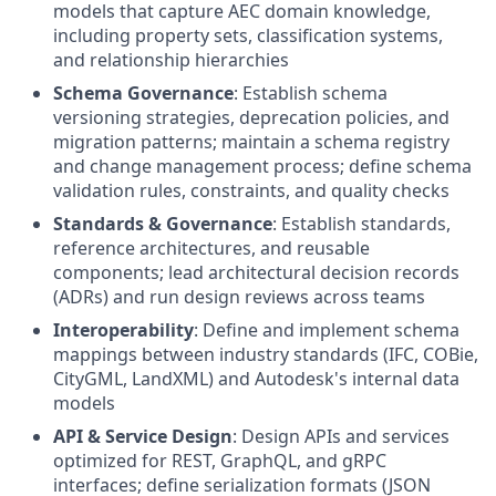
models that capture AEC domain knowledge,
including property sets, classification systems,
and relationship hierarchies
Schema Governance
: Establish schema
versioning strategies, deprecation policies, and
migration patterns; maintain a schema registry
and change management process; define schema
validation rules, constraints, and quality checks
Standards & Governance
: Establish standards,
reference architectures, and reusable
components; lead architectural decision records
(ADRs) and run design reviews across teams
Interoperability
: Define and implement schema
mappings between industry standards (IFC, COBie,
CityGML, LandXML) and Autodesk's internal data
models
API & Service Design
: Design APIs and services
optimized for REST, GraphQL, and gRPC
interfaces; define serialization formats (JSON