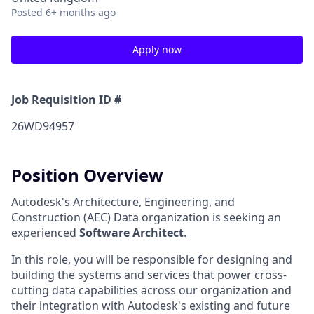
Posted
6+ months ago
Apply now
Job Requisition ID #
26WD94957
Position Overview
Autodesk's Architecture, Engineering, and
Construction (AEC) Data organization is seeking an
experienced
Software Architect
.
In this role, you will be responsible for designing and
building the systems and services that power cross-
cutting data capabilities across our organization and
their integration with Autodesk's existing and future