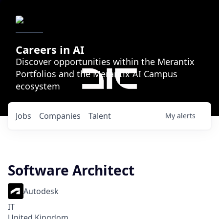
Careers in AI
Discover opportunities within the Merantix
Portfolios and the Merantix AI Campus
ecosystem
Jobs
Companies
Talent
My
alerts
Software Architect
Autodesk
IT
United Kingdom