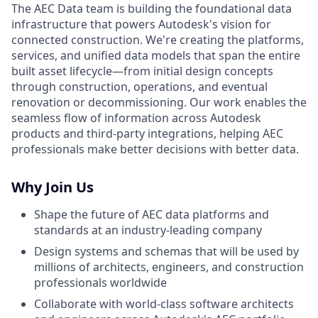
The AEC Data team is building the foundational data
infrastructure that powers Autodesk's vision for
connected construction. We're creating the platforms,
services, and unified data models that span the entire
built asset lifecycle—from initial design concepts
through construction, operations, and eventual
renovation or decommissioning. Our work enables the
seamless flow of information across Autodesk
products and third-party integrations, helping AEC
professionals make better decisions with better data.
Why Join Us
Shape the future of AEC data platforms and
standards at an industry-leading company
Design systems and schemas that will be used by
millions of architects, engineers, and construction
professionals worldwide
Collaborate with world-class software architects