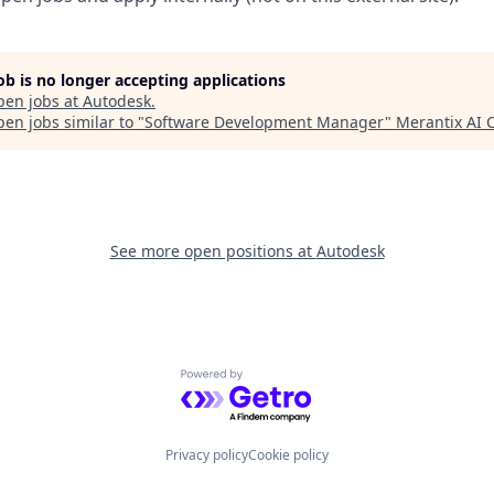
job is no longer accepting applications
pen jobs at
Autodesk
.
en jobs similar to "
Software Development Manager
"
Merantix AI
See more open positions at
Autodesk
Powered by Getro.com
Privacy policy
Cookie policy