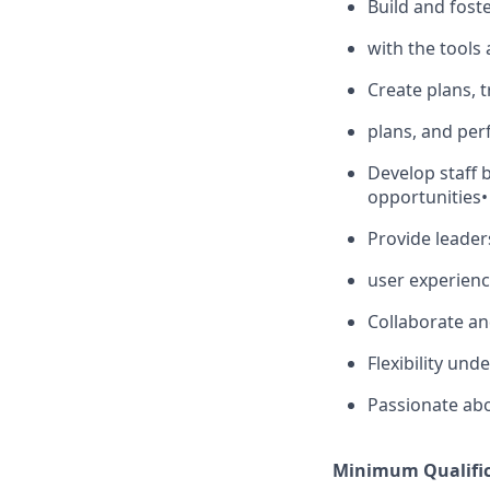
Build and fos
with the tools
Create plans, 
plans, and pe
Develop staff 
opportunities
•
Provide leaders
user experien
Collaborate an
Flexibility und
Passionate ab
Minimum Qualific