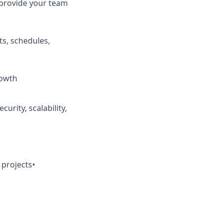
provide your team
ts, schedules,
rowth
urity, scalability,
 projects
•