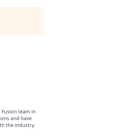
 Fusion team in
ions and have
ith
the industry