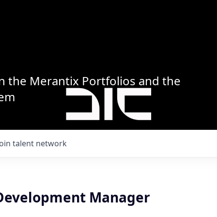
n the Merantix Portfolios and the
tem
Join talent network
 Development Manager