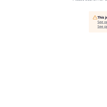
This 
See o
See op