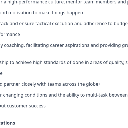
ter a high-performance culture, mentor team members and 
 and motivation to make things happen
track and ensure tactical execution and adherence to budge
rformance
by coaching, facilitating career aspirations and providing g
hip to achieve high standards of done in areas of quality, sec
ce
d partner closely with teams across the globe
•
er changing conditions and the ability to multi-task between
out customer success
ations