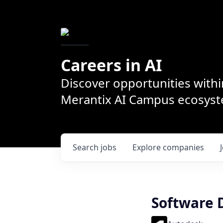
Careers in AI
Discover opportunities withi
Merantix AI Campus ecosys
Search
jobs
Explore
companies
Software