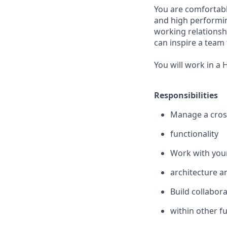
You are comfortabl
and high performin
working relationsh
can inspire a
team 
You will work in a
Responsibilities
Manage a cross
functionality
Work with you
architecture a
Build collabora
within other f