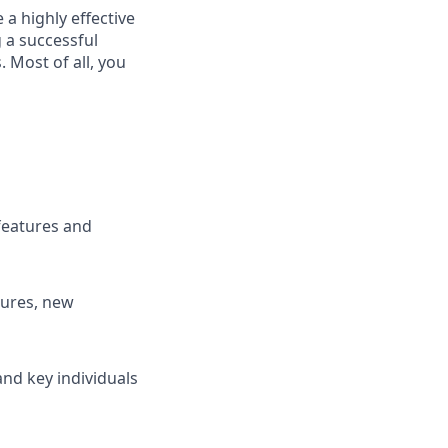
 a highly
effective
 a successful
Most of all, you
features and
tures, new
and key individuals