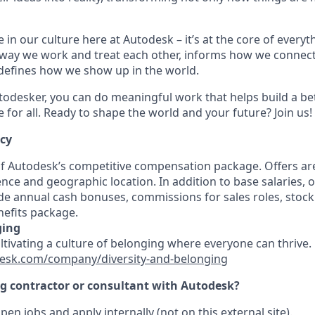
 in our culture here at Autodesk – it’s at the core of every
 way we work and treat each other, informs how we connec
defines how we show up in the world.
odesker, you can do meaningful work that helps build a be
for all. Ready to shape the world and your future? Join us!
ncy
 of Autodesk’s competitive compensation package. Offers ar
ence and geographic location. In addition to base salaries,
e annual cash bonuses, commissions for sales roles, stock
efits package.
ging
ultivating a culture of belonging where everyone can thrive
esk.com/company/diversity-and-belonging
ng contractor or consultant with Autodesk?
pen jobs and apply internally (not on this external site).