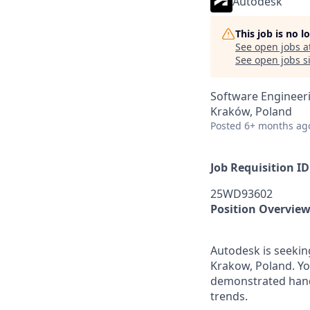
Autodesk
This job is no 
See open jobs a
See open jobs si
Software Engineer
Kraków, Poland
Posted
6+ months ag
Job Requisition ID
25WD93602
Position Overvie
Autodesk is seekin
Krakow, Poland. Y
demonstrated hand
trends.