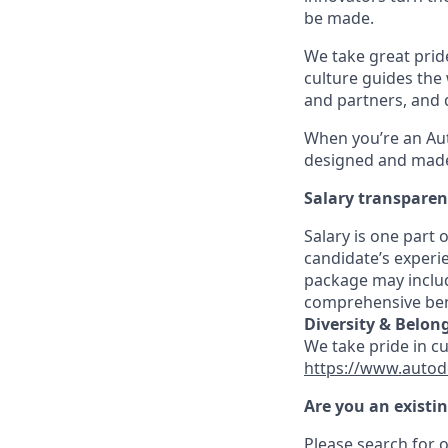
be made.
We take great pride
culture guides the
and partners, and 
When you’re an Aut
designed and made 
Salary transpare
Salary is one part
candidate’s experi
package may includ
comprehensive ben
Diversity & Belon
We take pride in c
https://www.autod
Are you an existi
Please search for o