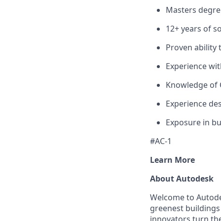
Masters degree
12+ years of 
Proven abilit
Experience wit
Knowledge of 
Experience des
Exposure in bu
#AC-1
Learn More
About Autodesk
Welcome to Autodes
greenest buildings
innovators turn the