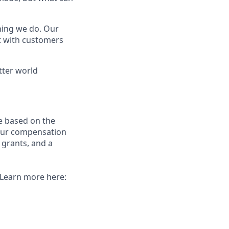
thing we do. Our
t with customers
tter world
e based on the
 our compensation
 grants, and a
. Learn more here: