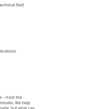
chnical field
lications
e – from the
t movies. We help
 made, but what can