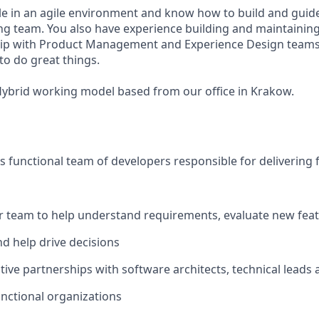
e in an agile environment and know how to build and guide
g team. You also have experience building and maintaining
ip with Product Management and Experience Design teams. 
to do great things.
 Hybrid working model based from our office in Krakow.
 functional team of developers responsible for delivering 
r team to help understand requirements, evaluate new fea
nd help drive decisions
tive partnerships with software architects, technical leads 
unctional organizations