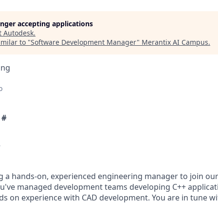
longer accepting applications
t
Autodesk
.
milar to "
Software Development Manager
"
Merantix AI Campus
.
ing
o
 #
w
g a hands-on, experienced engineering manager to join our
ou've managed development teams developing C++ applicat
s on experience with CAD development. You are in tune w