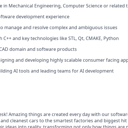
 in Mechanical Engineering, Computer Science or related te
software development experience
y to manage and resolve complex and ambiguous issues
h C++ and key technologies like STL, Qt, CMAKE, Python
CAD domain and software products
igning and developing highly scalable consumer facing app
ilding AI tools and leading teams for AI development
k! Amazing things are created every day with our softwar
 and cleanest cars to the smartest factories and biggest hi
ir ideas into reality, transforming not only how things are