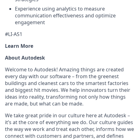
Experience using analytics to measure
communication effectiveness and optimize
engagement
#LI-AS1
Learn More
About Autodesk
Welcome to Autodesk! Amazing things are created
every day with our software – from the greenest
buildings and cleanest cars to the smartest factories
and biggest hit movies. We help innovators turn their
ideas into reality, transforming not only how things
are made, but what can be made.
We take great pride in our culture here at Autodesk –
it’s at the core of everything we do. Our culture guides
the way we work and treat each other, informs how we
connect with customers and partners, and defines