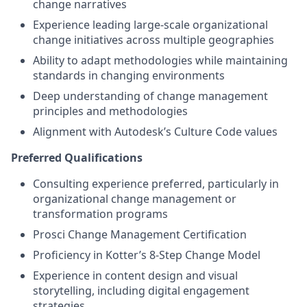
change narratives
Experience leading large-scale organizational
change initiatives across multiple geographies
Ability to adapt methodologies while maintaining
standards in changing environments
Deep understanding of change management
principles and methodologies
Alignment with Autodesk’s Culture Code values
Preferred Qualifications
Consulting experience preferred, particularly in
organizational change management or
transformation programs
Prosci Change Management Certification
Proficiency in Kotter’s 8-Step Change Model
Experience in content design and visual
storytelling, including digital engagement
strategies