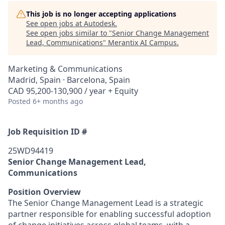
This job is no longer accepting applications
See open jobs at
Autodesk
.
See open jobs similar to "
Senior Change Management
Lead, Communications
"
Merantix AI Campus
.
Marketing & Communications
Madrid, Spain · Barcelona, Spain
CAD 95,200-130,900 / year + Equity
Posted
6+ months ago
Job Requisition ID #
25WD94419
Senior Change Management Lead,
Communications
Position Overview
The Senior Change Management Lead is a strategic
partner responsible for enabling successful adoption