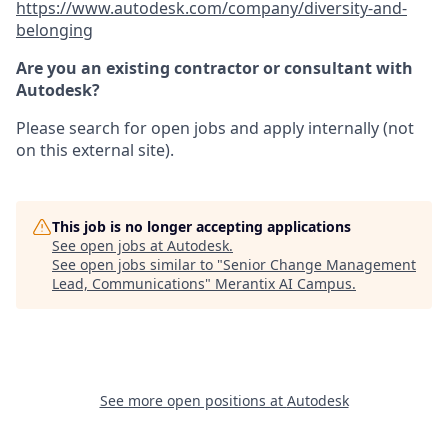
https://www.autodesk.com/company/diversity-and-
belonging
Are you an existing contractor or consultant with
Autodesk?
Please search for open jobs and apply internally (not
on this external site).
This job is no longer accepting applications
See open jobs at
Autodesk
.
See open jobs similar to "
Senior Change Management
Lead, Communications
"
Merantix AI Campus
.
See more open positions at
Autodesk