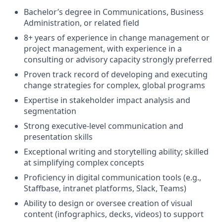
Bachelor’s degree in Communications, Business
Administration, or related field
8+ years of experience in change management or
project management, with experience in a
consulting or advisory capacity strongly preferred
Proven track record of developing and executing
change strategies for complex, global programs
Expertise in stakeholder impact analysis and
segmentation
Strong executive-level communication and
presentation skills
Exceptional writing and storytelling ability; skilled
at simplifying complex concepts
Proficiency in digital communication tools (e.g.,
Staffbase, intranet platforms, Slack, Teams)
Ability to design or oversee creation of visual
content (infographics, decks, videos) to support