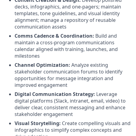
Content Creation & Design:
Develop polished
decks, infographics, and one-pagers; maintain
templates, tone guidelines, and visual identity
alignment; manage a repository of reusable
communication assets
Comms Cadence & Coordination:
Build and
maintain a cross-program communications
calendar aligned with training, launches, and
milestones
Channel Optimization:
Analyze existing
stakeholder communication forums to identify
opportunities for message integration and
improved engagement
Digital Communication Strategy:
Leverage
digital platforms (Slack, intranet, email, video) to
deliver clear, consistent messaging and enhance
stakeholder engagement
Visual Storytelling:
Create compelling visuals and
infographics to simplify complex concepts and