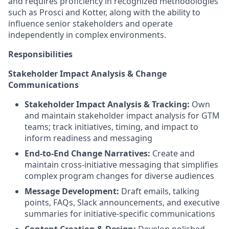
and requires proficiency in recognized methodologies
such as Prosci and Kotter, along with the ability to
influence senior stakeholders and operate
independently in complex environments.
Responsibilities
Stakeholder Impact Analysis & Change
Communications
Stakeholder Impact Analysis & Tracking:
Own
and maintain stakeholder impact analysis for GTM
teams; track initiatives, timing, and impact to
inform readiness and messaging
End-to-End Change Narratives:
Create and
maintain cross-initiative messaging that simplifies
complex program changes for diverse audiences
Message Development:
Draft emails, talking
points, FAQs, Slack announcements, and executive
summaries for initiative-specific communications