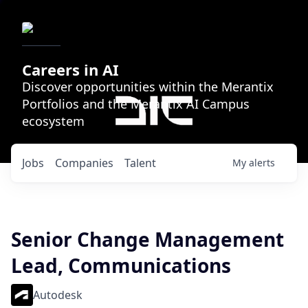
Careers in AI
Discover opportunities within the Merantix
Portfolios and the Merantix AI Campus
ecosystem
Jobs
Companies
Talent
My
alerts
Senior Change Management
Lead, Communications
Autodesk