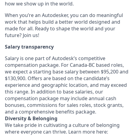
how we show up in the world.
When you’re an Autodesker, you can do meaningful
work that helps build a better world designed and
made for all. Ready to shape the world and your
future? Join us!
Salary transparency
Salary is one part of Autodesk’s competitive
compensation package. For Canada-BC based roles,
we expect a starting base salary between $95,200 and
$130,900. Offers are based on the candidate’s
experience and geographic location, and may exceed
this range. In addition to base salaries, our
compensation package may include annual cash
bonuses, commissions for sales roles, stock grants,
and a comprehensive benefits package.
Diversity & Belonging
We take pride in cultivating a culture of belonging
where everyone can thrive. Learn more here: