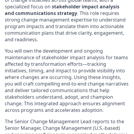
of change initiatives across global teams, with a
specialized focus on
stakeholder impact analysis
and communications strategy
. This role requires
strong change management expertise to understand
program impacts and translate them into actionable
communication plans that drive clarity, engagement,
and readiness.
You will own the development and ongoing
maintenance of stakeholder impact analysis for teams
affected by transformation efforts—tracking
initiatives, timing, and impact to provide visibility into
where changes are occurring. Using these insights,
you will craft compelling end-to-end change narratives
and deliver tailored communications that help
stakeholders understand, adopt, and champion
change. This integrated approach ensures alignment
across programs and accelerates adoption.
The Senior Change Management Lead reports to the
Senior Manager, Change Management (U.S.-based)