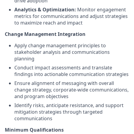
drive adoption
Analytics & Optimization:
Monitor engagement
metrics for communications and adjust strategies
to maximize reach and impact
Change Management Integration
Apply change management principles to
stakeholder analysis and communications
planning
Conduct impact assessments and translate
findings into actionable communication strategies
Ensure alignment of messaging with overall
change strategy, corporate-wide communications,
and program objectives
Identify risks, anticipate resistance, and support
mitigation strategies through targeted
communications
Minimum Qualifications