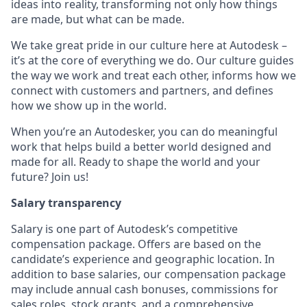
ideas into reality, transforming not only how things
are made, but what can be made.
We take great pride in our culture here at Autodesk –
it’s at the core of everything we do. Our culture guides
the way we work and treat each other, informs how we
connect with customers and partners, and defines
how we show up in the world.
When you’re an Autodesker, you can do meaningful
work that helps build a better world designed and
made for all. Ready to shape the world and your
future? Join us!
Salary transparency
Salary is one part of Autodesk’s competitive
compensation package. Offers are based on the
candidate’s experience and geographic location. In
addition to base salaries, our compensation package
may include annual cash bonuses, commissions for
sales roles, stock grants, and a comprehensive