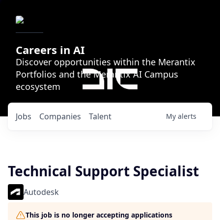
Careers in AI
Discover opportunities within the Merantix
Portfolios and the Merantix AI Campus
ecosystem
Jobs
Companies
Talent
My
alerts
Technical Support Specialist
Autodesk
This job is no longer accepting applications