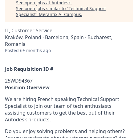
See open jobs at
Autodesk
.
See open jobs similar to "
Technical Support
Specialist
"
Merantix AI Campus
.
IT, Customer Service
Kraków, Poland · Barcelona, Spain · Bucharest,
Romania
Posted
6+ months ago
Job Requisition ID #
25WD94367
Position Overview
We are hiring French speaking Technical Support
Specialist to join our team of tech enthusiasts
assisting customers to get the best out of their
Autodesk products.
Do you enjoy solving problems and helping others?