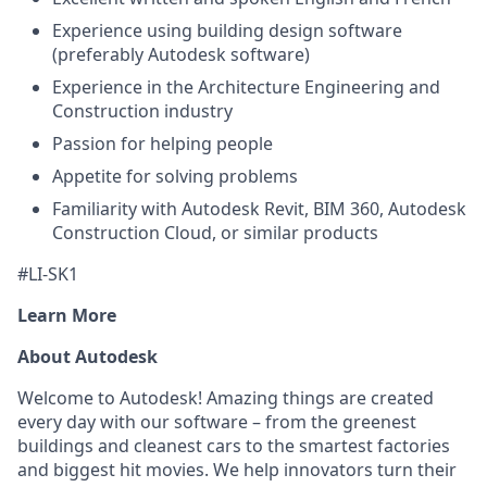
Experience using building design software
(preferably Autodesk software)
Experience in the Architecture Engineering and
Construction industry
Passion for helping people
Appetite for solving problems
Familiarity with Autodesk Revit, BIM 360, Autodesk
Construction Cloud, or similar products
#LI-SK1
Learn More
About Autodesk
Welcome to Autodesk! Amazing things are created
every day with our software – from the greenest
buildings and cleanest cars to the smartest factories
and biggest hit movies. We help innovators turn their