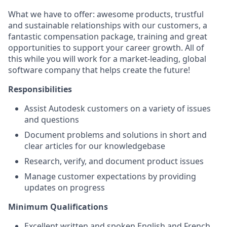
What we have to offer: awesome products, trustful
and sustainable relationships with our customers, a
fantastic compensation package, training and great
opportunities to support your career growth. All of
this while you will work for a market-leading, global
software company that helps create the future!
Responsibilities
Assist Autodesk customers on a variety of issues
and questions
Document problems and solutions in short and
clear articles for our knowledgebase
Research, verify, and document product issues
Manage customer expectations by providing
updates on progress
Minimum Qualifications
Excellent written and spoken English and French