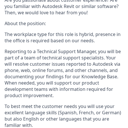
Are you passionate about customer experience? Are
you familiar with Autodesk Revit or similar software?
Then, we would love to hear from you!
About the position:
The workplace type for this role is hybrid, presence in
the office is required based on our needs.
Reporting to a Technical Support Manager, you will be
part of a team of technical support specialists. Your
will resolve customer issues reported to Autodesk via
phone, web, online forums, and other channels, and
documenting your findings for our Knowledge Base.
When needed, you will support our product
development teams with information required for
product improvement.
To best meet the customer needs you will use your
excellent language skills (Spanish, French, or German)
but also English or other languages that you are
familiar with.