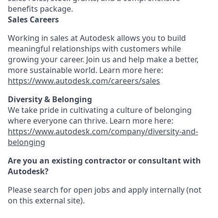
benefits package.
Sales Careers
Working in sales at Autodesk allows you to build
meaningful relationships with customers while
growing your career. Join us and help make a better,
more sustainable world. Learn more here:
https://www.autodesk.com/careers/sales
Diversity & Belonging
We take pride in cultivating a culture of belonging
where everyone can thrive. Learn more here:
https://www.autodesk.com/company/diversity-and-
belonging
Are you an existing contractor or consultant with
Autodesk?
Please search for open jobs and apply internally (not
on this external site).