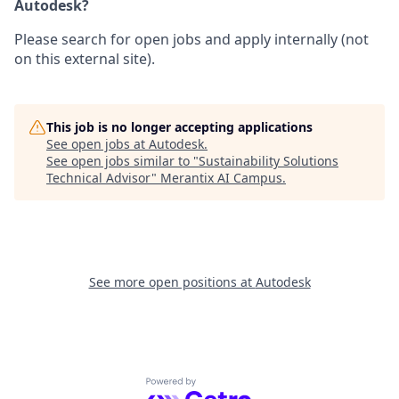
Autodesk?
Please search for open jobs and apply internally (not
on this external site).
This job is no longer accepting applications
See open jobs at
Autodesk
.
See open jobs similar to "
Sustainability Solutions
Technical Advisor
"
Merantix AI Campus
.
See more open positions at
Autodesk
Powered by Getro.com