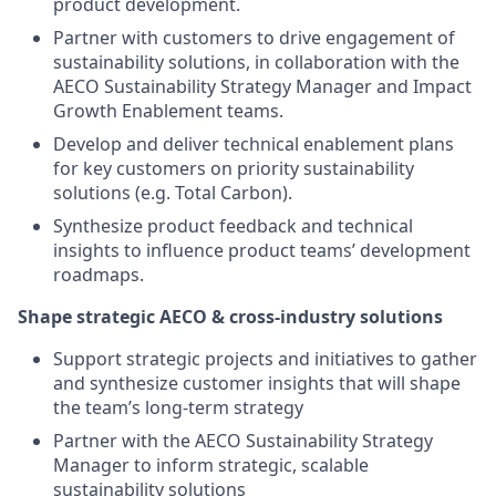
product development.
Partner with customers to drive engagement of
sustainability solutions, in collaboration with the
AECO Sustainability Strategy Manager and Impact
Growth Enablement teams.
Develop and deliver technical enablement plans
for key customers on priority sustainability
solutions (e.g. Total Carbon).
Synthesize product feedback and technical
insights to influence product teams’ development
roadmaps.
Shape strategic AECO & cross-industry solutions
Support strategic projects and initiatives to gather
and synthesize customer insights that will shape
the team’s long-term strategy
Partner with the AECO Sustainability Strategy
Manager to inform strategic, scalable
sustainability solutions