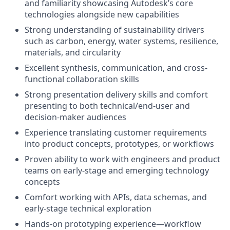
and familiarity showcasing Autodesk’s core
technologies alongside new capabilities
Strong understanding of sustainability drivers
such as carbon, energy, water systems, resilience,
materials, and circularity
Excellent synthesis, communication, and cross-
functional collaboration skills
Strong presentation delivery skills and comfort
presenting to both technical/end-user and
decision-maker audiences
Experience translating customer requirements
into product concepts, prototypes, or workflows
Proven ability to work with engineers and product
teams on early-stage and emerging technology
concepts
Comfort working with APIs, data schemas, and
early-stage technical exploration
Hands-on prototyping experience—workflow