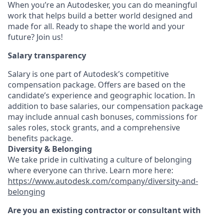
When you’re an Autodesker, you can do meaningful
work that helps build a better world designed and
made for all. Ready to shape the world and your
future? Join us!
Salary transparency
Salary is one part of Autodesk’s competitive
compensation package. Offers are based on the
candidate’s experience and geographic location. In
addition to base salaries, our compensation package
may include annual cash bonuses, commissions for
sales roles, stock grants, and a comprehensive
benefits package.
Diversity & Belonging
We take pride in cultivating a culture of belonging
where everyone can thrive. Learn more here:
https://www.autodesk.com/company/diversity-and-
belonging
Are you an existing contractor or consultant with