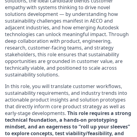
solutions, the ideal candidate blends customer
empathy with systems thinking to drive novel
solutions development — by understanding how
sustainability challenges manifest in AECO and
adjacent industries, and how emerging Autodesk
technologies can unlock meaningful impact. Through
deep collaboration with product, engineering,
research, customer-facing teams, and strategy
stakeholders, this role ensures that sustainability
opportunities are grounded in customer value, are
technically viable, and positioned to scale across
sustainability solutions.
In this role, you will translate customer workflows,
sustainability requirements, and industry trends into
actionable product insights and solution prototypes
that directly inform core product strategy as well as
early-stage developments.
This role requires a strong
technical foundation, a hands-on prototyping
mindset, and an eagerness to “roll up your sleeves”
to explore concepts, test viability/feasibility, and