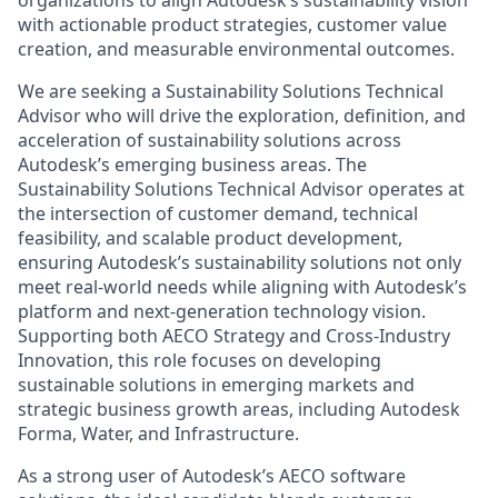
organizations to align Autodesk’s sustainability vision
with actionable product strategies, customer value
creation, and measurable environmental outcomes.
We are seeking a Sustainability Solutions Technical
Advisor who will drive the exploration, definition, and
acceleration of sustainability solutions across
Autodesk’s emerging business areas. The
Sustainability Solutions Technical Advisor operates at
the intersection of customer demand, technical
feasibility, and scalable product development,
ensuring Autodesk’s sustainability solutions not only
meet real-world needs while aligning with Autodesk’s
platform and next-generation technology vision.
Supporting both AECO Strategy and Cross-Industry
Innovation, this role focuses on developing
sustainable solutions in emerging markets and
strategic business growth areas, including Autodesk
Forma, Water, and Infrastructure.
As a strong user of Autodesk’s AECO software