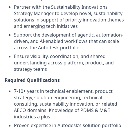
Partner with the Sustainability Innovations
Strategy Manager to develop novel, sustainability
solutions in support of priority innovation themes
and emerging tech initiatives
Support the development of agentic, automation-
driven, and AI-enabled workflows that can scale
across the Autodesk portfolio
Ensure visibility, coordination, and shared
understanding across platform, product, and
strategy teams
Required Qualifications
7-10+ years in technical enablement, product
strategy, solution engineering, technical
consulting, sustainability innovation, or related
AECO domains. Knowledge of PDMS & M&E
industries a plus
Proven expertise in Autodesk’s solution portfolio