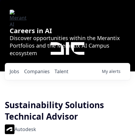
Careers in AI
Discover opportunities within the Merantix
Portfolios and the Merantix AI Campus
ecosystem
Jobs
Companies
Talent
My
alerts
Sustainability Solutions
Technical Advisor
Autodesk