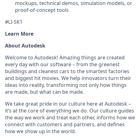
mockups, technical demos, simulation models, or
proof-of-concept tools
#LI-SK1
Learn More
About Autodesk
Welcome to Autodesk! Amazing things are created
every day with our software – from the greenest
buildings and cleanest cars to the smartest factories
and biggest hit movies. We help innovators turn their
ideas into reality, transforming not only how things
are made, but what can be made.
We take great pride in our culture here at Autodesk –
it’s at the core of everything we do. Our culture guides
the way we work and treat each other, informs how we
connect with customers and partners, and defines
how we show up in the world.