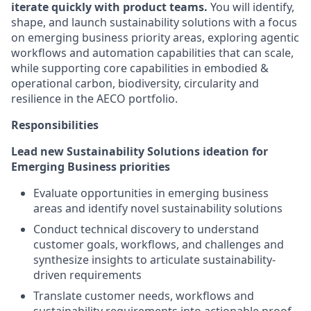
iterate quickly with product teams.
You will identify,
shape, and launch sustainability solutions with a focus
on emerging business priority areas, exploring agentic
workflows and automation capabilities that can scale,
while supporting core capabilities in embodied &
operational carbon, biodiversity, circularity and
resilience in the AECO portfolio.
Responsibilities
Lead new Sustainability Solutions ideation for
Emerging Business priorities
Evaluate opportunities in emerging business
areas and identify novel sustainability solutions
Conduct technical discovery to understand
customer goals, workflows, and challenges and
synthesize insights to articulate sustainability-
driven requirements
Translate customer needs, workflows and