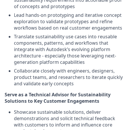
sustainability requirements into actionable proof
of concepts and prototypes
Lead hands-on prototyping and iterative concept
exploration to validate prototypes and refine
workflows based on real customer engagements
Translate sustainability use cases into reusable
components, patterns, and workflows that
integrate with Autodesk’s evolving platform
architecture - especially those leveraging next-
generation platform capabilities
Collaborate closely with engineers, designers,
product teams, and researchers to iterate quickly
and validate early concepts
Serve as a Technical Advisor for Sustainability
Solutions to Key Customer Engagements
Showcase sustainable solutions, deliver
demonstrations and solicit technical feedback
with customers to inform and influence core