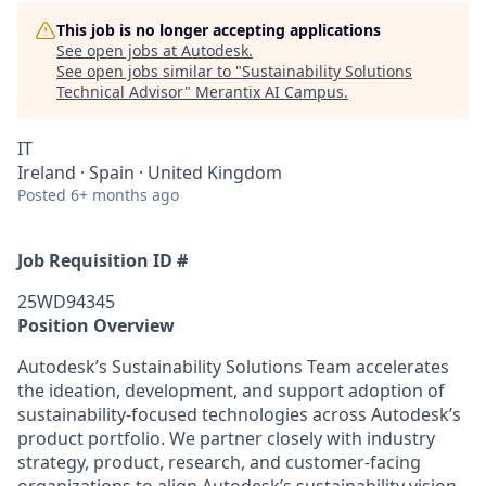
This job is no longer accepting applications
See open jobs at
Autodesk
.
See open jobs similar to "
Sustainability Solutions
Technical Advisor
"
Merantix AI Campus
.
IT
Ireland · Spain · United Kingdom
Posted
6+ months ago
Job Requisition ID #
25WD94345
Position Overview
Autodesk’s Sustainability Solutions Team accelerates
the ideation, development, and support adoption of
sustainability-focused technologies across Autodesk’s
product portfolio. We partner closely with industry
strategy, product, research, and customer-facing