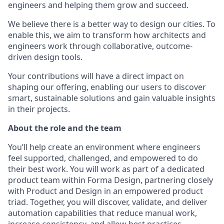
engineers and helping them grow and succeed.
We believe there is a better way to design our cities. To
enable this, we aim to transform how architects and
engineers work through collaborative, outcome-
driven design tools.
Your contributions will have a direct impact on
shaping our offering, enabling our users to discover
smart, sustainable solutions and gain valuable insights
in their projects.
About the role and the team
You’ll help create an environment where engineers
feel supported, challenged, and empowered to do
their best work. You will work as part of a dedicated
product team within Forma Design, partnering closely
with Product and Design in an empowered product
triad. Together, you will discover, validate, and deliver
automation capabilities that reduce manual work,