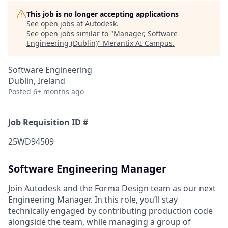
This job is no longer accepting applications
See open jobs at
Autodesk
.
See open jobs similar to "
Manager, Software
Engineering (Dublin)
"
Merantix AI Campus
.
Software Engineering
Dublin, Ireland
Posted
6+ months ago
Job Requisition ID #
25WD94509
Software Engineering Manager
Join Autodesk and the Forma Design team as our next
Engineering Manager. In this role, you’ll stay
technically engaged by contributing production code
alongside the team, while managing a group of