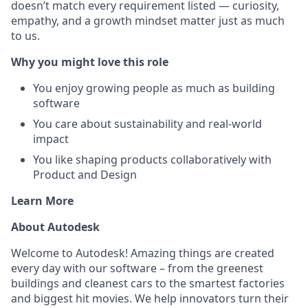
doesn’t match every requirement listed — curiosity,
empathy, and a growth mindset matter just as much
to us.
Why you might love this role
You enjoy growing people as much as building
software
You care about sustainability and real-world
impact
You like shaping products collaboratively with
Product and Design
Learn More
About Autodesk
Welcome to Autodesk! Amazing things are created
every day with our software – from the greenest
buildings and cleanest cars to the smartest factories
and biggest hit movies. We help innovators turn their