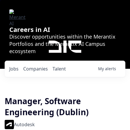
Careers in AI
Discover opportunities within the Merantix
Portfolios and the Merantix AI Campus
ecosystem
Jobs
Companies
Talent
My
alerts
Manager, Software
Engineering (Dublin)
Autodesk