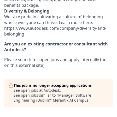
benefits package.
Diversity & Belonging
We take pride in cultivating a culture of belonging
where everyone can thrive. Learn more here:
https://www.autodesk.com/company/diversity-and-
belonging
Are you an existing contractor or consultant with
Autodesk?
Please search for open jobs and apply internally (not
on this external site).
This job is no longer accepting applications
See open jobs at
Autodesk
.
See open jobs similar to "
Manager, Software
Engineering (Dublin)
"
Merantix AI Campus
.