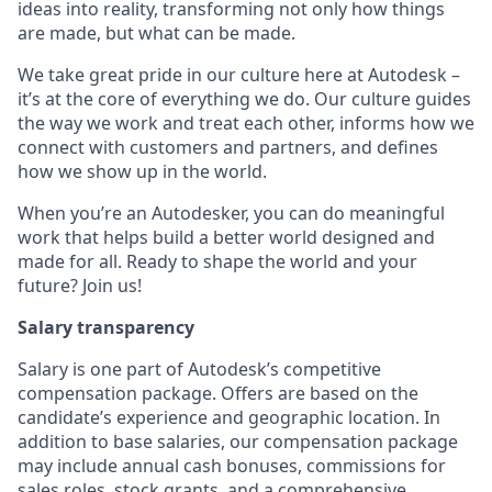
ideas into reality, transforming not only how things
are made, but what can be made.
We take great pride in our culture here at Autodesk –
it’s at the core of everything we do. Our culture guides
the way we work and treat each other, informs how we
connect with customers and partners, and defines
how we show up in the world.
When you’re an Autodesker, you can do meaningful
work that helps build a better world designed and
made for all. Ready to shape the world and your
future? Join us!
Salary transparency
Salary is one part of Autodesk’s competitive
compensation package. Offers are based on the
candidate’s experience and geographic location. In
addition to base salaries, our compensation package
may include annual cash bonuses, commissions for
sales roles, stock grants, and a comprehensive