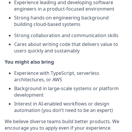
Experience leading and developing software
engineers in a product-focused environment
Strong hands-on engineering background
building cloud-based systems
Strong collaboration and communication skills
Cares about writing code that delivers value to
users quickly and sustainably
You might also bring
Experience with TypeScript, serverless
architectures, or AWS
Background in large-scale systems or platform
development
Interest in AI-enabled workflows or design
automation (you don’t need to be an expert)
We believe diverse teams build better products. We
encourage you to apply even if your experience