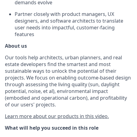
demands evolve
Partner closely with product managers, UX
designers, and software architects to translate
user needs into impactful, customer-facing
features
About us
Our tools help architects, urban planners, and real
estate developers find the smartest and most
sustainable ways to unlock the potential of their
projects. We focus on enabling outcome-based design
through assessing the living quality (sun, daylight
potential, noise, et al), environmental impact
(embodied and operational carbon), and profitability
of our users' projects.
Learn more about our products in this video.
What will help you succeed in this role