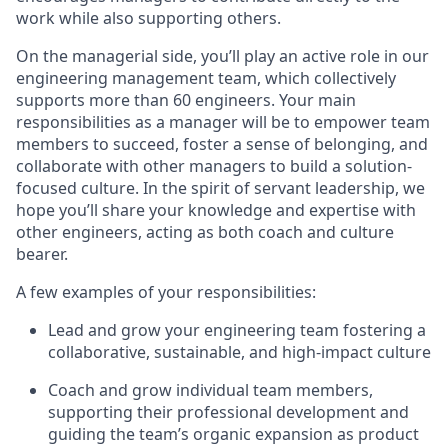
work while also supporting others.
On the managerial side, you’ll play an active role in our
engineering management team, which collectively
supports more than 60 engineers. Your main
responsibilities as a manager will be to empower team
members to succeed, foster a sense of belonging, and
collaborate with other managers to build a solution-
focused culture. In the spirit of servant leadership, we
hope you’ll share your knowledge and expertise with
other engineers, acting as both coach and culture
bearer.
A few examples of your responsibilities:
Lead and grow your engineering team fostering a
collaborative, sustainable, and high-impact culture
Coach and grow individual team members,
supporting their professional development and
guiding the team’s organic expansion as product