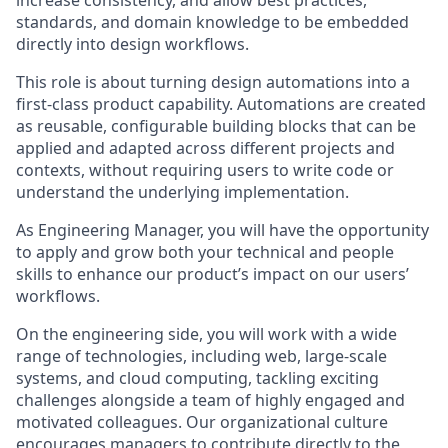
increase consistency, and allow best practices,
standards, and domain knowledge to be embedded
directly into design workflows.
This role is about turning design automations into a
first-class product capability. Automations are created
as reusable, configurable building blocks that can be
applied and adapted across different projects and
contexts, without requiring users to write code or
understand the underlying implementation.
As Engineering Manager, you will have the opportunity
to apply and grow both your technical and people
skills to enhance our product’s impact on our users’
workflows.
On the engineering side, you will work with a wide
range of technologies, including web, large-scale
systems, and cloud computing, tackling exciting
challenges alongside a team of highly engaged and
motivated colleagues. Our organizational culture
encourages managers to contribute directly to the