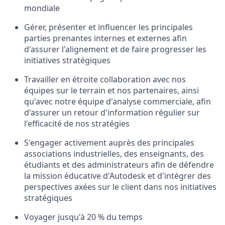
mondiale
Gérer, présenter et influencer les principales
parties prenantes internes et externes afin
d'assurer l'alignement et de faire progresser les
initiatives stratégiques
Travailler en étroite collaboration avec nos
équipes sur le terrain et nos partenaires, ainsi
qu'avec notre équipe d'analyse commerciale, afin
d'assurer un retour d'information régulier sur
l'efficacité de nos stratégies
S'engager activement auprès des principales
associations industrielles, des enseignants, des
étudiants et des administrateurs afin de défendre
la mission éducative d'Autodesk et d'intégrer des
perspectives axées sur le client dans nos initiatives
stratégiques
Voyager jusqu'à 20 % du temps