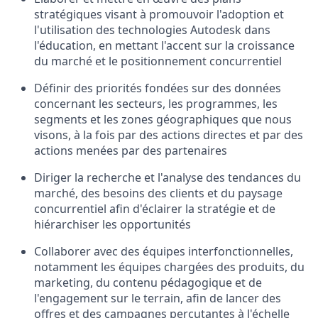
stratégiques visant à promouvoir l'adoption et
l'utilisation des technologies Autodesk dans
l'éducation, en mettant l'accent sur la croissance
du marché et le positionnement concurrentiel
Définir des priorités fondées sur des données
concernant les secteurs, les programmes, les
segments et les zones géographiques que nous
visons, à la fois par des actions directes et par des
actions menées par des partenaires
Diriger la recherche et l'analyse des tendances du
marché, des besoins des clients et du paysage
concurrentiel afin d'éclairer la stratégie et de
hiérarchiser les opportunités
Collaborer avec des équipes interfonctionnelles,
notamment les équipes chargées des produits, du
marketing, du contenu pédagogique et de
l'engagement sur le terrain, afin de lancer des
offres et des campagnes percutantes à l'échelle