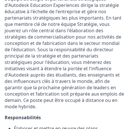
d'Autodesk Education Experiences dirige la stratégie
éducative à l'échelle de l'entreprise et gère nos
partenariats stratégiques les plus importants. En tant
que membre clé de notre équipe Stratégie, vous
jouerez un rôle central dans l'élaboration des
stratégies de commercialisation pour nos activités de
conception et de fabrication dans le secteur mondial
de l'éducation. Sous la responsabilité du directeur
principal de la stratégie et des partenariats
stratégiques pour l'éducation, vous mènerez des
initiatives visant à étendre la portée et l'influence
d'Autodesk auprès des étudiants, des enseignants et
des influenceurs clés à travers le monde, afin de
garantir que la prochaine génération de leaders en
conception et fabrication soit préparée aux emplois de
demain. Ce poste peut être occupé à distance ou en
mode hybride.
Responsabilités
Élaborer et mettre en œuvre des plans