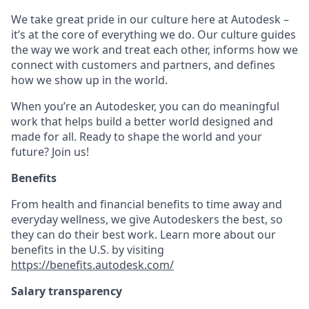
We take great pride in our culture here at Autodesk –
it’s at the core of everything we do. Our culture guides
the way we work and treat each other, informs how we
connect with customers and partners, and defines
how we show up in the world.
When you’re an Autodesker, you can do meaningful
work that helps build a better world designed and
made for all. Ready to shape the world and your
future? Join us!
Benefits
From health and financial benefits to time away and
everyday wellness, we give Autodeskers the best, so
they can do their best work. Learn more about our
benefits in the U.S. by visiting
https://benefits.autodesk.com/
Salary transparency