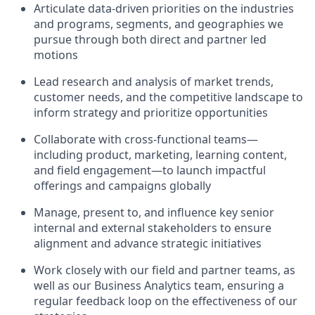
Articulate
data-driven priorities on the
industries
and programs, segments, and geographies we
pursue through both direct and partner led
motions
Lead research and analysis of market trends,
customer needs, and the competitive landscape to
inform strategy and prioritize opportunities
Collaborate with cross-functional teams—
including product,
marketing,
learning c
ontent,
an
d field engagement—to launch impactful
offering
s and campaigns
globally
Manage, present to,
and influence key
senior
internal and external stakeholders to ensure
alignment and advance strategic
initiatives
Work closely with our field and partner teams,
as
well as our Business Analytics team,
ensuring a
regular feedback loop on the effectiveness of our