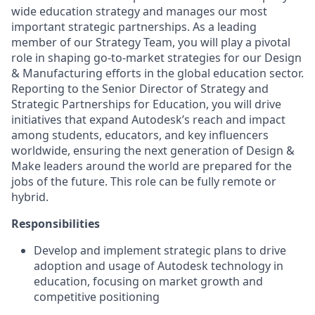
wide education strategy and manages our most
important strategic partnerships
.
As a
leading
member of our Strategy Team
, you will play a pivotal
role in shaping go-to-market strategies for our Design
& Manufacturing efforts in the global education sector.
Reporting to the Senior Director of Strategy and
Strategic Partnerships for Education, you will drive
initiatives that expand Autodesk’s reach and impact
among students, educators, and key influencers
worldwide
, ensuring
the next generation of Design &
Make leaders
around the world are prepared for
the
jobs of the future.
This role can be fully remote or
hybrid.
Responsibilities
Develop and implement
strategic plans to drive
adoption and usage of Autodesk technology in
education, focusing on market growth and
competitive positioning