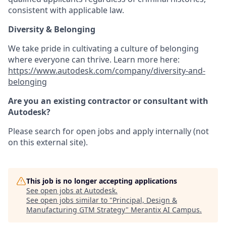
consistent with applicable law.
Diversity & Belonging
We take pride in cultivating a culture of belonging
where everyone can thrive. Learn more here:
https://www.autodesk.com/company/diversity-and-
belonging
Are you an existing contractor or consultant with
Autodesk?
Please search for open jobs and apply internally (not
on this external site).
This job is no longer accepting applications
See open jobs at
Autodesk
.
See open jobs similar to "
Principal, Design &
Manufacturing GTM Strategy
"
Merantix AI Campus
.