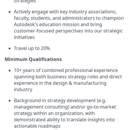
strategies
Actively engag
e with key industry associations,
faculty,
students,
and
administrators to champion
Autodesk’s education mission and
bring
customer-focused
perspectives into our strategic
initiatives
Travel
up to
20
%
Minimum
Qualifications
10+ years of combined professional experience
spanning both
business
strategy
roles
and direct
experience in the design & m
anufacturing
industry
Background in strategy development (e.g.
management consulting) and/or
go-to-market
strategy within an organization, with
demonstrated
ability to translate insights into
actionable roadmaps