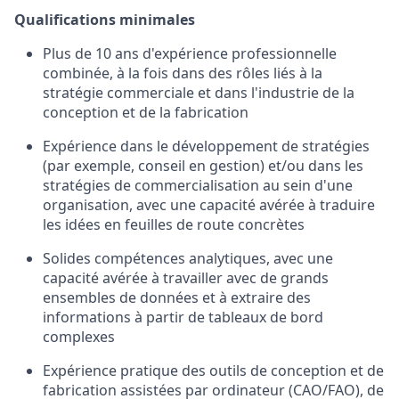
Qualifications minimales
Plus de 10 ans d'expérience professionnelle
combinée, à la fois dans des rôles liés à la
stratégie commerciale et dans l'industrie de la
conception et de la fabrication
Expérience dans le développement de stratégies
(par exemple, conseil en gestion) et/ou dans les
stratégies de commercialisation au sein d'une
organisation, avec une capacité avérée à traduire
les idées en feuilles de route concrètes
Solides compétences analytiques, avec une
capacité avérée à travailler avec de grands
ensembles de données et à extraire des
informations à partir de tableaux de bord
complexes
Expérience pratique des outils de conception et de
fabrication assistées par ordinateur (CAO/FAO), de