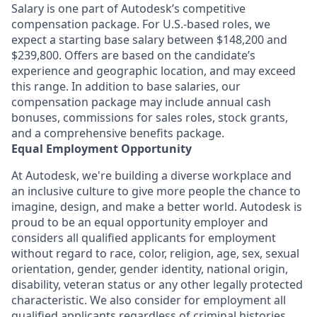
Salary is one part of Autodesk’s competitive
compensation package. For U.S.-based roles, we
expect a starting base salary between $148,200 and
$239,800. Offers are based on the candidate’s
experience and geographic location, and may exceed
this range. In addition to base salaries, our
compensation package may include annual cash
bonuses, commissions for sales roles, stock grants,
and a comprehensive benefits package.
Equal Employment Opportunity
At Autodesk, we're building a diverse workplace and
an inclusive culture to give more people the chance to
imagine, design, and make a better world. Autodesk is
proud to be an equal opportunity employer and
considers all qualified applicants for employment
without regard to race, color, religion, age, sex, sexual
orientation, gender, gender identity, national origin,
disability, veteran status or any other legally protected
characteristic. We also consider for employment all
qualified applicants regardless of criminal histories,