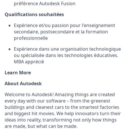
préférence Autodesk Fusion
Qualifications souhaitées
Expérience et/ou passion pour l'enseignement
secondaire, postsecondaire et la formation
professionnelle
Expérience dans une organisation technologique
ou spécialisée dans les technologies éducatives.
MBA apprécié
Learn More
About Autodesk
Welcome to Autodesk! Amazing things are created
every day with our software – from the greenest
buildings and cleanest cars to the smartest factories
and biggest hit movies. We help innovators turn their
ideas into reality, transforming not only how things
are made, but what can be made.