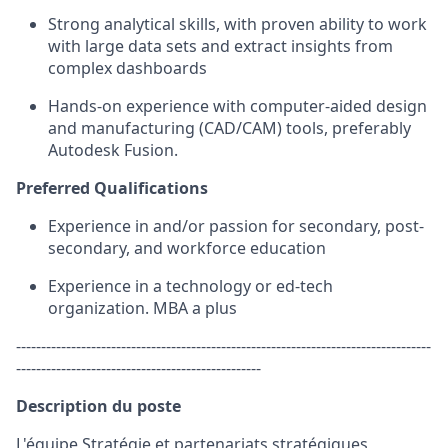
Strong analytical
skills
, with proven ability to work
with large data sets and extract insights from
complex dashboards
Hands-on experience with computer-aided design
and manufacturing (CAD/CAM) tools, preferably
Autodesk Fusion.
Preferred Qualifications
Experience in
and/or passion for
secondary, post-
secondary,
and
workforce education
Experience in a technology or
ed
-tech
organization
. MBA a plus
-----------------------------------------------------------------------------------
-------------------------------------------------
Description du poste
L'équipe Stratégie et partenariats stratégiques