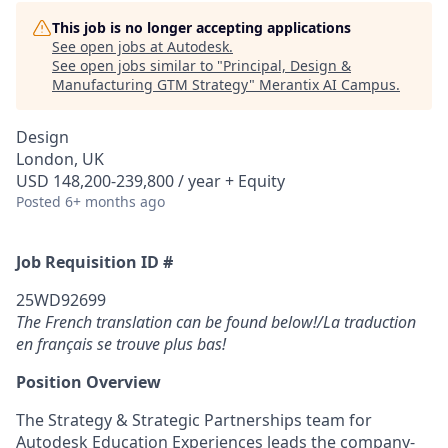
This job is no longer accepting applications
See open jobs at
Autodesk
.
See open jobs similar to "
Principal, Design &
Manufacturing GTM Strategy
"
Merantix AI Campus
.
Design
London, UK
USD 148,200-239,800 / year + Equity
Posted
6+ months ago
Job Requisition ID #
25WD92699
The French translation can be found below!/La traduction
en français se trouve plus bas!
Position Overview
The Strategy & Strategic Partnerships team for
Autodesk Education Experiences leads the company-