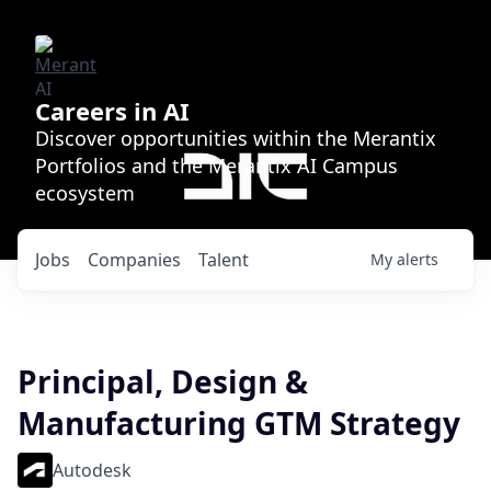
Careers in AI
Discover opportunities within the Merantix
Portfolios and the Merantix AI Campus
ecosystem
Jobs
Companies
Talent
My
alerts
Principal, Design &
Manufacturing GTM Strategy
Autodesk