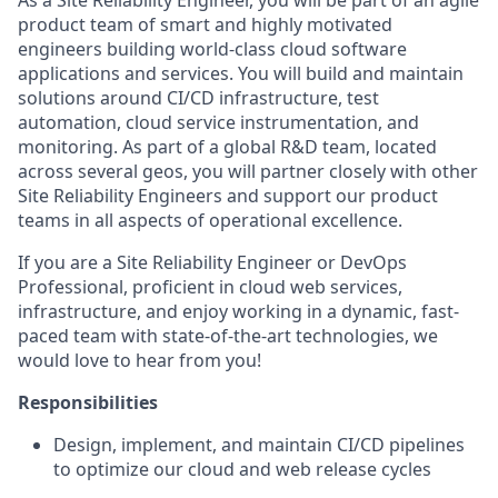
As
a
Site
Reliability
Engineer,
you
will be part of an agile
product team of smart and highly motivated
engineers building world-class cloud software
applications and services. You will build and
maintain
solutions around CI/CD infrastructure, test
automation, cloud service
instrumentation,
and
monitoring. As part of a global R&D team,
located
across several geos, you will partner closely with other
Site Reliability
E
ngineers
and support our product
teams in all aspects of operational excellence.
If you are a
Site Reliability Engineer
or DevOps
Professional
,
proficient in cloud web services
,
infrastructure, and enjoy working in a dynamic, fast-
paced team with
state-of-the-art
technologies, we
would love to hear from you!
Responsibilities
Design, implement, and
maintain
CI/CD pipelines
to
optimize
our cloud and web release
cycles