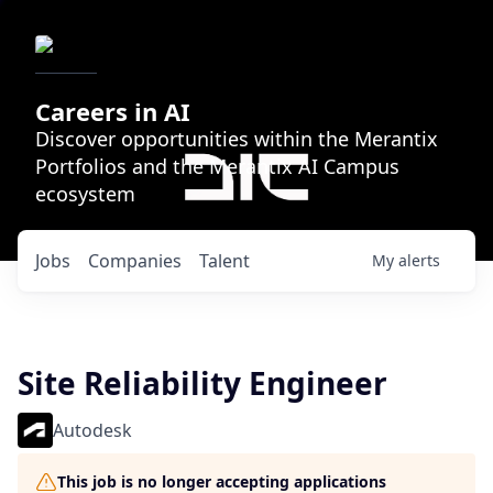
Careers in AI
Discover opportunities within the Merantix
Portfolios and the Merantix AI Campus
ecosystem
Jobs
Companies
Talent
My
alerts
Site Reliability Engineer
Autodesk
This job is no longer accepting applications