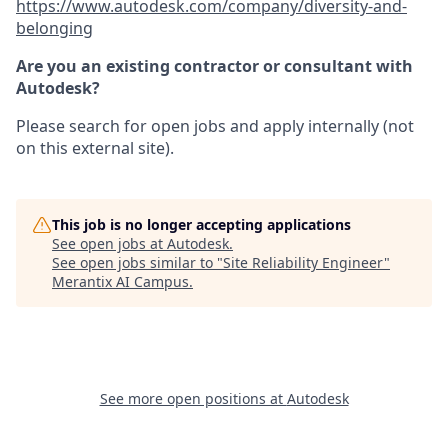
https://www.autodesk.com/company/diversity-and-
belonging
Are you an existing contractor or consultant with
Autodesk?
Please search for open jobs and apply internally (not
on this external site).
This job is no longer accepting applications
See open jobs at
Autodesk
.
See open jobs similar to "
Site Reliability Engineer
"
Merantix AI Campus
.
See more open positions at
Autodesk