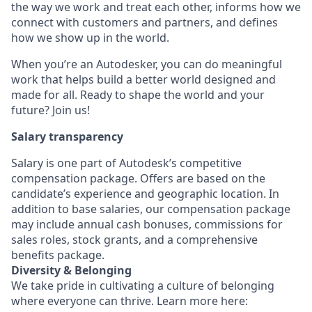
the way we work and treat each other, informs how we
connect with customers and partners, and defines
how we show up in the world.
When you’re an Autodesker, you can do meaningful
work that helps build a better world designed and
made for all. Ready to shape the world and your
future? Join us!
Salary transparency
Salary is one part of Autodesk’s competitive
compensation package. Offers are based on the
candidate’s experience and geographic location. In
addition to base salaries, our compensation package
may include annual cash bonuses, commissions for
sales roles, stock grants, and a comprehensive
benefits package.
Diversity & Belonging
We take pride in cultivating a culture of belonging
where everyone can thrive. Learn more here: