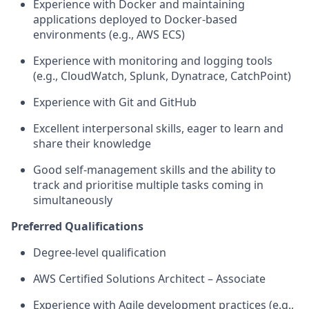
Experience with Docker and
maintaining
applications deployed to Docker-based
environments (e.g., AWS ECS)
Experience with monitoring and logging tools
(e.g., CloudWatch, Splunk,
Dynatrace
,
CatchPoint
)
Experience with Git and GitHub
Excellent interpersonal skills, eager to learn and
share their knowledge
Good self-management skills and the ability to
track and prioritise multiple tasks coming in
simultaneously
Preferred Qualifications
Degree-level
qualification
AWS
Cert
ified
Solutions Architect
–
Associate
Experience with Agile development practices (e.g.,