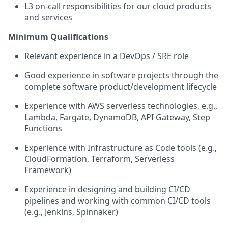
L3
o
n
-call responsibilities for our cloud products
and services
Minimum Qualifications
Relevant experience in a DevOps
/
SRE
role
Good experience
in software projects through the
complete software product/development
lifecycle
Experience with AWS
serverless technologies,
e.g.,
Lambda
,
Fargate
, DynamoDB, API Gateway
, Step
Functions
Experience with Infrastructure as Code tools (e.g.,
CloudFormation, Terra
f
orm
, Serverless
Framework
)
Experience in designing and building CI/CD
pipelines and working with common CI/CD tools
(e.g., Jenkins, Spinnaker)