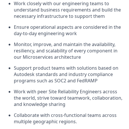
Work closely with our engineering teams to
understand business requirements and build the
necessary infrastructure to support them
Ensure operational aspects are
considered
in the
day-to-day engineering work
Monitor, improve, and
maintain
the availability,
resiliency,
and scalability of every
component
in
our Microservices architecture
Support product teams with solutions based on
Autodesk standards and industry compliance
programs such as SOC2 and FedRAMP
Work with peer Site Reliability Engineers across
the world, strive toward teamwork,
collaboration,
and knowledge sharing
Collaborate with cross-functional teams across
multiple geographic regions.