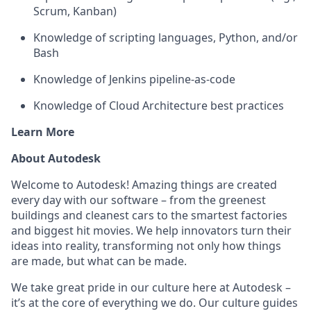
Scrum, Kanban)
Knowledge of
scripting
l
anguages
, Python, and/or
Bash
Knowledge of Jenkins pipeline-as-code
Knowledge of Cloud Architecture best practices
Learn More
About Autodesk
Welcome to Autodesk! Amazing things are created
every day with our software – from the greenest
buildings and cleanest cars to the smartest factories
and biggest hit movies. We help innovators turn their
ideas into reality, transforming not only how things
are made, but what can be made.
We take great pride in our culture here at Autodesk –
it’s at the core of everything we do. Our culture guides