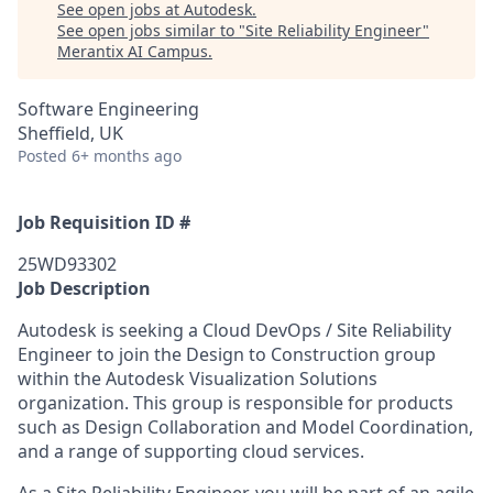
See open jobs at
Autodesk
.
See open jobs similar to "
Site Reliability Engineer
"
Merantix AI Campus
.
Software Engineering
Sheffield, UK
Posted
6+ months ago
Job Requisition ID #
25WD93302
Job Description
Autodesk is seeking a Cloud DevOps / Site Reliability
Engineer to join the
Design to Construction
group
within the Autodesk
Visualization
Solutions
organization. This group
is responsible for
products
such as Design Collaboration and Model Coordination,
and a range of supporting cloud services.