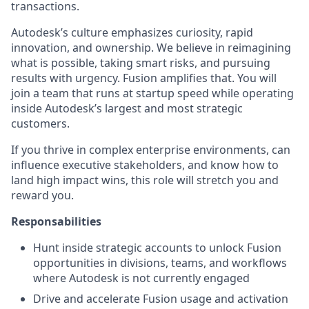
transactions.
Autodesk’s culture emphasizes curiosity, rapid
innovation, and ownership. We believe in reimagining
what is possible, taking smart risks, and pursuing
results with urgency. Fusion amplifies that. You will
join a team that runs at startup speed while operating
inside Autodesk’s largest and most strategic
customers.
If you thrive in complex enterprise environments, can
influence executive stakeholders, and know how to
land high impact wins, this role will stretch you and
reward you.
Responsabilities
Hunt inside strategic accounts to unlock Fusion
opportunities in divisions, teams, and workflows
where Autodesk is not currently engaged
Drive and accelerate Fusion usage and activation