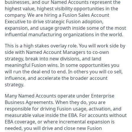
businesses, and our Named Accounts represent the
highest value, highest visibility opportunities in the
company. We are hiring a Fusion Sales Account
Executive to drive strategic Fusion adoption,
expansion, and usage growth inside some of the most
influential manufacturing organizations in the world.
This is a high stakes overlay role. You will work side by
side with Named Account Managers to co-own
strategy, break into new divisions, and land
meaningful Fusion wins. In some opportunities you
will run the deal end to end. In others you will co sell,
influence, and accelerate the broader account
strategy.
Many Named Accounts operate under Enterprise
Business Agreements. When they do, you are
responsible for driving Fusion usage, activation, and
measurable value inside the EBA. For accounts without
EBA coverage, or where incremental expansion is
needed, you will drive and close new Fusion