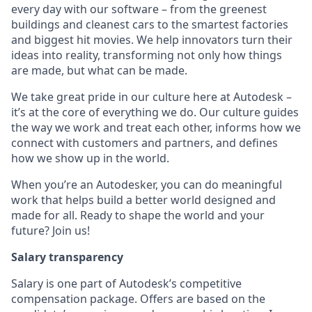
every day with our software – from the greenest
buildings and cleanest cars to the smartest factories
and biggest hit movies. We help innovators turn their
ideas into reality, transforming not only how things
are made, but what can be made.
We take great pride in our culture here at Autodesk –
it’s at the core of everything we do. Our culture guides
the way we work and treat each other, informs how we
connect with customers and partners, and defines
how we show up in the world.
When you’re an Autodesker, you can do meaningful
work that helps build a better world designed and
made for all. Ready to shape the world and your
future? Join us!
Salary transparency
Salary is one part of Autodesk’s competitive
compensation package. Offers are based on the