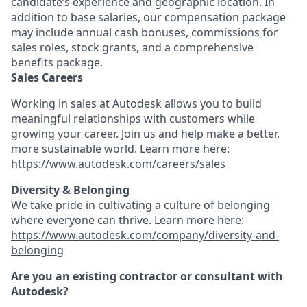
candidate’s experience and geographic location. In
addition to base salaries, our compensation package
may include annual cash bonuses, commissions for
sales roles, stock grants, and a comprehensive
benefits package.
Sales Careers
Working in sales at Autodesk allows you to build
meaningful relationships with customers while
growing your career. Join us and help make a better,
more sustainable world. Learn more here:
https://www.autodesk.com/careers/sales
Diversity & Belonging
We take pride in cultivating a culture of belonging
where everyone can thrive. Learn more here:
https://www.autodesk.com/company/diversity-and-
belonging
Are you an existing contractor or consultant with
Autodesk?