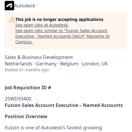
Autodesk
This job is no longer accepting applications
See open jobs at
Autodesk
.
See open jobs similar to "
Fusion Sales Account
Executive - Named Accounts DACH
"
Merantix AI
Campus
.
Sales & Business Development
Netherlands · Germany · Belgium · London, UK
Posted
6+ months ago
Job Requisition ID #
25WD93400
Fusion Sales Account Executive – Named Accounts
Position Overview
Fusion is one of Autodesk’s fastest growing