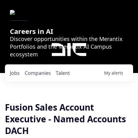
Careers in AI
Discover opportunities within the Merantix
Portfolios and the Merantix AI Campus
ecosystem
Jobs
Companies
Talent
My
alerts
Fusion Sales Account
Executive - Named Accounts
DACH