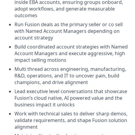
inside EBA accounts, ensuring groups onboard,
adopt workflows, and generate measurable
outcomes
Run Fusion deals as the primary seller or co sell
with Named Account Managers depending on
account strategy
Build coordinated account strategies with Named
Account Managers and execute aggressive, high
impact selling motions
Multi thread across engineering, manufacturing,
R&D, operations, and IT to uncover pain, build
champions, and drive alignment
Lead executive level conversations that showcase
Fusion’s cloud native, AI powered value and the
business impact it unlocks
Work with technical sales to deliver sharp demos,
validate requirements, and shape Fusion solution
alignment