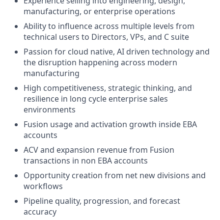
Experience selling into engineering, design,
manufacturing, or enterprise operations
Ability to influence across multiple levels from
technical users to Directors, VPs, and C suite
Passion for cloud native, AI driven technology and
the disruption happening across modern
manufacturing
High competitiveness, strategic thinking, and
resilience in long cycle enterprise sales
environments
Fusion usage and activation growth inside EBA
accounts
ACV and expansion revenue from Fusion
transactions in non EBA accounts
Opportunity creation from net new divisions and
workflows
Pipeline quality, progression, and forecast
accuracy