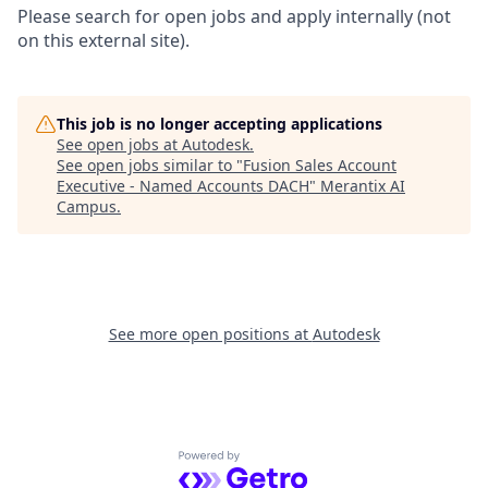
Please search for open jobs and apply internally (not
on this external site).
This job is no longer accepting applications
See open jobs at
Autodesk
.
See open jobs similar to "
Fusion Sales Account
Executive - Named Accounts DACH
"
Merantix AI
Campus
.
See more open positions at
Autodesk
Powered by Getro.com