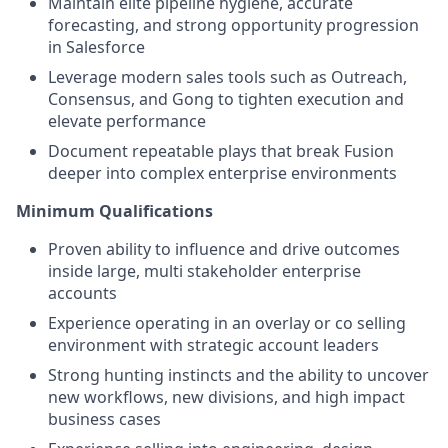
Maintain elite pipeline hygiene, accurate
forecasting, and strong opportunity progression
in Salesforce
Leverage modern sales tools such as Outreach,
Consensus, and Gong to tighten execution and
elevate performance
Document repeatable plays that break Fusion
deeper into complex enterprise environments
Minimum Qualifications
Proven ability to influence and drive outcomes
inside large, multi stakeholder enterprise
accounts
Experience operating in an overlay or co selling
environment with strategic account leaders
Strong hunting instincts and the ability to uncover
new workflows, new divisions, and high impact
business cases