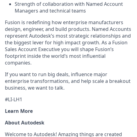
Strength of collaboration with Named Account
Managers and technical teams
Fusion is redefining how enterprise manufacturers
design, engineer, and build products. Named Accounts
represent Autodesk’s most strategic relationships and
the biggest lever for high impact growth. As a Fusion
Sales Account Executive you will shape Fusion’s
footprint inside the world’s most influential
companies.
If you want to run big deals, influence major
enterprise transformations, and help scale a breakout
business, we want to talk.
#LI-LH1
Learn More
About Autodesk
Welcome to Autodesk! Amazing things are created