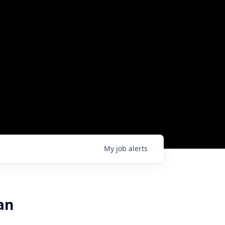
My
job
alerts
an