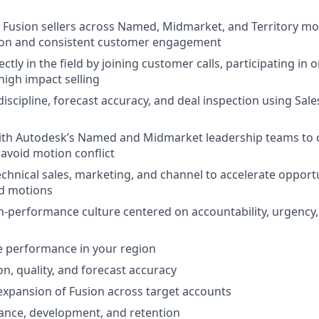
 Fusion sellers across Named, Midmarket, and Territory mo
ion and consistent customer engagement
ctly in the field by joining customer calls, participating in 
igh impact selling
 discipline, forecast accuracy, and deal inspection using Sa
with Autodesk’s Named and Midmarket leadership teams to 
 avoid motion conflict
echnical sales, marketing, and channel to accelerate opport
ld motions
h-performance culture centered on accountability, urgency
e performance in your region
on, quality, and forecast accuracy
xpansion of Fusion across target accounts
nce, development, and retention