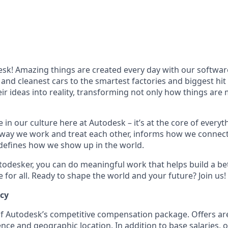
k! Amazing things are created every day with our softwar
 and cleanest cars to the smartest factories and biggest hi
ir ideas into reality, transforming not only how things are
 in our culture here at Autodesk – it’s at the core of every
 way we work and treat each other, informs how we connec
defines how we show up in the world.
odesker, you can do meaningful work that helps build a be
for all. Ready to shape the world and your future? Join us!
ncy
 of Autodesk’s competitive compensation package. Offers ar
ence and geographic location. In addition to base salaries,