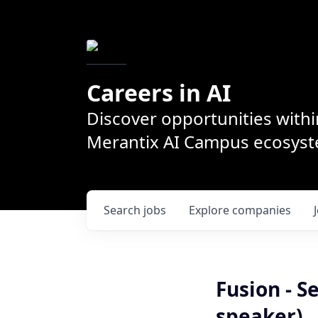
Careers in AI
Discover opportunities withi
Merantix AI Campus ecosys
Search
jobs
Explore
companies
Fusion - S
speaker)