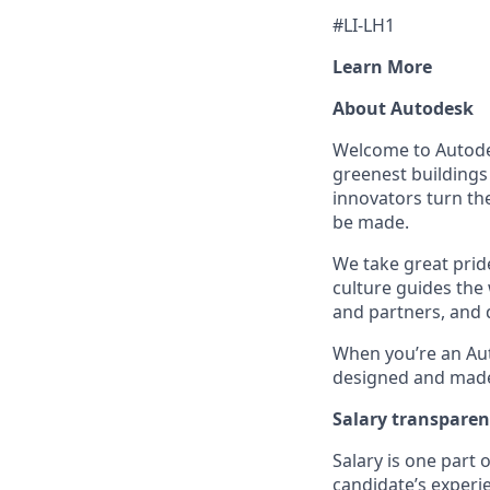
#LI-LH1
Learn More
About Autodesk
Welcome to Autodes
greenest buildings
innovators turn the
be made.
We take great pride
culture guides the
and partners, and 
When you’re an Aut
designed and made 
Salary transpare
Salary is one part
candidate’s experi