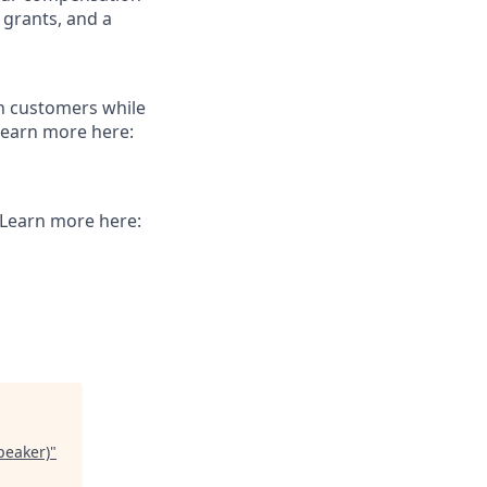
 grants, and a
th customers while
Learn more here:
. Learn more here:
peaker)
"