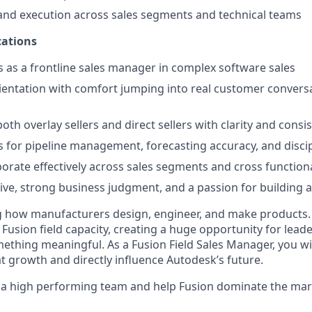
and execution across sales segments and technical teams
ations
 as a frontline sales manager in complex software sales
rientation with comfort jumping into real customer convers
 both overlay sellers and direct sellers with clarity and consi
 for pipeline management, forecasting accuracy, and disci
laborate effectively across sales segments and cross functio
ive, strong business judgment, and a passion for building 
g how manufacturers design, engineer, and make products.
n Fusion field capacity, creating a huge opportunity for lea
mething meaningful. As a Fusion Field Sales Manager, you wi
at growth and directly influence Autodesk’s future.
d a high performing team and help Fusion dominate the mar