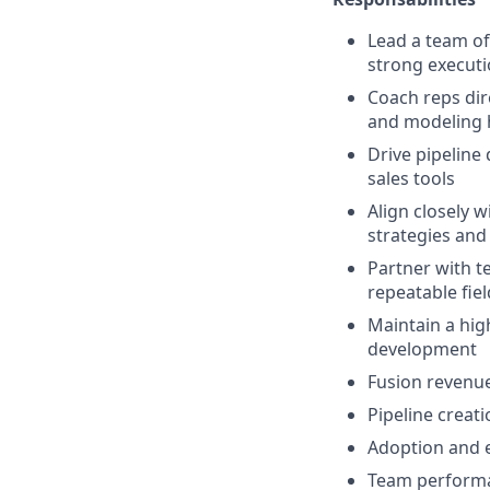
Lead a team of
strong execut
Coach reps dire
and modeling h
Drive pipeline
sales tools
Align closely 
strategies and
Partner with t
repeatable fie
Maintain a hig
development
Fusion revenu
Pipeline creati
Adoption and e
Team performa