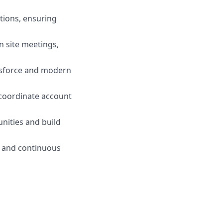
tions, ensuring
on site meetings,
lesforce and modern
coordinate account
unities and build
, and continuous