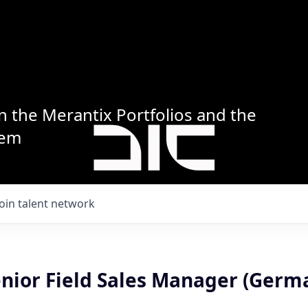
n the Merantix Portfolios and the
tem
Join talent network
enior Field Sales Manager (Germ