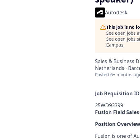
Autodesk
This job is no 
See open jobs a
See open jobs si
Campus
.
Sales & Business 
Netherlands · Barc
Posted
6+ months ag
Job Requisition ID
25WD93399
Fusion Field Sale
Position Overvie
Fusion is one of Au