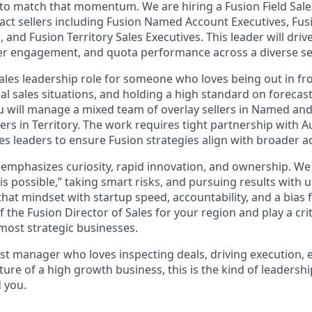
 to match that momentum. We are hiring a Fusion Field Sal
act sellers including Fusion Named Account Executives, Fu
 and Fusion Territory Sales Executives. This leader will drive 
r engagement, and quota performance across a diverse set
 sales leadership role for someone who loves being out in f
al sales situations, and holding a high standard on forecas
You will manage a mixed team of overlay sellers in Named an
lers in Territory. The work requires tight partnership with
s leaders to ensure Fusion strategies align with broader a
 emphasizes curiosity, rapid innovation, and ownership. We 
s possible,” taking smart risks, and pursuing results with 
hat mindset with startup speed, accountability, and a bias fo
 the Fusion Director of Sales for your region and play a criti
most strategic businesses.
first manager who loves inspecting deals, driving execution, e
ure of a high growth business, this is the kind of leadership
 you.