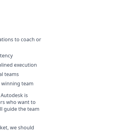
ations to coach or
stency
plined execution
nal teams
a winning team
 Autodesk is
ders who want to
ll guide the team
ket, we should