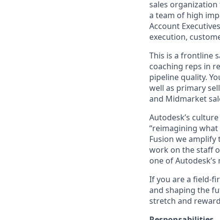
sales organization
a team of high imp
Account Executives,
execution, custome
This is a frontline
coaching reps in re
pipeline quality. 
well as primary sel
and Midmarket sale
Autodesk’s culture
“reimagining what i
Fusion we amplify t
work on the staff of
one of Autodesk’s 
If you are a field-
and shaping the fut
stretch and reward
Responsabilities