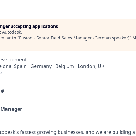
longer accepting applications
t
Autodesk
.
milar to "
Fusion - Senior Field Sales Manager (German speaker)
"
M
Development
elona, Spain · Germany · Belgium · London, UK
o
 #
s Manager
w
todesk’s fastest growing businesses, and we are building a 