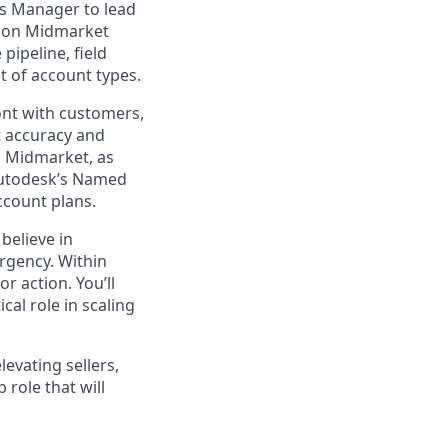
es Manager to lead
sion Midmarket
pipeline, field
 of account types.
ront with customers,
t accuracy and
d Midmarket, as
 Autodesk’s Named
ccount plans.
believe in
urgency. Within
r action. You’ll
cal role in scaling
levating sellers,
 role that will