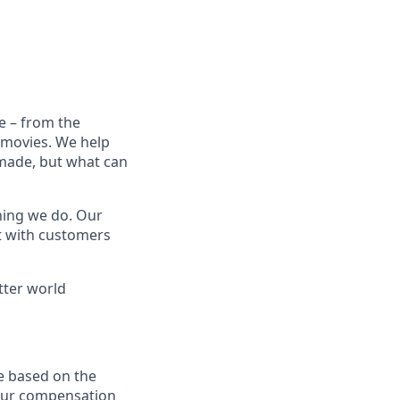
e – from the
t movies. We help
 made, but what can
thing we do. Our
t with customers
tter world
e based on the
 our compensation