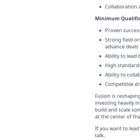
Collaboration 
Minimum Qualific
Proven success
Strong field o
advance deals
Ability to lead
High standards
Ability to col
Competitive dr
Fusion is reshapin
investing heavily i
build and scale so
at the center of th
If you want to lea
talk.