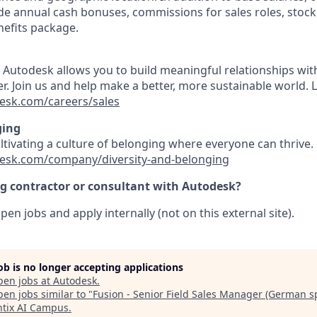
e annual cash bonuses, commissions for sales roles, stock
efits package.
t Autodesk allows you to build meaningful relationships wi
r. Join us and help make a better, more sustainable world. 
esk.com/careers/sales
ging
ultivating a culture of belonging where everyone can thrive
esk.com/company/diversity-and-belonging
ng contractor or consultant with Autodesk?
pen jobs and apply internally (not on this external site).
job is no longer accepting applications
pen jobs at
Autodesk
.
en jobs similar to "
Fusion - Senior Field Sales Manager (German s
tix AI Campus
.