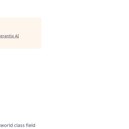
erantix AI
world class field