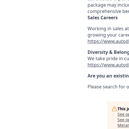
package may includ
comprehensive ben
Sales Careers
Working in sales a
growing your caree
https://www.autod
Diversity & Belon
We take pride in c
https://www.autod
Are you an existi
Please search for o
This 
See o
See op
Meran