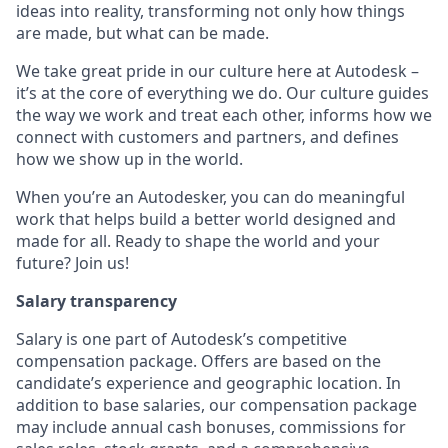
ideas into reality, transforming not only how things
are made, but what can be made.
We take great pride in our culture here at Autodesk –
it’s at the core of everything we do. Our culture guides
the way we work and treat each other, informs how we
connect with customers and partners, and defines
how we show up in the world.
When you’re an Autodesker, you can do meaningful
work that helps build a better world designed and
made for all. Ready to shape the world and your
future? Join us!
Salary transparency
Salary is one part of Autodesk’s competitive
compensation package. Offers are based on the
candidate’s experience and geographic location. In
addition to base salaries, our compensation package
may include annual cash bonuses, commissions for