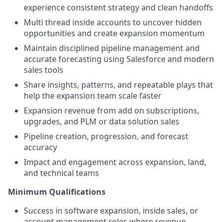
experience consistent strategy and clean handoffs
Multi thread inside accounts to uncover hidden
opportunities and create expansion momentum
Maintain disciplined pipeline management and
accurate forecasting using Salesforce and modern
sales tools
Share insights, patterns, and repeatable plays that
help the expansion team scale faster
Expansion revenue from add on subscriptions,
upgrades, and PLM or data solution sales
Pipeline creation, progression, and forecast
accuracy
Impact and engagement across expansion, land,
and technical teams
Minimum Qualifications
Success in software expansion, inside sales, or
account management roles where revenue