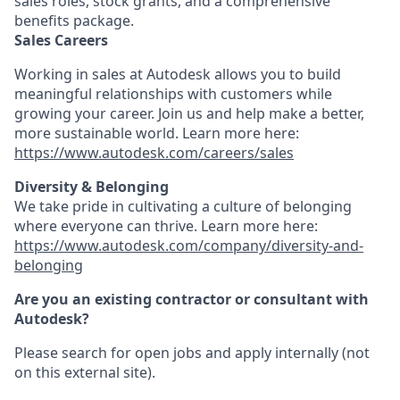
sales roles, stock grants, and a comprehensive
benefits package.
Sales Careers
Working in sales at Autodesk allows you to build
meaningful relationships with customers while
growing your career. Join us and help make a better,
more sustainable world. Learn more here:
https://www.autodesk.com/careers/sales
Diversity & Belonging
We take pride in cultivating a culture of belonging
where everyone can thrive. Learn more here:
https://www.autodesk.com/company/diversity-and-
belonging
Are you an existing contractor or consultant with
Autodesk?
Please search for open jobs and apply internally (not
on this external site).