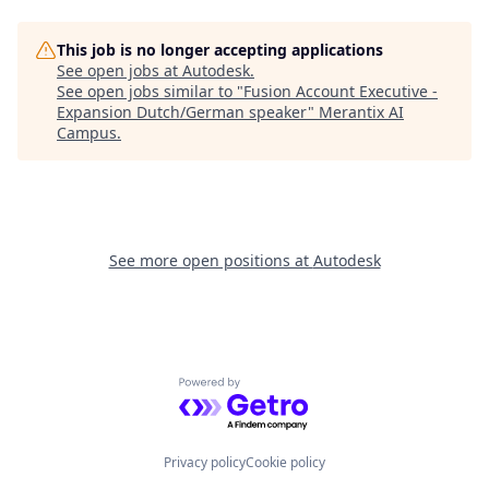
This job is no longer accepting applications
See open jobs at
Autodesk
.
See open jobs similar to "
Fusion Account Executive -
Expansion Dutch/German speaker
"
Merantix AI
Campus
.
See more open positions at
Autodesk
Powered by Getro.com
Privacy policy
Cookie policy