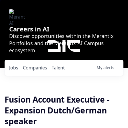
Careers in AI
Discover opportunities within the Merantix
Portfolios and the Merantix AI Campus
ecosystem
Jobs
Companies
Talent
My
alerts
Fusion Account Executive -
Expansion Dutch/German
speaker