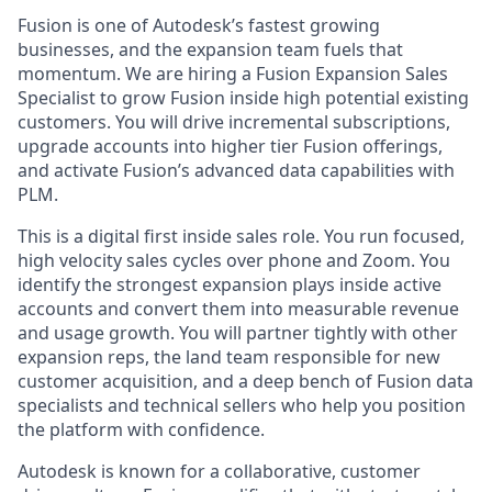
Fusion is one of Autodesk’s fastest growing
businesses, and the expansion team fuels that
momentum. We are hiring a Fusion Expansion Sales
Specialist to grow Fusion inside high potential existing
customers. You will drive incremental subscriptions,
upgrade accounts into higher tier Fusion offerings,
and activate Fusion’s advanced data capabilities with
PLM.
This is a digital first inside sales role. You run focused,
high velocity sales cycles over phone and Zoom. You
identify the strongest expansion plays inside active
accounts and convert them into measurable revenue
and usage growth. You will partner tightly with other
expansion reps, the land team responsible for new
customer acquisition, and a deep bench of Fusion data
specialists and technical sellers who help you position
the platform with confidence.
Autodesk is known for a collaborative, customer