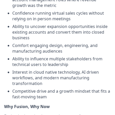
growth was the metric
Confidence running virtual sales cycles without
relying on in person meetings
Ability to uncover expansion opportunities inside
existing accounts and convert them into closed
business
Comfort engaging design, engineering, and
manufacturing audiences
Ability to influence multiple stakeholders from
technical users to leadership
Interest in cloud native technology, AI driven
workflows, and modern manufacturing
transformation
Competitive drive and a growth mindset that fits a
fast-moving team
Why Fusion, Why Now