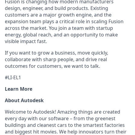
Fusion is changing how modern manufacturers
design, engineer, and build products. Existing
customers are a major growth engine, and the
expansion team plays a critical role in scaling Fusion
across the market. You join a team with startup
energy, global reach, and an opportunity to make
visible impact fast.
If you want to grow a business, move quickly,
collaborate with sharp people, and drive real
outcomes for customers, we want to talk.
#LI-EL1
Learn More
About Autodesk
Welcome to Autodesk! Amazing things are created
every day with our software – from the greenest
buildings and cleanest cars to the smartest factories
and biggest hit movies. We help innovators turn their