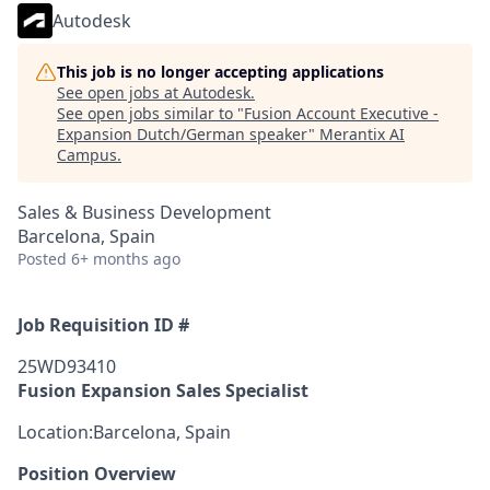
Autodesk
This job is no longer accepting applications
See open jobs at
Autodesk
.
See open jobs similar to "
Fusion Account Executive -
Expansion Dutch/German speaker
"
Merantix AI
Campus
.
Sales & Business Development
Barcelona, Spain
Posted
6+ months ago
Job Requisition ID #
25WD93410
Fusion Expansion Sales Specialist
Location:Barcelona, Spain
Position Overview