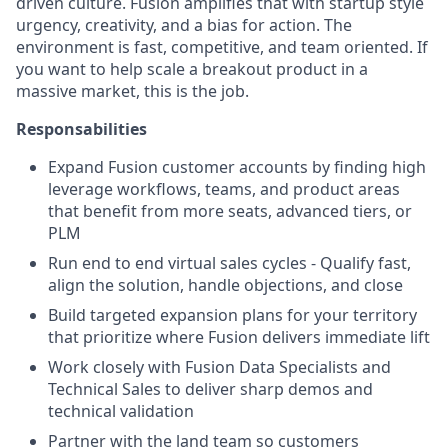
driven culture. Fusion amplifies that with startup style
urgency, creativity, and a bias for action. The
environment is fast, competitive, and team oriented. If
you want to help scale a breakout product in a
massive market, this is the job.
Responsabilities
Expand Fusion customer accounts by finding high
leverage workflows, teams, and product areas
that benefit from more seats, advanced tiers, or
PLM
Run end to end virtual sales cycles - Qualify fast,
align the solution, handle objections, and close
Build targeted expansion plans for your territory
that prioritize where Fusion delivers immediate lift
Work closely with Fusion Data Specialists and
Technical Sales to deliver sharp demos and
technical validation
Partner with the land team so customers