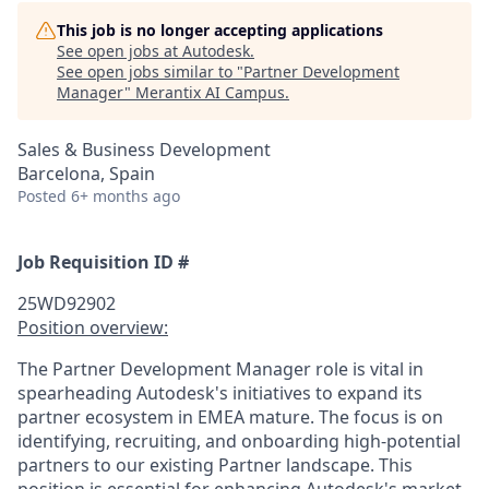
This job is no longer accepting applications
See open jobs at
Autodesk
.
See open jobs similar to "
Partner Development
Manager
"
Merantix AI Campus
.
Sales & Business Development
Barcelona, Spain
Posted
6+ months ago
Job Requisition ID #
25WD92902
Position overview:
The Partner Development Manager role is vital in
spearheading Autodesk's initiatives to expand its
partner ecosystem in EMEA mature. The focus is on
identifying, recruiting, and onboarding high-potential
partners to our existing Partner landscape. This