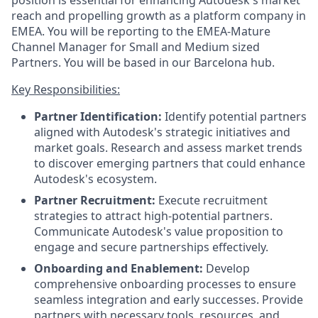
position is essential for enhancing Autodesk's market
reach and propelling growth as a platform company in
EMEA. You will be reporting to the EMEA-Mature
Channel Manager for Small and Medium sized
Partners. You will be based in our Barcelona hub.
Key Responsibilities:
Partner Identification:
Identify potential partners
aligned with Autodesk's strategic initiatives and
market goals. Research and assess market trends
to discover emerging partners that could enhance
Autodesk's ecosystem.
Partner Recruitment:
Execute recruitment
strategies to attract high-potential partners.
Communicate Autodesk's value proposition to
engage and secure partnerships effectively.
Onboarding and Enablement:
Develop
comprehensive onboarding processes to ensure
seamless integration and early successes. Provide
partners with necessary tools, resources, and