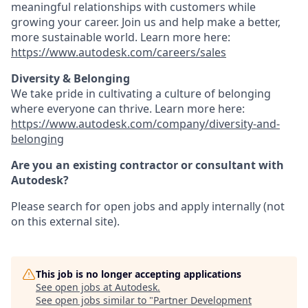
meaningful relationships with customers while
growing your career. Join us and help make a better,
more sustainable world. Learn more here:
https://www.autodesk.com/careers/sales
Diversity & Belonging
We take pride in cultivating a culture of belonging
where everyone can thrive. Learn more here:
https://www.autodesk.com/company/diversity-and-
belonging
Are you an existing contractor or consultant with
Autodesk?
Please search for open jobs and apply internally (not
on this external site).
This job is no longer accepting applications
See open jobs at
Autodesk
.
See open jobs similar to "
Partner Development