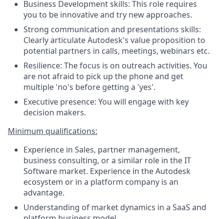
Business Development skills: This role requires
you to be innovative and try new approaches.
Strong communication and presentations skills:
Clearly articulate Autodesk's value proposition to
potential partners in calls, meetings, webinars etc.
Resilience: The focus is on outreach activities. You
are not afraid to pick up the phone and get
multiple 'no's before getting a 'yes'.
Executive presence: You will engage with key
decision makers.
Minimum qualifications:
Experience in Sales, partner management,
business consulting, or a similar role in the IT
Software market. Experience in the Autodesk
ecosystem or in a platform company is an
advantage.
Understanding of market dynamics in a SaaS and
platform business model