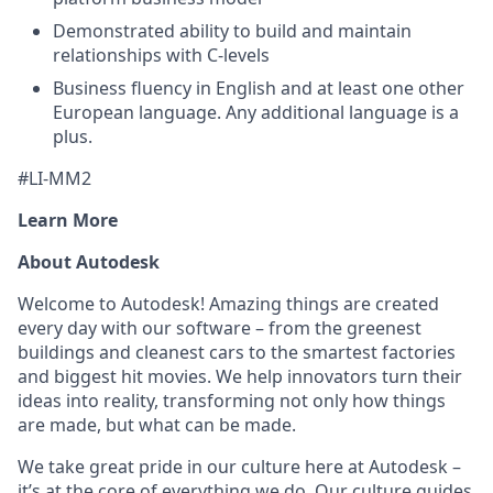
Demonstrated ability to build and maintain
relationships with C-levels
Business fluency in English and at least one other
European language. Any additional language is a
plus.
#LI-MM2
Learn More
About Autodesk
Welcome to Autodesk! Amazing things are created
every day with our software – from the greenest
buildings and cleanest cars to the smartest factories
and biggest hit movies. We help innovators turn their
ideas into reality, transforming not only how things
are made, but what can be made.
We take great pride in our culture here at Autodesk –
it’s at the core of everything we do. Our culture guides