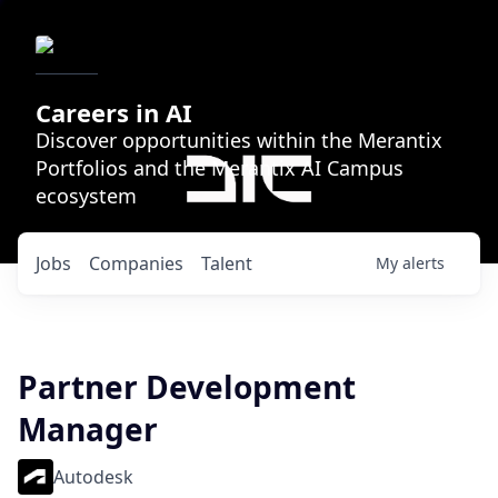
Careers in AI
Discover opportunities within the Merantix
Portfolios and the Merantix AI Campus
ecosystem
Jobs
Companies
Talent
My
alerts
Partner Development
Manager
Autodesk