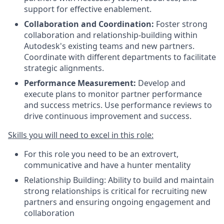
support for effective enablement.
Collaboration and Coordination:
Foster strong
collaboration and relationship-building within
Autodesk's existing teams and new partners.
Coordinate with different departments to facilitate
strategic alignments.
Performance Measurement:
Develop and
execute plans to monitor partner performance
and success metrics. Use performance reviews to
drive continuous improvement and success.
Skills you will need to excel in this role:
For this role you need to be an extrovert,
communicative and have a hunter mentality
Relationship Building: Ability to build and maintain
strong relationships is critical for recruiting new
partners and ensuring ongoing engagement and
collaboration