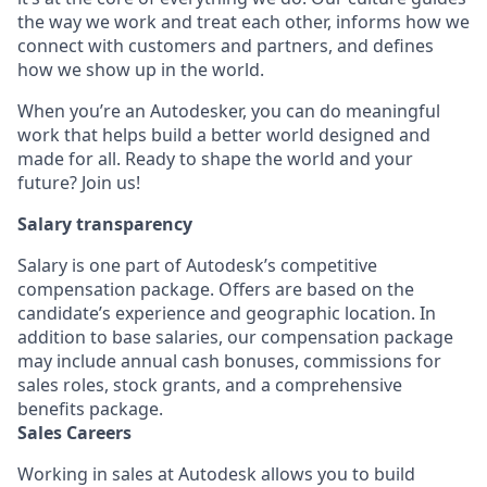
the way we work and treat each other, informs how we
connect with customers and partners, and defines
how we show up in the world.
When you’re an Autodesker, you can do meaningful
work that helps build a better world designed and
made for all. Ready to shape the world and your
future? Join us!
Salary transparency
Salary is one part of Autodesk’s competitive
compensation package. Offers are based on the
candidate’s experience and geographic location. In
addition to base salaries, our compensation package
may include annual cash bonuses, commissions for
sales roles, stock grants, and a comprehensive
benefits package.
Sales Careers
Working in sales at Autodesk allows you to build