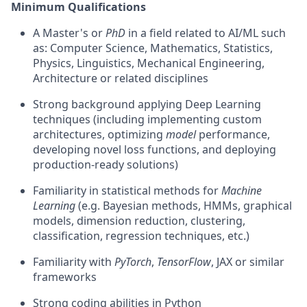
Minimum Qualifications
A Master's or
PhD
in a field related to AI/ML such
as: Computer Science, Mathematics, Statistics,
Physics, Linguistics, Mechanical Engineering,
Architecture or related disciplines
Strong background applying Deep Learning
techniques (including implementing custom
architectures, optimizing
model
performance,
developing novel loss functions, and deploying
production-ready solutions)
Familiarity in statistical methods for
Machine
Learning
(e.g. Bayesian methods, HMMs, graphical
models, dimension reduction, clustering,
classification, regression techniques, etc.)
Familiarity with
PyTorch
,
TensorFlow
, JAX or similar
frameworks
Strong coding abilities in Python