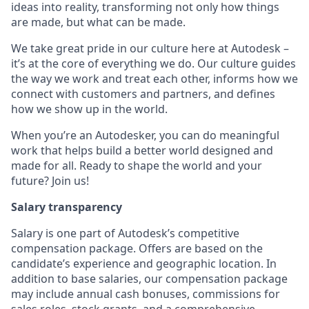
ideas into reality, transforming not only how things
are made, but what can be made.
We take great pride in our culture here at Autodesk –
it’s at the core of everything we do. Our culture guides
the way we work and treat each other, informs how we
connect with customers and partners, and defines
how we show up in the world.
When you’re an Autodesker, you can do meaningful
work that helps build a better world designed and
made for all. Ready to shape the world and your
future? Join us!
Salary transparency
Salary is one part of Autodesk’s competitive
compensation package. Offers are based on the
candidate’s experience and geographic location. In
addition to base salaries, our compensation package
may include annual cash bonuses, commissions for