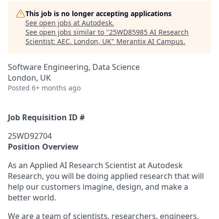
This job is no longer accepting applications
See open jobs at
Autodesk
.
See open jobs similar to "
25WD85985 AI Research
Scientist: AEC. London, UK
"
Merantix AI Campus
.
Software Engineering, Data Science
London, UK
Posted
6+ months ago
Job Requisition ID #
25WD92704
Position Overview
As an Applied AI Research Scientist at Autodesk
Research, you will be doing applied research that will
help our customers imagine, design, and make a
better world.
We are a team of scientists, researchers, engineers,