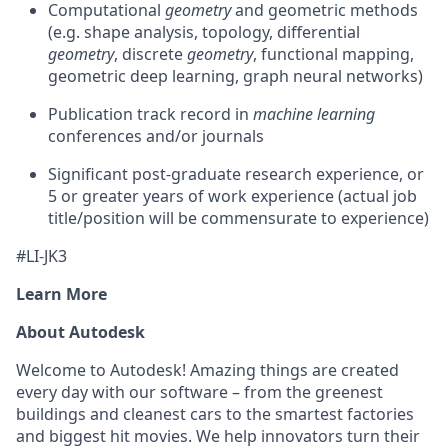
Computational
geometry
and geometric methods
(e.g. shape analysis, topology, differential
geometry
, discrete
geometry
, functional mapping,
geometric deep learning, graph neural networks)
Publication track record in
machine learning
conferences and/or journals
Significant post-graduate research experience, or
5 or greater years of work experience (actual job
title/position will be commensurate to experience)
#LI-JK3
Learn More
About Autodesk
Welcome to Autodesk! Amazing things are created
every day with our software – from the greenest
buildings and cleanest cars to the smartest factories
and biggest hit movies. We help innovators turn their