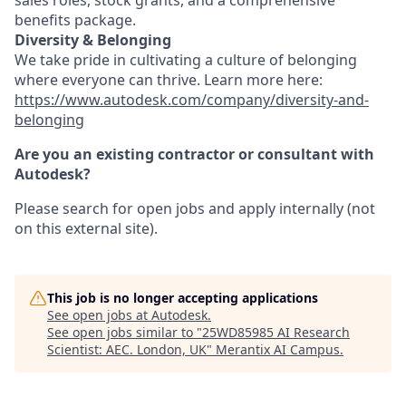
sales roles, stock grants, and a comprehensive
benefits package.
Diversity & Belonging
We take pride in cultivating a culture of belonging
where everyone can thrive. Learn more here:
https://www.autodesk.com/company/diversity-and-
belonging
Are you an existing contractor or consultant with
Autodesk?
Please search for open jobs and apply internally (not
on this external site).
This job is no longer accepting applications
See open jobs at
Autodesk
.
See open jobs similar to "
25WD85985 AI Research
Scientist: AEC. London, UK
"
Merantix AI Campus
.