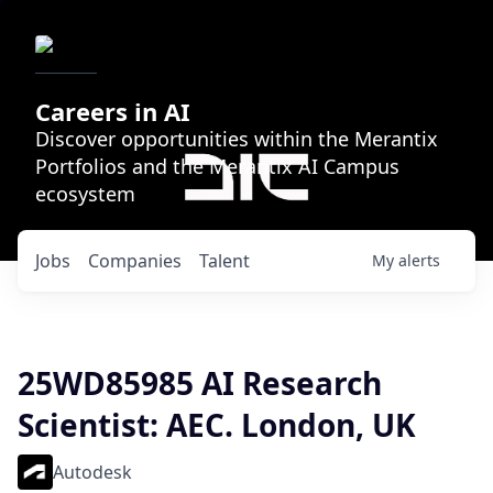
Careers in AI
Discover opportunities within the Merantix
Portfolios and the Merantix AI Campus
ecosystem
Jobs
Companies
Talent
My
alerts
25WD85985 AI Research
Scientist: AEC. London, UK
Autodesk