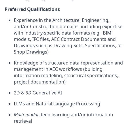
Preferred Qualifications
Experience in the Architecture, Engineering,
and/or Construction domains, including expertise
with industry-specific data formats (e.g., BIM
models, IFC files, AEC Contract Documents and
Drawings such as Drawing Sets, Specifications, or
Shop Drawings)
Knowledge of structured data representation and
management in AEC workflows (building
information modeling, structural specifications,
project documentation)
2D &
3D
Generative AI
LLMs and Natural Language Processing
Multi-modal
deep learning and/or information
retrieval