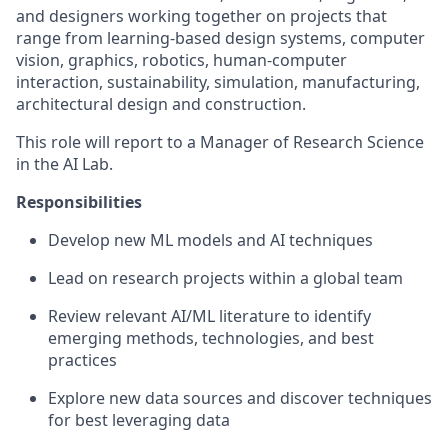
and designers working together on projects that
range from learning-based design systems, computer
vision, graphics, robotics, human-computer
interaction, sustainability, simulation, manufacturing,
architectural design and construction.
This role will report to a Manager of Research Science
in the AI Lab.
Responsibilities
Develop new ML models and AI techniques
Lead on research projects within a global team
Review relevant AI/ML literature to identify
emerging methods, technologies, and best
practices
Explore new data sources and discover techniques
for best leveraging data