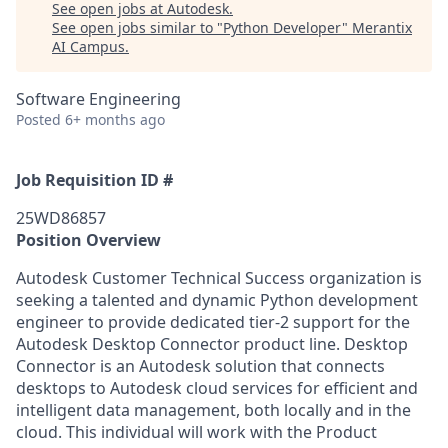
See open jobs at
Autodesk
.
See open jobs similar to "
Python Developer
"
Merantix
AI Campus
.
Software Engineering
Posted
6+ months ago
Job Requisition ID #
25WD86857
Position Overview
Autodesk Customer Technical Success organization is
seeking a talented and dynamic Python development
engineer to provide dedicated tier-2 support for the
Autodesk Desktop Connector product line. Desktop
Connector is an Autodesk solution that connects
desktops to Autodesk cloud services for efficient and
intelligent data management, both locally and in the
cloud. This individual will work with the Product