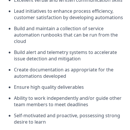
Excellent verbal and written communication skills
Lead initiatives to enhance process efficiency,
customer satisfaction by developing automations
Build and maintain a collection of service
automation runbooks that can be run from the
cloud
Build alert and telemetry systems to accelerate
issue detection and mitigation
Create documentation as appropriate for the
automations developed
Ensure high quality deliverables
Ability to work independently and/or guide other
team members to meet deadlines
Self-motivated and proactive, possessing strong
desire to learn