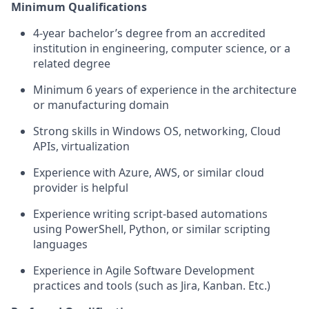
Minimum Qualifications
4-year bachelor’s degree from an accredited
institution in engineering, computer science, or a
related degree
Minimum 6 years of experience in the architecture
or manufacturing domain
Strong skills in Windows OS, networking, Cloud
APIs, virtualization
Experience with Azure, AWS, or similar cloud
provider is helpful
Experience writing script-based automations
using PowerShell, Python, or similar scripting
languages
Experience in Agile Software Development
practices and tools (such as Jira, Kanban. Etc.)