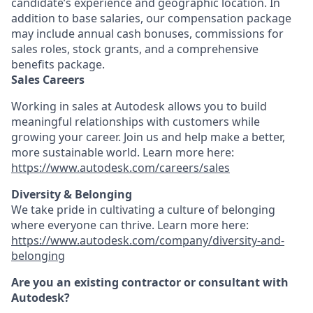
candidate’s experience and geographic location. In
addition to base salaries, our compensation package
may include annual cash bonuses, commissions for
sales roles, stock grants, and a comprehensive
benefits package.
Sales Careers
Working in sales at Autodesk allows you to build
meaningful relationships with customers while
growing your career. Join us and help make a better,
more sustainable world. Learn more here:
https://www.autodesk.com/careers/sales
Diversity & Belonging
We take pride in cultivating a culture of belonging
where everyone can thrive. Learn more here:
https://www.autodesk.com/company/diversity-and-
belonging
Are you an existing contractor or consultant with
Autodesk?