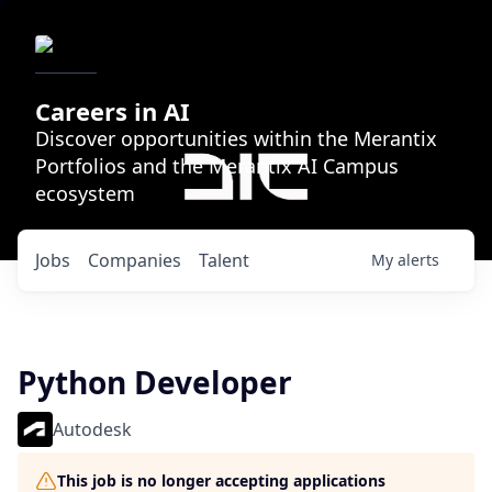
Careers in AI
Discover opportunities within the Merantix
Portfolios and the Merantix AI Campus
ecosystem
Jobs
Companies
Talent
My
alerts
Python Developer
Autodesk
This job is no longer accepting applications