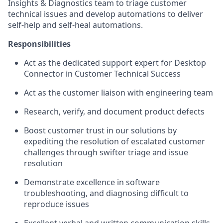
Insights & Diagnostics team to triage customer
technical issues and develop automations to deliver
self-help and self-heal automations.
Responsibilities
Act as the dedicated support expert for Desktop
Connector in Customer Technical Success
Act as the customer liaison with engineering team
Research, verify, and document product defects
Boost customer trust in our solutions by
expediting the resolution of escalated customer
challenges through swifter triage and issue
resolution
Demonstrate excellence in software
troubleshooting, and diagnosing difficult to
reproduce issues