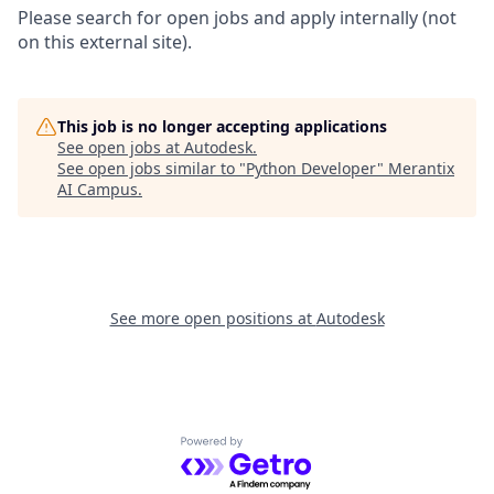
Please search for open jobs and apply internally (not
on this external site).
This job is no longer accepting applications
See open jobs at
Autodesk
.
See open jobs similar to "
Python Developer
"
Merantix
AI Campus
.
See more open positions at
Autodesk
Powered by Getro.com