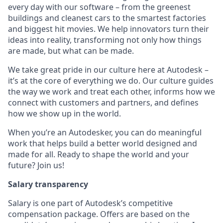
every day with our software – from the greenest
buildings and cleanest cars to the smartest factories
and biggest hit movies. We help innovators turn their
ideas into reality, transforming not only how things
are made, but what can be made.
We take great pride in our culture here at Autodesk –
it’s at the core of everything we do. Our culture guides
the way we work and treat each other, informs how we
connect with customers and partners, and defines
how we show up in the world.
When you’re an Autodesker, you can do meaningful
work that helps build a better world designed and
made for all. Ready to shape the world and your
future? Join us!
Salary transparency
Salary is one part of Autodesk’s competitive
compensation package. Offers are based on the