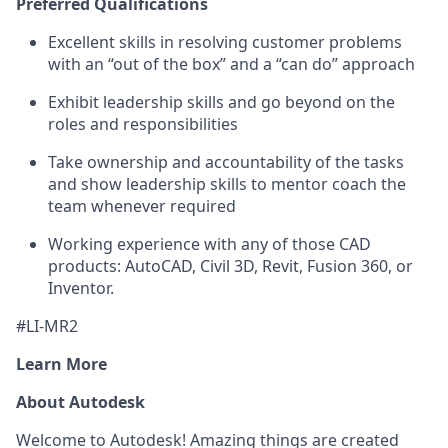
Preferred Qualifications
Excellent skills in resolving customer problems
with an “out of the box” and a “can do” approach
Exhibit leadership skills and go beyond on the
roles and responsibilities
Take ownership and accountability of the tasks
and show leadership skills to mentor coach the
team whenever required
Working experience with any of those CAD
products: AutoCAD, Civil 3D, Revit, Fusion 360, or
Inventor.
#LI-MR2
Learn More
About Autodesk
Welcome to Autodesk! Amazing things are created