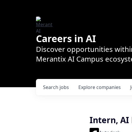
Careers in AI
Discover opportunities withi
Merantix AI Campus ecosys
Search
jobs
Explore
companies
Intern, AI