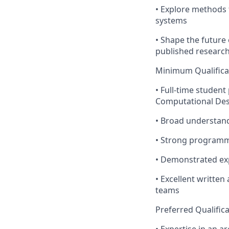
• Explore methods 
systems
• Shape the future
published research
Minimum Qualifica
• Full-time student
Computational Desi
• Broad understand
• Strong programmi
• Demonstrated ex
• Excellent written
teams
Preferred Qualific