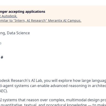
longer accepting applications
t
Autodesk
.
milar to "
Intern, AI Research
"
Merantix AI Campus
.
ng, Data Science
o
 #
todesk Research's AI Lab, you will explore how large langu
lti-agent systems can enable advanced reasoning in architec
AEC).
 AI systems that reason over complex, multimodal design p
, quantitative, textual, and procedural knowledge — to make