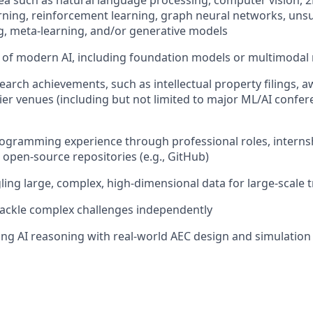
area such as natural language processing, computer vision,
rning, reinforcement learning, graph neural networks, unsu
g, meta-learning, and/or generative models
of modern AI, including foundation models or multimodal
earch achievements, such as intellectual property filings, 
tier venues (including but not limited to major ML/AI confe
ogramming experience through professional roles, interns
 open-source repositories (e.g., GitHub)
ing large, complex, high-dimensional data for large-scale t
o tackle complex challenges independently
ging AI reasoning with real-world AEC design and simulatio