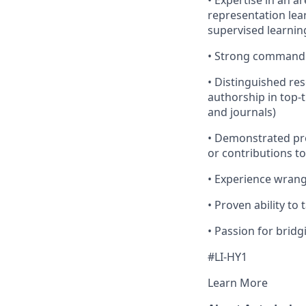
• Expertise in an 
representation lea
supervised learnin
• Strong command 
• Distinguished res
authorship in top-
and journals)
• Demonstrated pr
or contributions to
• Experience wrangl
• Proven ability t
• Passion for brid
#LI-HY1
Learn More