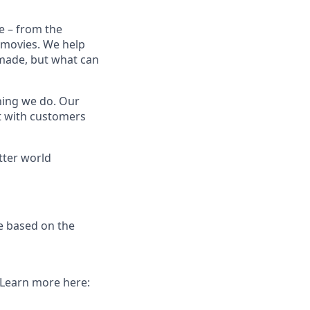
e – from the
t movies. We help
 made, but what can
thing we do. Our
t with customers
tter world
e based on the
. Learn more here: