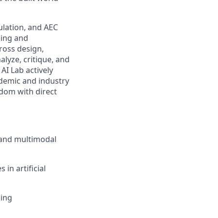
ulation, and AEC
ning and
ross design,
alyze, critique, and
AI Lab actively
ademic and industry
dom with direct
 and multimodal
in artificial
ding