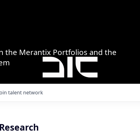
n the Merantix Portfolios and the
tem
Join talent network
 Research