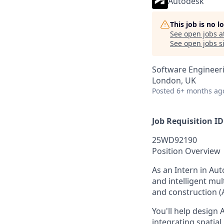
Autodesk
This job is no 
See open jobs a
See open jobs si
Software Engineeri
London, UK
Posted
6+ months ag
Job Requisition ID
25WD92190
Position Overview
As an Intern in Au
and intelligent mu
and construction (
You'll help design
integrating spatial