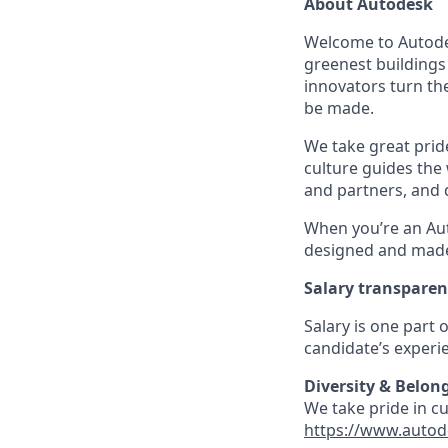
About Autodesk
Welcome to Autodes
greenest buildings
innovators turn the
be made.
We take great pride
culture guides the
and partners, and 
When you’re an Aut
designed and made 
Salary transpare
Salary is one part
candidate’s experie
Diversity & Belon
We take pride in c
https://www.autod