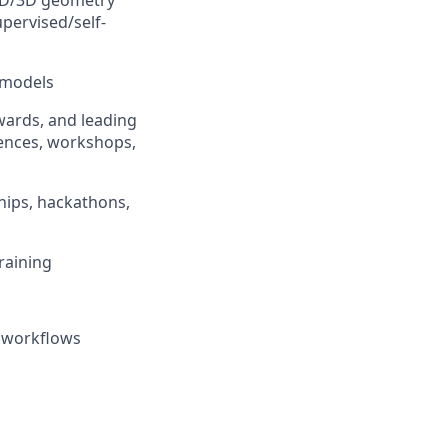
 2D/3D geometry
pervised/self-
 models
awards, and leading
rences, workshops,
hips, hackathons,
raining
n workflows