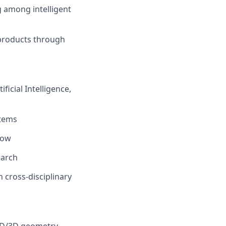
g among intelligent
 products through
ficial Intelligence,
stems
low
earch
n cross-disciplinary