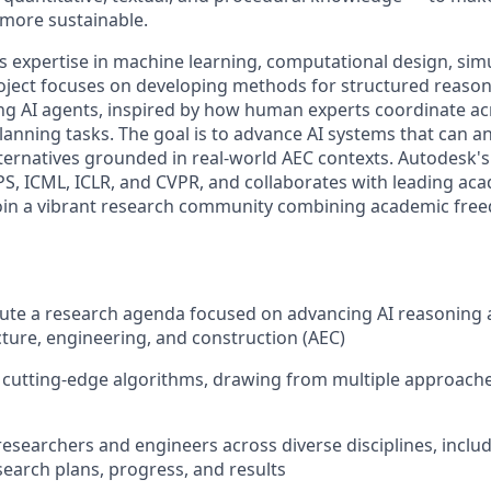
 more sustainable.
expertise in machine learning, computational design, sim
oject focuses on developing methods for structured reaso
g AI agents, inspired by how human experts coordinate ac
anning tasks. The goal is to advance AI systems that can an
ternatives grounded in real-world AEC contexts. Autodesk's 
PS, ICML, ICLR, and CVPR, and collaborates with leading ac
join a vibrant research community combining academic free
cute a research agenda focused on advancing AI reasoning
cture, engineering, and construction (AEC)
 cutting-edge algorithms, drawing from multiple approaches 
researchers and engineers across diverse disciplines, inclu
arch plans, progress, and results