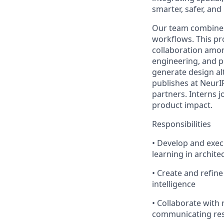
smarter, safer, and
Our team combines 
workflows. This pr
collaboration amon
engineering, and pl
generate design al
publishes at NeurI
partners. Interns 
product impact.
Responsibilities
• Develop and exe
learning in archite
• Create and refine
intelligence
• Collaborate with 
communicating rese