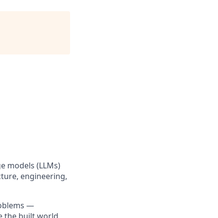
age models (LLMs)
ture, engineering,
roblems —
 the built world