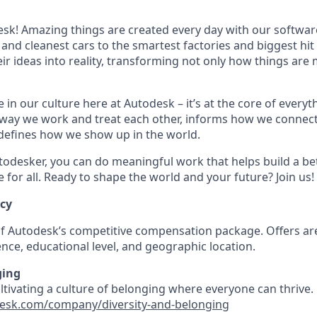
k! Amazing things are created every day with our softwar
 and cleanest cars to the smartest factories and biggest hi
ir ideas into reality, transforming not only how things are
 in our culture here at Autodesk – it’s at the core of every
 way we work and treat each other, informs how we connec
defines how we show up in the world.
odesker, you can do meaningful work that helps build a be
for all. Ready to shape the world and your future? Join us!
ncy
 of Autodesk’s competitive compensation package. Offers ar
nce, educational level, and geographic location.
ging
ultivating a culture of belonging where everyone can thrive
esk.com/company/diversity-and-belonging