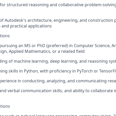
for structured reasoning and collaborative problem-solvin
 of Autodesk's architecture, engineering, and construction
 and practical applications
tions
 pursuing an MS or PhD (preferred) in Computer Science, Arti
gn, Applied Mathematics, or a related field
ing of machine learning, deep learning, and reasoning sy
ng skills in Python, with proficiency in PyTorch or TensorF
perience in conducting, analyzing, and communicating res
 and verbal communication skills, and ability to collaborate i
ations