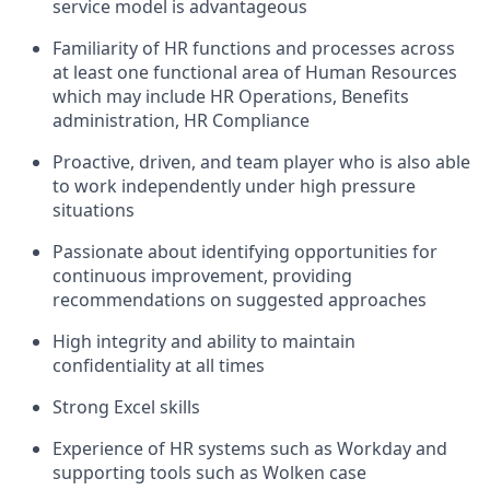
service model is advantageous
Familiarity of HR functions and processes across
at least one functional area of Human Resources
which may include HR Operations, Benefits
administration, HR Compliance
Proactive, driven, and team player who is also able
to work independently under high pressure
situations
Passionate about identifying opportunities for
continuous improvement, providing
recommendations on suggested approaches
High integrity and ability to maintain
confidentiality at all times
Strong Excel skills
Experience of HR systems such as Workday and
supporting tools such as Wolken case