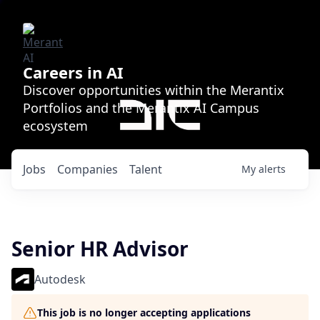
Careers in AI
Discover opportunities within the Merantix
Portfolios and the Merantix AI Campus
ecosystem
Jobs
Companies
Talent
My
alerts
Senior HR Advisor
Autodesk
This job is no longer accepting applications