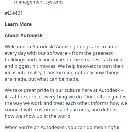
management systems
#LI-MB1
Learn More
About Autodesk
Welcome to Autodesk! Amazing things are created
every day with our software – from the greenest
buildings and cleanest cars to the smartest factories
and biggest hit movies. We help innovators turn their
ideas into reality, transforming not only how things
are made, but what can be made.
We take great pride in our culture here at Autodesk –
it’s at the core of everything we do. Our culture guides
the way we work and treat each other, informs how we
connect with customers and partners, and defines
how we show up in the world.
When you’re an Autodesker, you can do meaningful