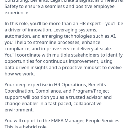
Consulting, Benefits, Legal, Data Insights, and Health &
Safety to ensure a seamless and positive employee
experience.
In this role, you’ll be more than an HR expert—you’ll be
a driver of innovation. Leveraging systems,
automation, and emerging technologies such as AI,
you’ll help to streamline processes, enhance
compliance, and improve service delivery at scale.
You’ll coordinate with multiple stakeholders to identify
opportunities for continuous improvement, using
data-driven insights and a proactive mindset to evolve
how we work.
Your deep expertise in HR Operations, Benefits
Coordination, Compliance, and Program/Project
support will position you as a trusted advisor and
change enabler in a fast-paced, collaborative
environment.
You will report to the EMEA Manager, People Services.
This is a hybrid role.