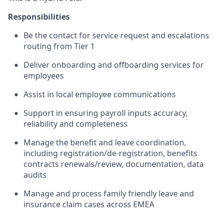
Responsibilities
Be the contact for service request and escalations
routing from Tier 1
Deliver onboarding and offboarding services for
employees
Assist in local employee communications
Support in ensuring payroll inputs accuracy,
reliability and completeness
Manage the benefit and leave coordination,
including registration/de-registration, benefits
contracts renewals/review, documentation, data
audits
Manage and process family friendly leave and
insurance claim cases across EMEA