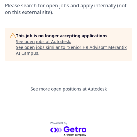
Please search for open jobs and apply internally (not
on this external site).
This job is no longer accepting applications
See open jobs at
Autodesk
.
See open jobs similar to "
Senior HR Advisor
"
Merantix
AI Campus
.
See more open positions at
Autodesk
Powered by Getro.com