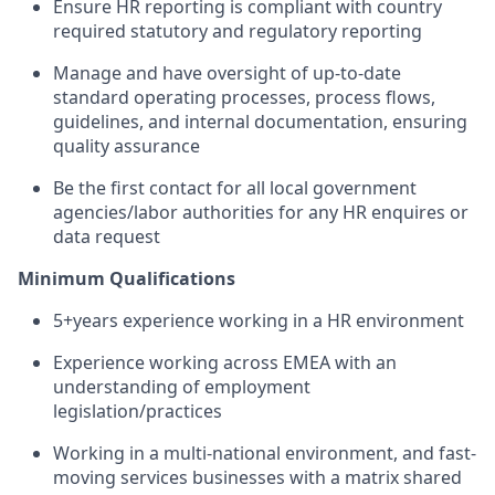
Ensure HR reporting is compliant with country
required statutory and regulatory reporting
Manage and have oversight of up-to-date
standard operating processes, process flows,
guidelines, and internal documentation, ensuring
quality assurance
Be the first contact for all local government
agencies/labor authorities for any HR enquires or
data request
Minimum Qualifications
5+years experience working in a HR environment
Experience working across EMEA with an
understanding of employment
legislation/practices
Working in a multi-national environment, and fast-
moving services businesses with a matrix shared