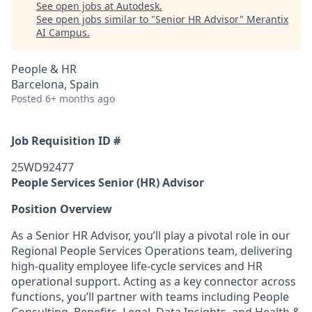
See open jobs at
Autodesk
.
See open jobs similar to "
Senior HR Advisor
"
Merantix
AI Campus
.
People & HR
Barcelona, Spain
Posted
6+ months ago
Job Requisition ID #
25WD92477
People Services Senior (HR) Advisor
Position Overview
As a Senior HR Advisor, you’ll play a pivotal role in our
Regional People Services Operations team, delivering
high-quality employee life-cycle services and HR
operational support. Acting as a key connector across
functions, you’ll partner with teams including People