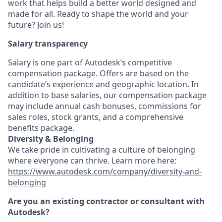
work that helps build a better world designed and
made for all. Ready to shape the world and your
future? Join us!
Salary transparency
Salary is one part of Autodesk’s competitive
compensation package. Offers are based on the
candidate’s experience and geographic location. In
addition to base salaries, our compensation package
may include annual cash bonuses, commissions for
sales roles, stock grants, and a comprehensive
benefits package.
Diversity & Belonging
We take pride in cultivating a culture of belonging
where everyone can thrive. Learn more here:
https://www.autodesk.com/company/diversity-and-
belonging
Are you an existing contractor or consultant with
Autodesk?