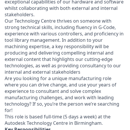
exceptional capabilities of our hardware and software
whilst collaborating with both external and internal
stakeholders.
Our Technology Centre thrives on someone with
strong technical skills, including fluency in G-Code,
experience with various controllers, and proficiency in
tool library management. In addition to your
machining expertise, a key responsibility will be
producing and delivering compelling internal and
external content that highlights our cutting-edge
technologies, as well as providing consultancy to our
internal and external stakeholders
Are you looking for a unique manufacturing role
where you can drive change, and use your years of
experience to consultant and solve complex
manufacturing challenges, and work with leading
technology? If so, you’re the person we’re searching
for!
This role is based full-time (5 days a week) at the
Autodesk Technology Centre in Birmingham.
Key Responsibilities