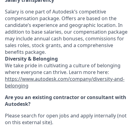
Salary transparency
Salary is one part of Autodesk’s competitive
compensation package. Offers are based on the
candidate’s experience and geographic location. In
addition to base salaries, our compensation package
may include annual cash bonuses, commissions for
sales roles, stock grants, and a comprehensive
benefits package.
Diversity & Belonging
We take pride in cultivating a culture of belonging
where everyone can thrive. Learn more here:
https://www.autodesk.com/company/diversity-and-
belonging
Are you an existing contractor or consultant with
Autodesk?
Please search for open jobs and apply internally (not
on this external site).