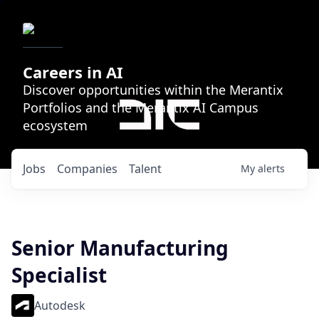
Careers in AI
Discover opportunities within the Merantix
Portfolios and the Merantix AI Campus
ecosystem
Jobs
Companies
Talent
My
alerts
Senior Manufacturing
Specialist
Autodesk