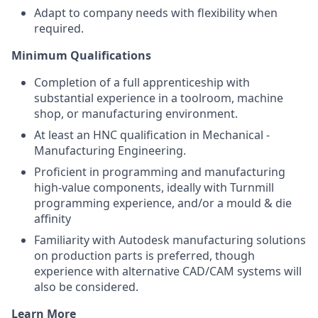
Adapt to company needs with flexibility when
required.
Minimum Qualifications
Completion of a full apprenticeship with
substantial experience in a toolroom, machine
shop, or manufacturing environment.
At least an HNC qualification in Mechanical -
Manufacturing Engineering.
Proficient in programming and manufacturing
high-value components, ideally with Turnmill
programming experience, and/or a mould & die
affinity
Familiarity with Autodesk manufacturing solutions
on production parts is preferred, though
experience with alternative CAD/CAM systems will
also be considered.
Learn More