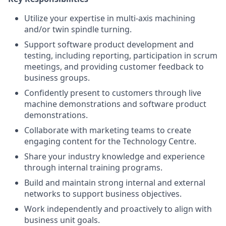
Utilize your expertise in multi-axis machining
and/or twin spindle turning.
Support software product development and
testing, including reporting, participation in scrum
meetings, and providing customer feedback to
business groups.
Confidently present to customers through live
machine demonstrations and software product
demonstrations.
Collaborate with marketing teams to create
engaging content for the Technology Centre.
Share your industry knowledge and experience
through internal training programs.
Build and maintain strong internal and external
networks to support business objectives.
Work independently and proactively to align with
business unit goals.