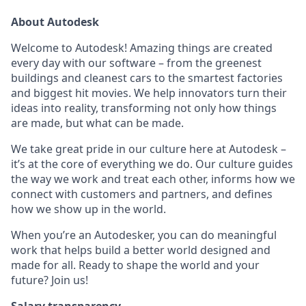
About Autodesk
Welcome to Autodesk! Amazing things are created
every day with our software – from the greenest
buildings and cleanest cars to the smartest factories
and biggest hit movies. We help innovators turn their
ideas into reality, transforming not only how things
are made, but what can be made.
We take great pride in our culture here at Autodesk –
it’s at the core of everything we do. Our culture guides
the way we work and treat each other, informs how we
connect with customers and partners, and defines
how we show up in the world.
When you’re an Autodesker, you can do meaningful
work that helps build a better world designed and
made for all. Ready to shape the world and your
future? Join us!