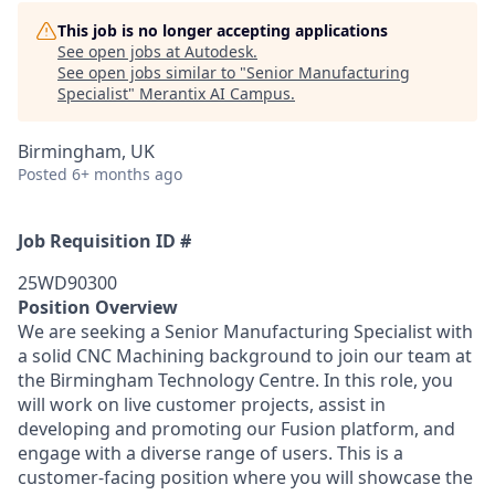
This job is no longer accepting applications
See open jobs at
Autodesk
.
See open jobs similar to "
Senior Manufacturing
Specialist
"
Merantix AI Campus
.
Birmingham, UK
Posted
6+ months ago
Job Requisition ID #
25WD90300
Position Overview
We are seeking a Senior Manufacturing Specialist with
a solid CNC Machining background to join our team at
the Birmingham Technology Centre. In this role, you
will work on live customer projects, assist in
developing and promoting our Fusion platform, and
engage with a diverse range of users. This is a
customer-facing position where you will showcase the