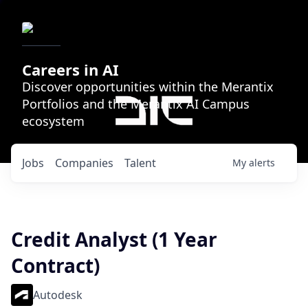
Careers in AI
Discover opportunities within the Merantix
Portfolios and the Merantix AI Campus
ecosystem
Jobs
Companies
Talent
My
alerts
Credit Analyst (1 Year
Contract)
Autodesk