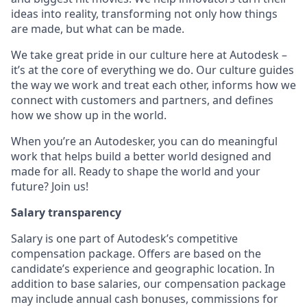
ideas into reality, transforming not only how things
are made, but what can be made.
We take great pride in our culture here at Autodesk –
it’s at the core of everything we do. Our culture guides
the way we work and treat each other, informs how we
connect with customers and partners, and defines
how we show up in the world.
When you’re an Autodesker, you can do meaningful
work that helps build a better world designed and
made for all. Ready to shape the world and your
future? Join us!
Salary transparency
Salary is one part of Autodesk’s competitive
compensation package. Offers are based on the
candidate’s experience and geographic location. In
addition to base salaries, our compensation package
may include annual cash bonuses, commissions for