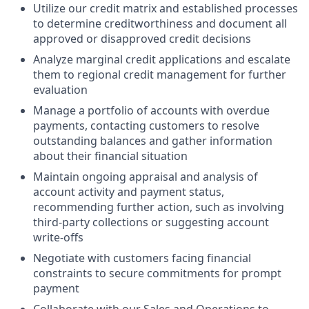
Utilize our credit matrix and established processes
to determine creditworthiness and document all
approved or disapproved credit decisions
Analyze marginal credit applications and escalate
them to regional credit management for further
evaluation
Manage a portfolio of accounts with overdue
payments, contacting customers to resolve
outstanding balances and gather information
about their financial situation
Maintain ongoing appraisal and analysis of
account activity and payment status,
recommending further action, such as involving
third-party collections or suggesting account
write-offs
Negotiate with customers facing financial
constraints to secure commitments for prompt
payment