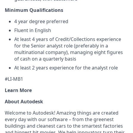
Minimum Qualifications
4 year degree preferred
Fluent in English
At least 4 years of Credit/Collections experience
for the Senior analyst role (preferably in a
multinational company), managing eight figures
of cash on a quarterly basis
At least 2 years experience for the analyst role
#LI-MB1
Learn More
About Autodesk
Welcome to Autodesk! Amazing things are created
every day with our software – from the greenest
buildings and cleanest cars to the smartest factories
and biggest hit movies. We help innovators turn their