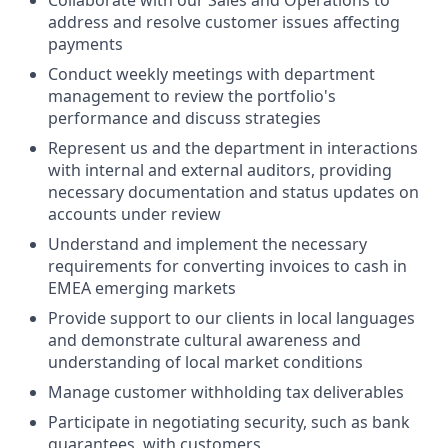
Collaborate with our Sales and Operations to
address and resolve customer issues affecting
payments
Conduct weekly meetings with department
management to review the portfolio's
performance and discuss strategies
Represent us and the department in interactions
with internal and external auditors, providing
necessary documentation and status updates on
accounts under review
Understand and implement the necessary
requirements for converting invoices to cash in
EMEA emerging markets
Provide support to our clients in local languages
and demonstrate cultural awareness and
understanding of local market conditions
Manage customer withholding tax deliverables
Participate in negotiating security, such as bank
guarantees, with customers