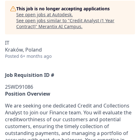
This job is no longer accepting applications
See open jobs at
Autodesk
.
See open jobs similar to "
Credit Analyst (1 Year
Contract)
"
Merantix AI Campus
.
IT
Kraków, Poland
Posted
6+ months ago
Job Requisition ID #
25WD91086
Position Overview
We are seeking one dedicated Credit and Collections
Analyst to join our Finance team. You will evaluate the
creditworthiness of our customers and potential
customers, ensuring the timely collection of
outstanding payments, and managing a portfolio of