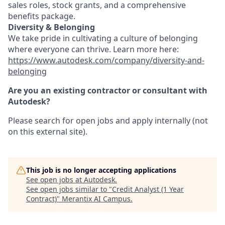
sales roles, stock grants, and a comprehensive
benefits package.
Diversity & Belonging
We take pride in cultivating a culture of belonging
where everyone can thrive. Learn more here:
https://www.autodesk.com/company/diversity-and-
belonging
Are you an existing contractor or consultant with
Autodesk?
Please search for open jobs and apply internally (not
on this external site).
This job is no longer accepting applications
See open jobs at
Autodesk
.
See open jobs similar to "
Credit Analyst (1 Year
Contract)
"
Merantix AI Campus
.