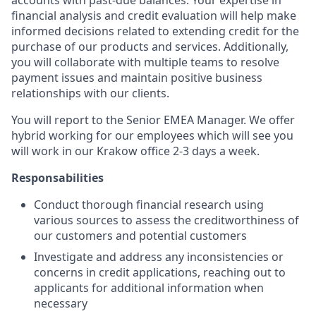
accounts with past-due balances. Your expertise in
financial analysis and credit evaluation will help make
informed decisions related to extending credit for the
purchase of our products and services. Additionally,
you will collaborate with multiple teams to resolve
payment issues and maintain positive business
relationships with our clients.
You will report to the Senior EMEA Manager. We offer
hybrid working for our employees which will see you
will work in our Krakow office 2-3 days a week.
Responsabilities
Conduct thorough financial research using
various sources to assess the creditworthiness of
our customers and potential customers
Investigate and address any inconsistencies or
concerns in credit applications, reaching out to
applicants for additional information when
necessary