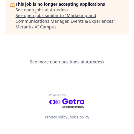
This job is no longer accepting applications
See open jobs at
Autodesk
.
See open jobs similar to "
Marketing and
Communications Manager, Events & Experiences
"
Merantix AI Campus
.
See more open positions at
Autodesk
Powered by Getro.com
Privacy policy
Cookie policy