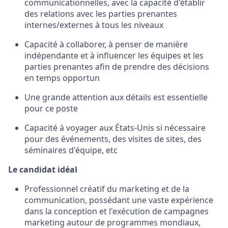
communicationnelles, avec la capacité d'établir
des relations avec les parties prenantes
internes/externes à tous les niveaux
Capacité à collaborer, à penser de manière
indépendante et à influencer les équipes et les
parties prenantes afin de prendre des décisions
en temps opportun
Une grande attention aux détails est essentielle
pour ce poste
Capacité à voyager aux États-Unis si nécessaire
pour des événements, des visites de sites, des
séminaires d'équipe, etc
Le candidat idéal
Professionnel créatif du marketing et de la
communication, possédant une vaste expérience
dans la conception et l'exécution de campagnes
marketing autour de programmes mondiaux,