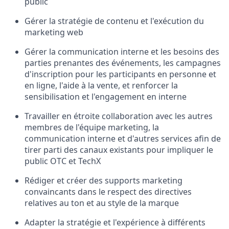
public
Gérer la stratégie de contenu et l'exécution du
marketing web
Gérer la communication interne et les besoins des
parties prenantes des événements, les campagnes
d'inscription pour les participants en personne et
en ligne, l'aide à la vente, et renforcer la
sensibilisation et l'engagement en interne
Travailler en étroite collaboration avec les autres
membres de l'équipe marketing, la
communication interne et d'autres services afin de
tirer parti des canaux existants pour impliquer le
public OTC et TechX
Rédiger et créer des supports marketing
convaincants dans le respect des directives
relatives au ton et au style de la marque
Adapter la stratégie et l'expérience à différents