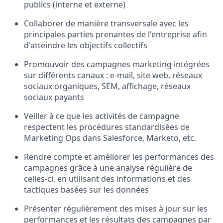
publics (interne et externe)
Collaborer de manière transversale avec les
principales parties prenantes de l'entreprise afin
d'atteindre les objectifs collectifs
Promouvoir des campagnes marketing intégrées
sur différents canaux : e-mail, site web, réseaux
sociaux organiques, SEM, affichage, réseaux
sociaux payants
Veiller à ce que les activités de campagne
respectent les procédures standardisées de
Marketing Ops dans Salesforce, Marketo, etc.
Rendre compte et améliorer les performances des
campagnes grâce à une analyse régulière de
celles-ci, en utilisant des informations et des
tactiques basées sur les données
Présenter régulièrement des mises à jour sur les
performances et les résultats des campagnes par