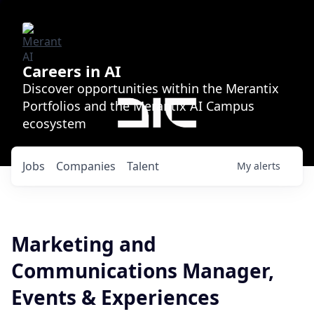
Careers in AI
Discover opportunities within the Merantix
Portfolios and the Merantix AI Campus
ecosystem
Jobs
Companies
Talent
My
alerts
Marketing and
Communications Manager,
Events & Experiences