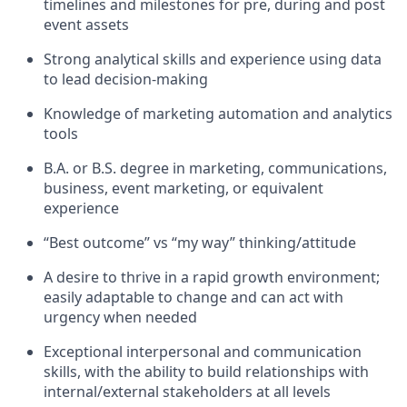
timelines and milestones for pre, during and post
event assets
Strong analytical skills and experience using data
to lead decision-making
Knowledge of marketing automation and analytics
tools
B.A. or B.S. degree in marketing, communications,
business, event marketing, or equivalent
experience
“Best outcome” vs “my way” thinking/attitude
A desire to thrive in a rapid growth environment;
easily adaptable to change and can act with
urgency when needed
Exceptional interpersonal and communication
skills, with the ability to build relationships with
internal/external stakeholders at all levels