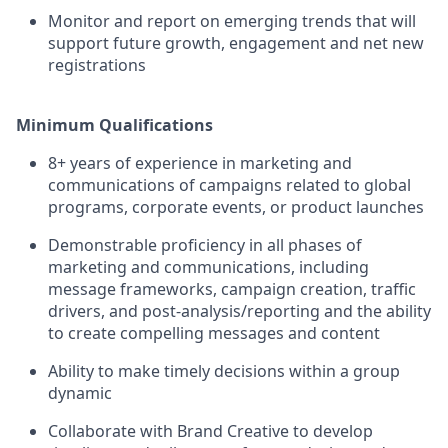
Monitor and report on emerging trends that will
support future growth, engagement and net new
registrations
Minimum Qualifications
8+ years of experience in marketing and
communications of campaigns related to global
programs, corporate events, or product launches
Demonstrable proficiency in all phases of
marketing and communications, including
message frameworks, campaign creation, traffic
drivers, and post-analysis/reporting and the ability
to create compelling messages and content
Ability to make timely decisions within a group
dynamic
Collaborate with Brand Creative to develop