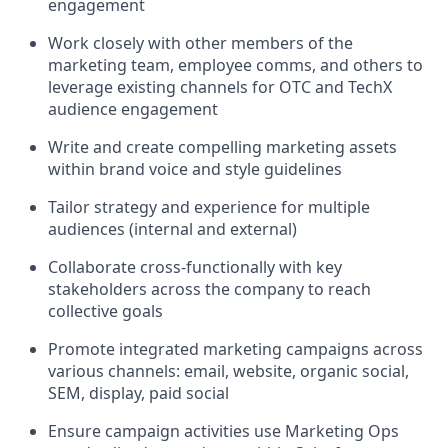
engagement
Work closely with other members of the
marketing team, employee comms, and others to
leverage existing channels for OTC and TechX
audience engagement
Write and create compelling marketing assets
within brand voice and style guidelines
Tailor strategy and experience for multiple
audiences (internal and external)
Collaborate cross-functionally with key
stakeholders across the company to reach
collective goals
Promote integrated marketing campaigns across
various channels: email, website, organic social,
SEM, display, paid social
Ensure campaign activities use Marketing Ops