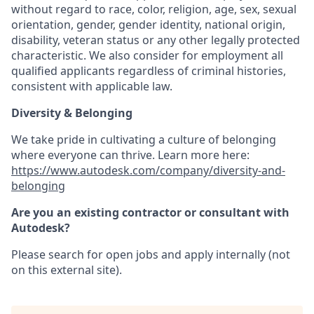
without regard to race, color, religion, age, sex, sexual
orientation, gender, gender identity, national origin,
disability, veteran status or any other legally protected
characteristic. We also consider for employment all
qualified applicants regardless of criminal histories,
consistent with applicable law.
Diversity & Belonging
We take pride in cultivating a culture of belonging
where everyone can thrive. Learn more here:
https://www.autodesk.com/company/diversity-and-
belonging
Are you an existing contractor or consultant with
Autodesk?
Please search for open jobs and apply internally (not
on this external site).