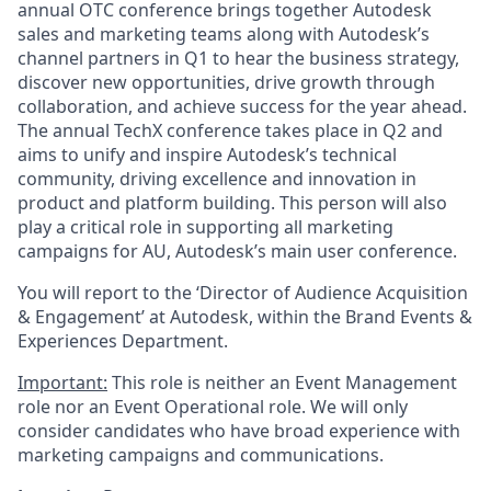
annual OTC conference brings together Autodesk
sales and marketing teams along with Autodesk’s
channel partners in Q1 to hear the business strategy,
discover new opportunities, drive growth through
collaboration, and achieve success for the year ahead.
The annual TechX conference takes place in Q2 and
aims to unify and inspire Autodesk’s technical
community, driving excellence and innovation in
product and platform building. This person will also
play a critical role in supporting all marketing
campaigns for AU, Autodesk’s main user conference.
You will report to the ‘Director of Audience Acquisition
& Engagement’ at Autodesk, within the Brand Events &
Experiences Department.
Important:
This role is neither an Event Management
role nor an Event Operational role. We will only
consider candidates who have broad experience with
marketing campaigns and communications.