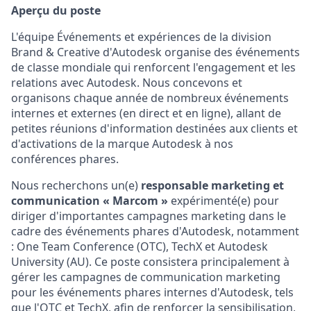
Aperçu du poste
L'équipe Événements et expériences de la division
Brand & Creative d'Autodesk organise des événements
de classe mondiale qui renforcent l'engagement et les
relations avec Autodesk. Nous concevons et
organisons chaque année de nombreux événements
internes et externes (en direct et en ligne), allant de
petites réunions d'information destinées aux clients et
d'activations de la marque Autodesk à nos
conférences phares.
Nous recherchons un(e)
responsable marketing et
communication « Marcom »
expérimenté(e) pour
diriger d'importantes campagnes marketing dans le
cadre des événements phares d'Autodesk, notamment
: One Team Conference (OTC), TechX et Autodesk
University (AU). Ce poste consistera principalement à
gérer les campagnes de communication marketing
pour les événements phares internes d'Autodesk, tels
que l'OTC et TechX, afin de renforcer la sensibilisation,