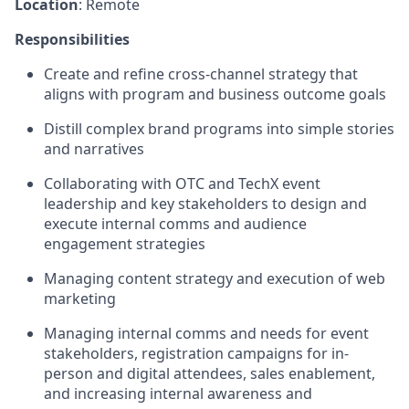
Location
: Remote
Responsibilities
Create and refine cross-channel strategy that
aligns with program and business outcome goals
Distill complex brand programs into simple stories
and narratives
Collaborating with OTC and TechX event
leadership and key stakeholders to design and
execute internal comms and audience
engagement strategies
Managing content strategy and execution of web
marketing
Managing internal comms and needs for event
stakeholders, registration campaigns for in-
person and digital attendees, sales enablement,
and increasing internal awareness and