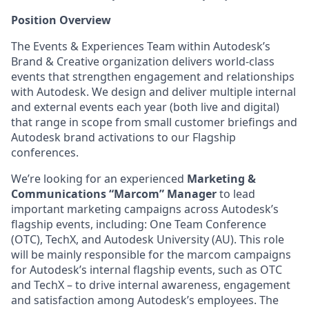
Position Overview
The Events & Experiences Team within Autodesk’s
Brand & Creative organization delivers world-class
events that strengthen engagement and relationships
with Autodesk. We design and deliver multiple internal
and external events each year (both live and digital)
that range in scope from small customer briefings and
Autodesk brand activations to our Flagship
conferences.
We’re looking for an experienced
Marketing &
Communications “Marcom” Manager
to lead
important marketing campaigns across Autodesk’s
flagship events, including: One Team Conference
(OTC), TechX, and Autodesk University (AU). This role
will be mainly responsible for the marcom campaigns
for Autodesk’s internal flagship events, such as OTC
and TechX – to drive internal awareness, engagement
and satisfaction among Autodesk’s employees. The