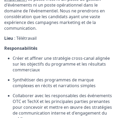
d'événements ni un poste opérationnel dans le
domaine de l'événementiel. Nous ne prendrons en
considération que les candidats ayant une vaste
expérience des campagnes marketing et de la
communication.
Lieu
: Télétravail
Responsabilités
Créer et affiner une stratégie cross-canal alignée
sur les objectifs du programme et les résultats
commerciaux
Synthétiser des programmes de marque
complexes en récits et narrations simples
Collaborer avec les responsables des événements
OTC et TechX et les principales parties prenantes
pour concevoir et mettre en œuvre des stratégies
de communication interne et d'engagement du