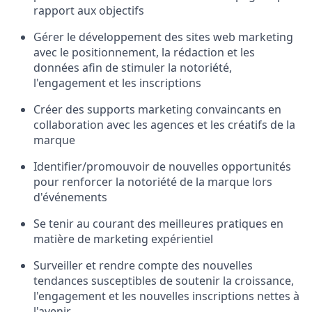
rapport aux objectifs
Gérer le développement des sites web marketing
avec le positionnement, la rédaction et les
données afin de stimuler la notoriété,
l'engagement et les inscriptions
Créer des supports marketing convaincants en
collaboration avec les agences et les créatifs de la
marque
Identifier/promouvoir de nouvelles opportunités
pour renforcer la notoriété de la marque lors
d'événements
Se tenir au courant des meilleures pratiques en
matière de marketing expérientiel
Surveiller et rendre compte des nouvelles
tendances susceptibles de soutenir la croissance,
l'engagement et les nouvelles inscriptions nettes à
l'avenir