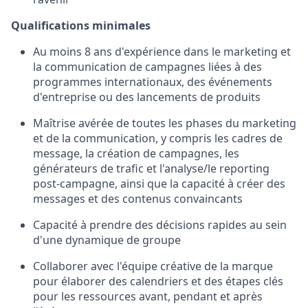
Qualifications minimales
Au moins 8 ans d'expérience dans le marketing et
la communication de campagnes liées à des
programmes internationaux, des événements
d'entreprise ou des lancements de produits
Maîtrise avérée de toutes les phases du marketing
et de la communication, y compris les cadres de
message, la création de campagnes, les
générateurs de trafic et l'analyse/le reporting
post-campagne, ainsi que la capacité à créer des
messages et des contenus convaincants
Capacité à prendre des décisions rapides au sein
d'une dynamique de groupe
Collaborer avec l'équipe créative de la marque
pour élaborer des calendriers et des étapes clés
pour les ressources avant, pendant et après