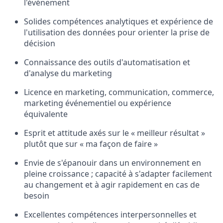
l'événement
Solides compétences analytiques et expérience de
l'utilisation des données pour orienter la prise de
décision
Connaissance des outils d'automatisation et
d'analyse du marketing
Licence en marketing, communication, commerce,
marketing événementiel ou expérience
équivalente
Esprit et attitude axés sur le « meilleur résultat »
plutôt que sur « ma façon de faire »
Envie de s'épanouir dans un environnement en
pleine croissance ; capacité à s'adapter facilement
au changement et à agir rapidement en cas de
besoin
Excellentes compétences interpersonnelles et