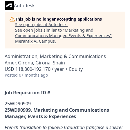
Autodesk
This job is no longer accepting applications
See open jobs at
Autodesk
.
See open jobs similar to "
Marketing and
Communications Manager, Events & Experiences
"
Merantix AI Campus
.
Administration, Marketing & Communications
Amer, Girona, Girona, Spain
USD 118,800-192,170 / year + Equity
Posted
6+ months ago
Job Requisition ID #
25WD90909
25WD90909, Marketing and Communications
Manager, Events & Experiences
French translation to follow!/Traduction française à suivre!