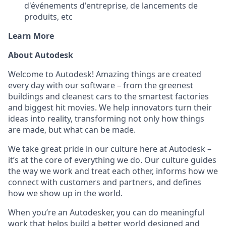
d'événements d'entreprise, de lancements de
produits, etc
Learn More
About Autodesk
Welcome to Autodesk! Amazing things are created
every day with our software – from the greenest
buildings and cleanest cars to the smartest factories
and biggest hit movies. We help innovators turn their
ideas into reality, transforming not only how things
are made, but what can be made.
We take great pride in our culture here at Autodesk –
it’s at the core of everything we do. Our culture guides
the way we work and treat each other, informs how we
connect with customers and partners, and defines
how we show up in the world.
When you’re an Autodesker, you can do meaningful
work that helps build a better world designed and