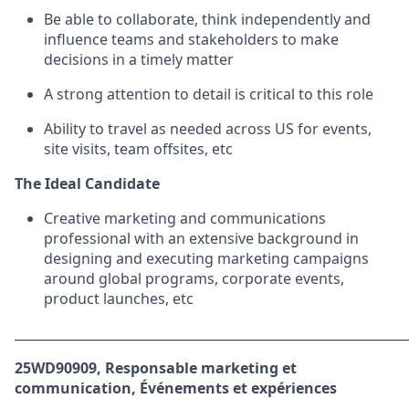
Be able to collaborate, think independently and
influence teams and stakeholders to make
decisions in a timely matter
A strong attention to detail is critical to this role
Ability to travel as needed across US for events,
site visits, team offsites, etc
The Ideal Candidate
Creative marketing and communications
professional with an extensive background in
designing and executing marketing campaigns
around global programs, corporate events,
product launches, etc
_____________________________________________________________
25WD90909, Responsable marketing et
communication, Événements et expériences