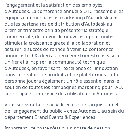
l'engagement et la satisfaction des employés
d'Autodesk. La conférence annuelle OTC rassemble les
équipes commerciales et marketing d'Autodesk ainsi
que les partenaires de distribution d'Autodesk au
premier trimestre afin de présenter la stratégie
commerciale, découvrir de nouvelles opportunités,
stimuler la croissance grâce à la collaboration et
assurer le succès de l'année à venir. La conférence
annuelle TechX a lieu au deuxième trimestre et vise à
unifier et à inspirer la communauté technique
d'Autodesk, en favorisant l'excellence et l'innovation
dans la création de produits et de plateformes. Cette
personne jouera également un rôle essentiel dans le
soutien de toutes les campagnes marketing pour l'AU,
la principale conférence des utilisateurs d'Autodesk.
Vous serez rattaché au « directeur de l'acquisition et
de l'engagement du public » chez Autodesk, au sein du
département Brand Events & Experiences.
Important :
ce poste n'est ni un poste de gestion