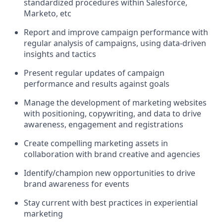
standardized procedures within Salesforce,
Marketo, etc
Report and improve campaign performance with
regular analysis of campaigns, using data-driven
insights and tactics
Present regular updates of campaign
performance and results against goals
Manage the development of marketing websites
with positioning, copywriting, and data to drive
awareness, engagement and registrations
Create compelling marketing assets in
collaboration with brand creative and agencies
Identify/champion new opportunities to drive
brand awareness for events
Stay current with best practices in experiential
marketing