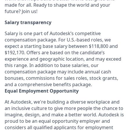
made for all. Ready to shape the world and your
future? Join us!
Salary transparency
Salary is one part of Autodesk’s competitive
compensation package. For U.S.-based roles, we
expect a starting base salary between $118,800 and
$192,170. Offers are based on the candidate’s
experience and geographic location, and may exceed
this range. In addition to base salaries, our
compensation package may include annual cash
bonuses, commissions for sales roles, stock grants,
and a comprehensive benefits package.
Equal Employment Opportunity
At Autodesk, we're building a diverse workplace and
an inclusive culture to give more people the chance to
imagine, design, and make a better world. Autodesk is
proud to be an equal opportunity employer and
considers all qualified applicants for employment