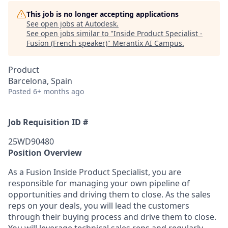
This job is no longer accepting applications
See open jobs at
Autodesk
.
See open jobs similar to "
Inside Product Specialist -
Fusion (French speaker)
"
Merantix AI Campus
.
Product
Barcelona, Spain
Posted
6+ months ago
Job Requisition ID #
25WD90480
Position Overview
As a Fusion Inside Product Specialist, you are
responsible for managing your own pipeline of
opportunities and driving them to close. As the sales
reps on your deals, you will lead the customers
through their buying process and drive them to close.