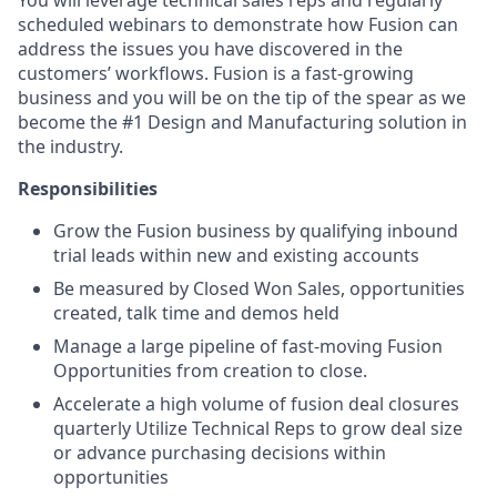
You will leverage technical sales reps and regularly
scheduled webinars to demonstrate how Fusion can
address the issues you have discovered in the
customers’ workflows. Fusion is a fast-growing
business and you will be on the tip of the spear as we
become the #1 Design and Manufacturing solution in
the industry.
Responsibilities
Grow the Fusion business by qualifying inbound
trial leads within new and existing accounts
Be measured by Closed Won Sales, opportunities
created, talk time and demos held
Manage a large pipeline of fast-moving Fusion
Opportunities from creation to close.
Accelerate a high volume of fusion deal closures
quarterly Utilize Technical Reps to grow deal size
or advance purchasing decisions within
opportunities