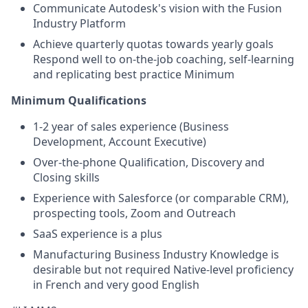
Communicate Autodesk's vision with the Fusion
Industry Platform
Achieve quarterly quotas towards yearly goals
Respond well to on-the-job coaching, self-learning
and replicating best practice Minimum
Minimum Qualifications
1-2 year of sales experience (Business
Development, Account Executive)
Over-the-phone Qualification, Discovery and
Closing skills
Experience with Salesforce (or comparable CRM),
prospecting tools, Zoom and Outreach
SaaS experience is a plus
Manufacturing Business Industry Knowledge is
desirable but not required Native-level proficiency
in French and very good English