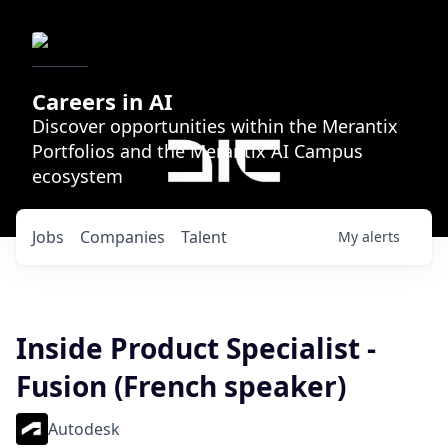
Careers in AI
Discover opportunities within the Merantix
Portfolios and the Merantix AI Campus
ecosystem
Jobs
Companies
Talent
My
alerts
Inside Product Specialist -
Fusion (French speaker)
Autodesk