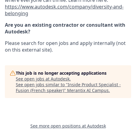
where everyone can thrive. Learn more here:
https://www.autodesk.com/company/diversity-and-
belonging
Are you an existing contractor or consultant with
Autodesk?
Please search for open jobs and apply internally (not
on this external site).
This job is no longer accepting applications
See open jobs at
Autodesk
.
See open jobs similar to "
Inside Product Specialist -
Fusion (French speaker)
"
Merantix AI Campus
.
See more open positions at
Autodesk