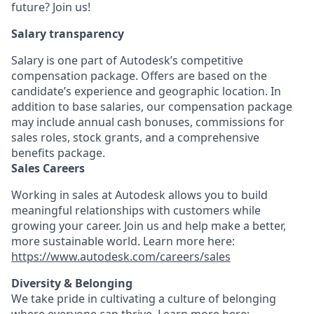
future? Join us!
Salary transparency
Salary is one part of Autodesk’s competitive
compensation package. Offers are based on the
candidate’s experience and geographic location. In
addition to base salaries, our compensation package
may include annual cash bonuses, commissions for
sales roles, stock grants, and a comprehensive
benefits package.
Sales Careers
Working in sales at Autodesk allows you to build
meaningful relationships with customers while
growing your career. Join us and help make a better,
more sustainable world. Learn more here:
https://www.autodesk.com/careers/sales
Diversity & Belonging
We take pride in cultivating a culture of belonging