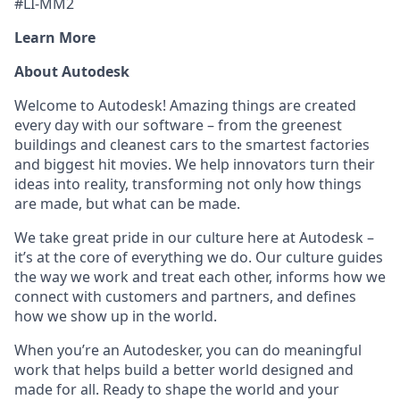
#LI-MM2
Learn More
About Autodesk
Welcome to Autodesk! Amazing things are created
every day with our software – from the greenest
buildings and cleanest cars to the smartest factories
and biggest hit movies. We help innovators turn their
ideas into reality, transforming not only how things
are made, but what can be made.
We take great pride in our culture here at Autodesk –
it’s at the core of everything we do. Our culture guides
the way we work and treat each other, informs how we
connect with customers and partners, and defines
how we show up in the world.
When you’re an Autodesker, you can do meaningful
work that helps build a better world designed and
made for all. Ready to shape the world and your