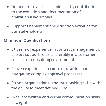
Demonstrate a process mindset by contributing
to the evolution and documentation of
operational workflows
Support Enablement and Adoption activities for
our stakeholders
Minimum Qualifications
3+ years of experience in contract management or
project support roles, preferably in a customer
success or consulting environment
Proven experience in contract drafting and
navigating complex approval processes
Strong organizational and multitasking skills with
the ability to meet defined SLAs
Excellent written and verbal communication skills
in English