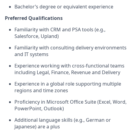
Bachelor’s degree or equivalent experience
Preferred Qualifications
Familiarity with CRM and PSA tools (e.g.,
Salesforce, Upland)
Familiarity with consulting delivery environments
and IT systems
Experience working with cross-functional teams
including Legal, Finance, Revenue and Delivery
Experience in a global role supporting multiple
regions and time zones
Proficiency in Microsoft Office Suite (Excel, Word,
PowerPoint, Outlook)
Additional language skills (e.g., German or
Japanese) are a plus