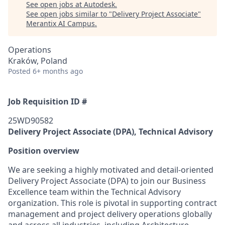
See open jobs at
Autodesk
.
See open jobs similar to "
Delivery Project Associate
"
Merantix AI Campus
.
Operations
Kraków, Poland
Posted
6+ months ago
Job Requisition ID #
25WD90582
Delivery Project Associate (DPA), Technical Advisory
Position overview
We are seeking a highly motivated and detail-oriented
Delivery Project Associate (DPA) to join our Business
Excellence team within the Technical Advisory
organization. This role is pivotal in supporting contract
management and project delivery operations globally