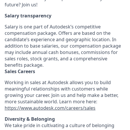
future? Join us!
Salary transparency
Salary is one part of Autodesk’s competitive
compensation package. Offers are based on the
candidate’s experience and geographic location. In
addition to base salaries, our compensation package
may include annual cash bonuses, commissions for
sales roles, stock grants, and a comprehensive
benefits package.
Sales Careers
Working in sales at Autodesk allows you to build
meaningful relationships with customers while
growing your career. Join us and help make a better,
more sustainable world. Learn more here:
https://www.autodesk.com/careers/sales
Diversity & Belonging
We take pride in cultivating a culture of belonging