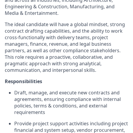
and across all industries, including Architecture,
Engineering & Construction, Manufacturing, and
Media & Entertainment.
The ideal candidate will have a global mindset, strong
contract drafting capabilities, and the ability to work
cross-functionally with delivery teams, project
managers, finance, revenue, and legal business
partners, as well as other compliance stakeholders.
This role requires a proactive, collaborative, and
pragmatic approach with strong analytical,
communication, and interpersonal skills.
Responsibilities
Draft, manage, and execute new contracts and
agreements, ensuring compliance with internal
policies, terms & conditions, and external
requirements
Provide project support activities including project
financial and system setup, vendor procurement,