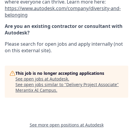
where everyone can thrive. Learn more here:
https://www.autodesk.com/company/diversity-and-
belonging
Are you an existing contractor or consultant with
Autodesk?
Please search for open jobs and apply internally (not
on this external site).
This job is no longer accepting applications
See open jobs at
Autodesk
.
See open jobs similar to "
Delivery Project Associate
"
Merantix AI Campus
.
See more open positions at
Autodesk