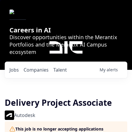
Careers in AI
Discover opportunities within the Merantix
Portfolios and the Merantix AI Campus
ecosystem
Jobs
Companies
Talent
My
alerts
Delivery Project Associate
Autodesk
This job is no longer accepting applications