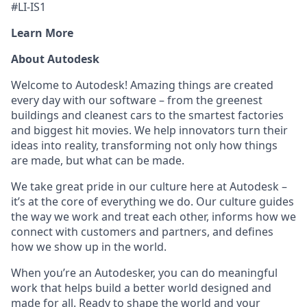
#LI-IS1
Learn More
About Autodesk
Welcome to Autodesk! Amazing things are created
every day with our software – from the greenest
buildings and cleanest cars to the smartest factories
and biggest hit movies. We help innovators turn their
ideas into reality, transforming not only how things
are made, but what can be made.
We take great pride in our culture here at Autodesk –
it’s at the core of everything we do. Our culture guides
the way we work and treat each other, informs how we
connect with customers and partners, and defines
how we show up in the world.
When you’re an Autodesker, you can do meaningful
work that helps build a better world designed and
made for all. Ready to shape the world and your