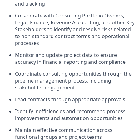
and tracking
Collaborate with Consulting Portfolio Owners,
Legal, Finance, Revenue Accounting, and other Key
Stakeholders to identify and resolve risks related
to non-standard contract terms and operational
processes
Monitor and update project data to ensure
accuracy in financial reporting and compliance
Coordinate consulting opportunities through the
pipeline management process, including
stakeholder engagement
Lead contracts through appropriate approvals
Identify inefficiencies and recommend process
improvements and automation opportunities
Maintain effective communication across
functional groups and project teams