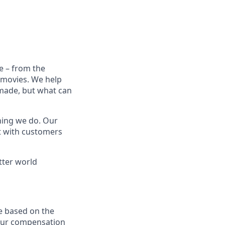
e – from the
t movies. We help
 made, but what can
thing we do. Our
t with customers
tter world
e based on the
 our compensation