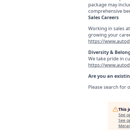
package may includ
comprehensive ben
Sales Careers
Working in sales a
growing your caree
https://www.autod
Diversity & Belon
We take pride in c
https://www.autod
Are you an existi
Please search for o
This 
See o
See op
Meran