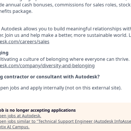
e annual cash bonuses, commissions for sales roles, stock
efits package.
t Autodesk allows you to build meaningful relationships wi
r. Join us and help make a better, more sustainable world. 
esk.com/careers/sales
ging
ultivating a culture of belonging where everyone can thrive
esk.com/company/diversity-and-belonging
ng contractor or consultant with Autodesk?
pen jobs and apply internally (not on this external site).
job is no longer accepting applications
pen jobs at
Autodesk
.
en jobs similar to "
Technical Support Engineer (Autodesk InfoAsse
tix AI Campus
.