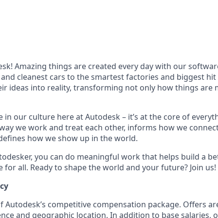
k! Amazing things are created every day with our softwar
 and cleanest cars to the smartest factories and biggest hi
ir ideas into reality, transforming not only how things are
 in our culture here at Autodesk – it’s at the core of every
 way we work and treat each other, informs how we connec
defines how we show up in the world.
odesker, you can do meaningful work that helps build a be
for all. Ready to shape the world and your future? Join us!
ncy
 of Autodesk’s competitive compensation package. Offers ar
ence and geographic location. In addition to base salaries,