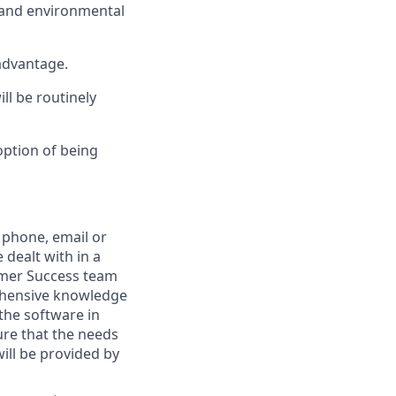
l and environmental
 advantage.
ll be routinely
option of being
 phone, email or
dealt with in a
omer Success team
rehensive knowledge
 the software in
ure that the needs
ill be provided by