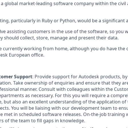
n a global market-leading software company within the civi
ting, particularly in Ruby or Python, would be a significant
lve assisting customers in the use of the software, so you wi
y should collect, store, manage and present their data.
are currently working from home, although you do have the 
esk European office.
stomer Support
: Provide support for Autodesk products, by
ion. Take ownership of enquiries and ensure that they are 
fessional manner. Consult with colleagues within the Cust
epartments as necessary. For this you will require a comp
e, but also an excellent understanding of the application of
jects. You will be liaising with our development team to ens
e met in scheduled software releases. On-the-job training w
 of the team to fill gaps in knowledge.