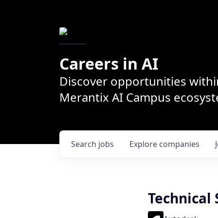
Careers in AI
Discover opportunities withi
Merantix AI Campus ecosys
Search
jobs
Explore
companies
Technical