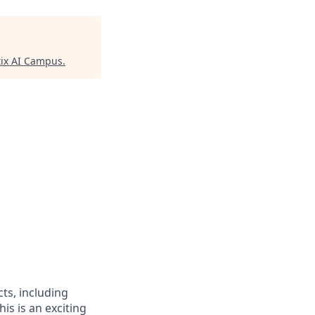
ix AI Campus
.
cts, including
s is an exciting