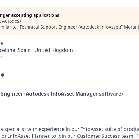
longer accepting applications
t
Autodesk
.
milar to "
Technical Support Engineer (Autodesk InfoAsset)
"
Merant
ce
rcelona, Spain · United Kingdom
o
 #
 Engineer (Autodesk InfoAsset Manager software)
a specialist with experience in our InfoAsset suite of produ
or InfoAsset Planner to join our Customer Success team. Thi