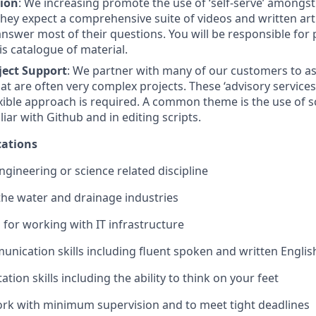
tion
: We increasing promote the use of ‘self-serve’ amongs
hey expect a comprehensive suite of videos and written art
answer most of their questions. You will be responsible for
is catalogue of material.
ject Support
: We partner with many of our customers to as
t are often very complex projects. These ‘advisory service
exible approach is required. A common theme is the use of s
iar with Github and in editing scripts.
ations
ngineering or science related discipline
the water and drainage industries
for working with IT infrastructure
unication skills including fluent spoken and written Englis
tion skills including the ability to think on your feet
work with minimum supervision and to meet tight deadlines