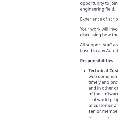
opportunity to joi
engineering field.
Experience of scrip
Your work will invo
discussing how the
All support staff 
based in any Autod
Responsibilities
Technical Cu
web demonstrat
timely and pro
and in other d
of the softwar
real world pro
of customer ar
senior members