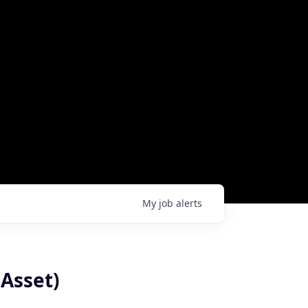
My
job
alerts
Asset)