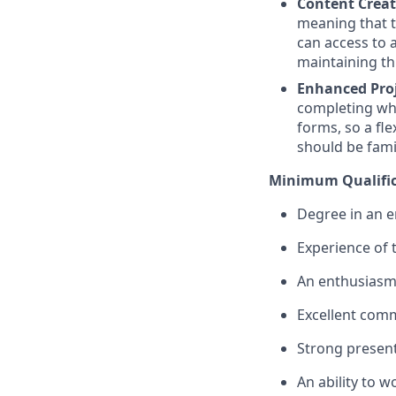
Content Crea
meaning that t
can access to 
maintaining th
Enhanced Pro
completing wha
forms, so a fl
should be famil
Minimum Qualific
Degree in an e
Experience of 
An enthusiasm 
Excellent comm
Strong presenta
An ability to 