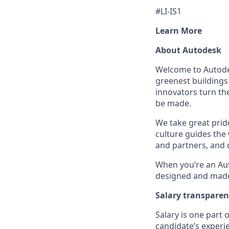
#LI-IS1
Learn More
About Autodesk
Welcome to Autodes
greenest buildings
innovators turn the
be made.
We take great pride
culture guides the
and partners, and 
When you’re an Aut
designed and made 
Salary transpare
Salary is one part
candidate’s experi