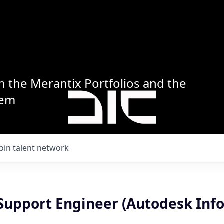
n the Merantix Portfolios and the
tem
Join talent network
 Support Engineer (Autodesk Info