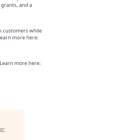
 grants, and a
th customers while
Learn more here:
. Learn more here:
t)
"