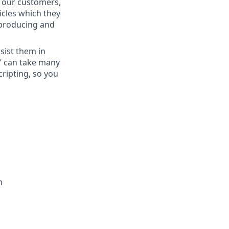
t our customers,
icles which they
 producing and
sist them in
s’ can take many
cripting, so you
h