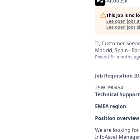
Autodesk
This job is no 
See open jobs a
See open jobs si
IT, Customer Servi
Madrid, Spain · Ba
Posted
6+ months ag
Job Requisition ID
25WD90454
Technical Support
EMEA region
Position overview
We are looking for 
InfoAsset Manager 