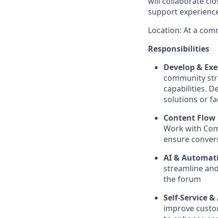
will collaborate c
support experienc
Location: At a com
Responsibilities
Develop & Ex
community str
capabilities. 
solutions or f
Content Flow 
Work with Comm
ensure convers
AI & Automati
streamline and
the forum
Self-Service
improve custo