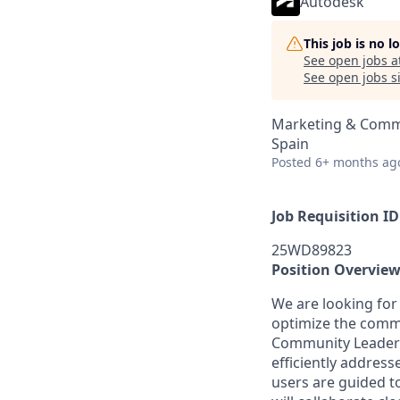
Autodesk
This job is no 
See open jobs a
See open jobs si
Marketing & Commu
Spain
Posted
6+ months ag
Job Requisition ID
25WD89823
Position Overvie
We are looking for
optimize the commu
Community Leadersh
efficiently addres
users are guided t