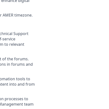
 enhance digital
or AMER timezone.
chnical Support
-service
em to relevant
t of the forums.
ions in forums and
omation tools to
ntent into and from
on processes to
y Management team