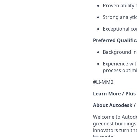
Proven ability 
Strong analyti
Exceptional c
Preferred Qualific
Background in 
Experience wi
process optimi
#LI-MM2
Learn More / Plus
About Autodesk /
Welcome to Autodes
greenest buildings
innovators turn the