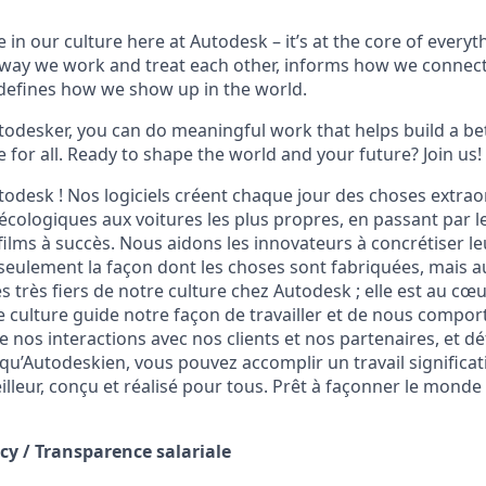
 in our culture here at Autodesk – it’s at the core of every
 way we work and treat each other, informs how we connec
defines how we show up in the world.
odesker, you can do meaningful work that helps build a be
for all. Ready to shape the world and your future? Join us!
odesk ! Nos logiciels créent chaque jour des choses
extrao
écologiques aux voitures les plus propres, en passant par le
s films à succès. Nous aidons les innovateurs à concrétiser le
eulement la façon dont les choses sont fabriquées, mais au
 très fiers de notre culture chez Autodesk ; elle est au cœ
e culture guide notre façon de travailler et de nous compor
ce nos interactions avec nos clients et nos partenaires, et d
u’Autodeskien, vous pouvez accomplir un travail significati
leur, conçu et réalisé pour tous. Prêt à façonner le monde 
cy /
Transparence salariale