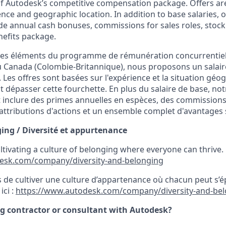
 of Autodesk’s competitive compensation package. Offers ar
ence and geographic location.
In addition to base salaries,
e annual cash bonuses, commissions for sales roles, stock
efits package.
n des éléments du programme de rémunération concurrentie
au Canada
(Colombie-Britannique),
nous proposons un salair
.
Les offres sont basées sur l'expérience et la situation gé
t dépasser cette fourchette. En plus du salaire de base, 
inclure des primes annuelles en espèces, des commissions
ttributions d'actions et un ensemble complet d'avantages 
ging /
Diversité et appurtenance
ultivating a culture of belonging where everyone can thrive
esk.com/company/diversity-and-belonging
de cultiver une culture d’appartenance où chacun peut s’é
ici :
https://www.autodesk.com/company/diversity-and-be
ng contractor or consultant with Autodesk?