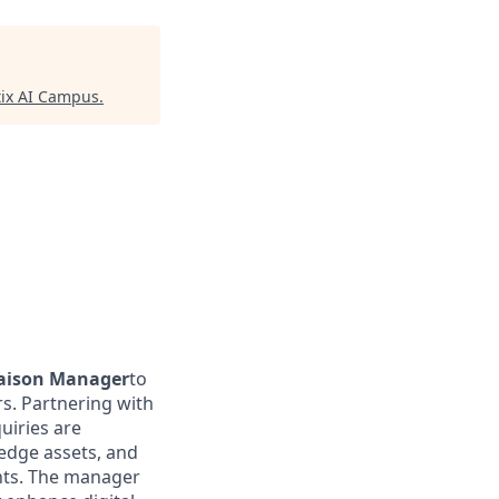
ix AI Campus
.
iaison Manager
to
s. Partnering with
uiries are
ledge assets, and
ents. The manager