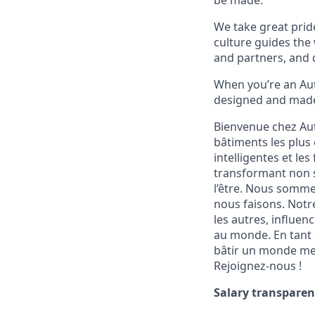
be made.
We take great pride
culture guides the
and partners, and 
When you’re an Aut
designed and made 
Bienvenue chez Aut
bâtiments les plus 
intelligentes et le
transformant non s
l’être. Nous sommes
nous faisons. Notr
les autres, influen
au monde. En tant q
bâtir un monde meil
Rejoignez-nous !
Salary transparen