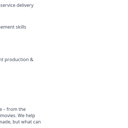
service delivery
ement skills
nt production &
e – from the
t movies. We help
 made, but what can