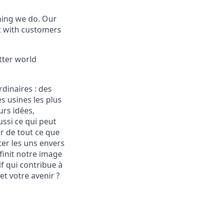
thing we do. Our
t with customers
tter world
rdinaires :
des
s usines les plus
urs idées,
ssi ce qui peut
ur de tout ce que
ter les uns envers
éfinit notre image
f qui contribue à
et votre avenir ?