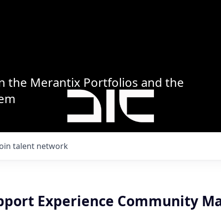
n the Merantix Portfolios and the
tem
Join talent network
upport Experience Community M