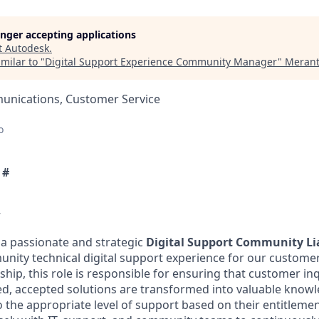
longer accepting applications
t
Autodesk
.
milar to "
Digital Support Experience Community Manager
"
Merant
nications, Customer Service
o
 #
w
 a passionate and strategic
Digital Support Community L
nity technical digital support experience for our customer
ip, this role is responsible for ensuring that customer inq
sed, accepted solutions are transformed into valuable know
o the appropriate level of support based on their entitlem