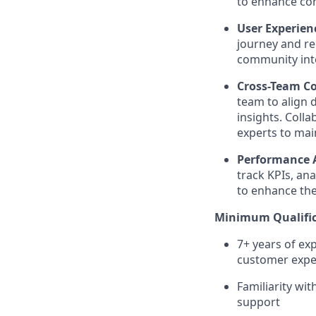
to enhance c
User Experie
journey and r
community int
Cross-Team Co
team to align 
insights. Col
experts to mai
Performance A
track KPIs, an
to enhance the
Minimum Qualific
7+ years of ex
customer expe
Familiarity wi
support