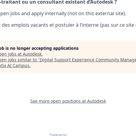
-traitant ou un consultant existant d’Autodesk ?
pen jobs and apply internally (not on this external site).
 des emplois vacants et postuler à l’interne (pas sur ce site 
job is no longer accepting applications
pen jobs at
Autodesk
.
en jobs similar to "
Digital Support Experience Community Manag
tix AI Campus
.
See more open positions at
Autodesk