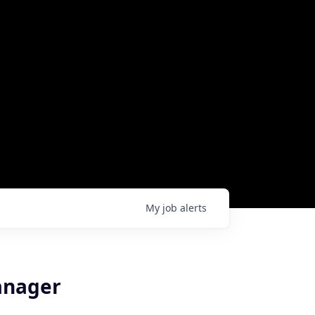
My
job
alerts
anager