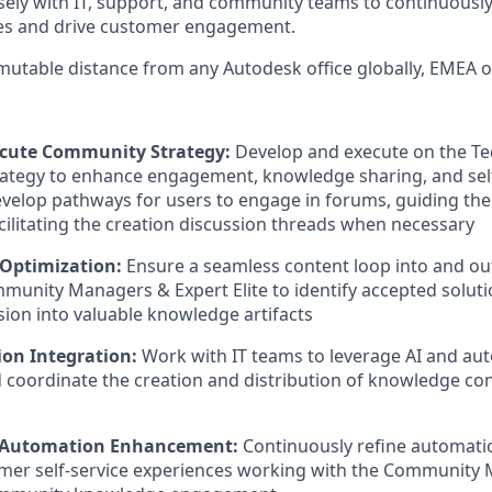
losely with IT, support, and community teams to continuously
es and drive customer engagement.
mutable distance from any Autodesk office globally, EMEA 
ecute Community Strategy:
Develop and execute on the Te
ategy to enhance engagement, knowledge sharing, and self
Develop pathways for users to engage in forums, guiding th
acilitating the creation discussion threads when necessary
Optimization:
Ensure a seamless content loop into and ou
unity Managers & Expert Elite to identify accepted solut
ion into valuable knowledge artifacts
on Integration:
Work with IT teams to leverage AI and aut
 coordinate the creation and distribution of knowledge co
 & Automation Enhancement:
Continuously refine automati
mer self-service experiences working with the Communit