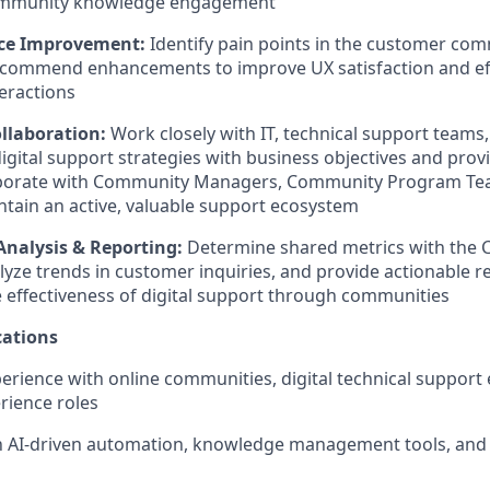
ommunity knowledge engagement
nce Improvement:
Identify pain points in the customer co
ecommend enhancements to improve UX satisfaction and ef
eractions
llaboration:
Work closely with IT, technical support team
digital support strategies with business objectives and prov
laborate with Community Managers, Community Program Te
ntain an active, valuable support ecosystem
nalysis & Reporting:
Determine shared metrics with the
alyze trends in customer inquiries, and provide actionabl
 effectiveness of digital support through communities
ations
perience with online communities, digital technical support
rience roles
th AI-driven automation, knowledge management tools, and 