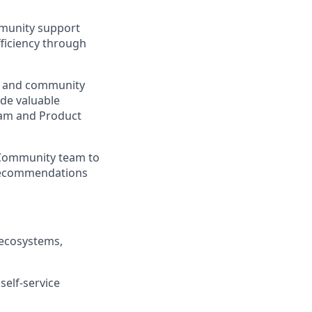
mmunity support
ficiency through
s, and community
ide valuable
am and Product
 Community team to
e recommendations
 ecosystems,
self-service