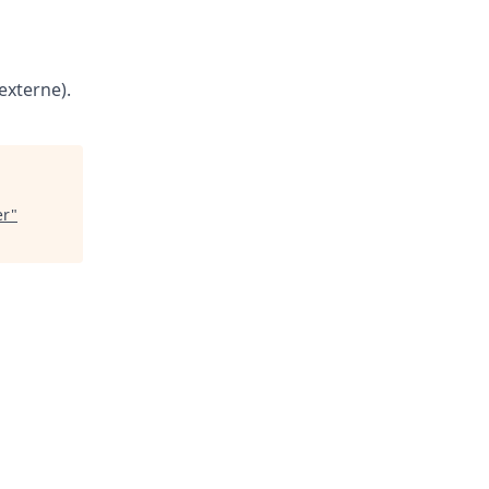
externe).
er
"