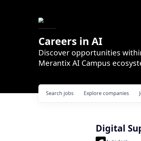
Careers in AI
Discover opportunities withi
Merantix AI Campus ecosys
Search
jobs
Explore
companies
Digital S