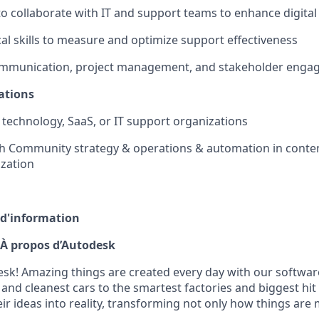
to collaborate with IT and support teams to enhance digital 
cal skills to measure and optimize support effectiveness
ommunication, project management, and stakeholder engag
ations
technology, SaaS, or IT support organizations
th Community strategy & operations & automation in conte
zation
 d'information
À propos d’Autodesk
k! Amazing things are created every day with our softwar
 and cleanest cars to the smartest factories and biggest hi
ir ideas into reality, transforming not only how things are