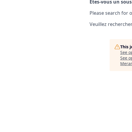
Êtes-vous un sous
Please search for o
Veuillez rechercher
This 
See o
See op
Meran