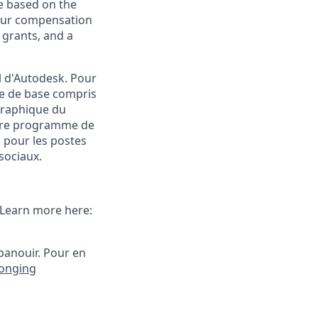
e based on the
 our compensation
 grants, and a
l d'Autodesk. Pour
e de base compris
ographique du
notre programme de
 pour les postes
sociaux.
. Learn more here:
panouir.
Pour en
longing