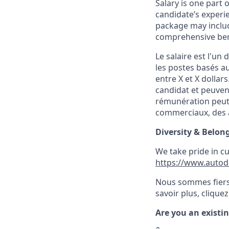
Salary is one part
candidate’s experi
package may includ
comprehensive ben
Le salaire est l'u
les postes basés 
entre X et X dollars
candidat et peuven
rémunération peut 
commerciaux, des a
Diversity & Belon
We take pride in c
https://www.autod
Nous sommes fiers 
savoir plus, cliquez 
Are you an existi