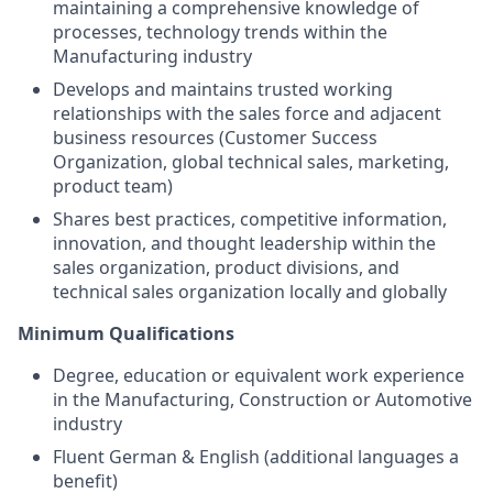
maintaining a comprehensive knowledge of
processes, technology trends within the
Manufacturing industry
Develops and maintains trusted working
relationships with the sales force and adjacent
business resources (Customer Success
Organization, global technical sales, marketing,
product team)
Shares best practices, competitive information,
innovation, and thought leadership within the
sales organization, product divisions, and
technical sales organization locally and globally
Minimum Qualifications
Degree, education or equivalent work experience
in the Manufacturing, Construction or Automotive
industry
Fluent German & English (additional languages a
benefit)