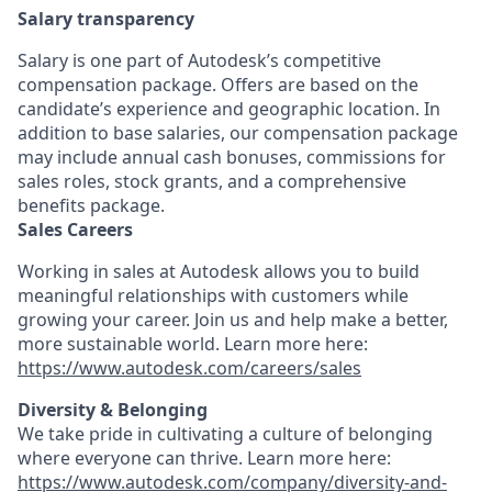
Salary transparency
Salary is one part of Autodesk’s competitive
compensation package. Offers are based on the
candidate’s experience and geographic location. In
addition to base salaries, our compensation package
may include annual cash bonuses, commissions for
sales roles, stock grants, and a comprehensive
benefits package.
Sales Careers
Working in sales at Autodesk allows you to build
meaningful relationships with customers while
growing your career. Join us and help make a better,
more sustainable world. Learn more here:
https://www.autodesk.com/careers/sales
Diversity & Belonging
We take pride in cultivating a culture of belonging
where everyone can thrive. Learn more here:
https://www.autodesk.com/company/diversity-and-