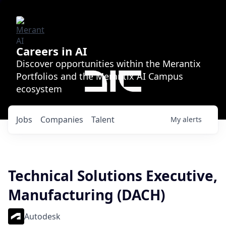
Careers in AI
Discover opportunities within the Merantix
Portfolios and the Merantix AI Campus
ecosystem
Jobs
Companies
Talent
My
alerts
Technical Solutions Executive,
Manufacturing (DACH)
Autodesk