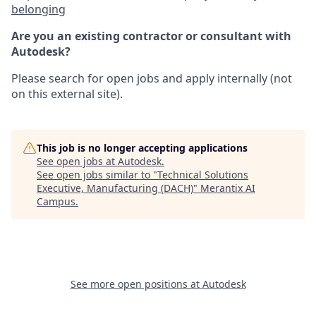
belonging
Are you an existing contractor or consultant with
Autodesk?
Please search for open jobs and apply internally (not
on this external site).
This job is no longer accepting applications
See open jobs at
Autodesk
.
See open jobs similar to "
Technical Solutions
Executive, Manufacturing (DACH)
"
Merantix AI
Campus
.
See more open positions at
Autodesk