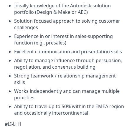
Ideally knowledge of the Autodesk solution
portfolio (Design & Make or AEC)
Solution focused approach to solving customer
challenges
Experience in or interest in sales-supporting
function (e.g., presales)
Excellent communication and presentation skills
Ability to manage influence through persuasion,
negotiation, and consensus building
Strong teamwork / relationship management
skills
Works independently and can manage multiple
priorities
Ability to travel up to 50% within the EMEA region
and occasionally intercontinental
#LI-LH1