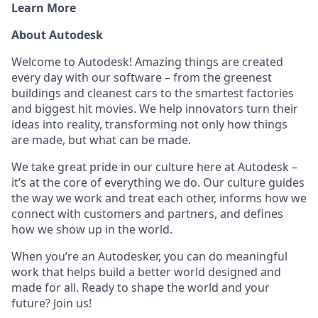
Learn More
About Autodesk
Welcome to Autodesk! Amazing things are created
every day with our software – from the greenest
buildings and cleanest cars to the smartest factories
and biggest hit movies. We help innovators turn their
ideas into reality, transforming not only how things
are made, but what can be made.
We take great pride in our culture here at Autodesk –
it’s at the core of everything we do. Our culture guides
the way we work and treat each other, informs how we
connect with customers and partners, and defines
how we show up in the world.
When you’re an Autodesker, you can do meaningful
work that helps build a better world designed and
made for all. Ready to shape the world and your
future? Join us!