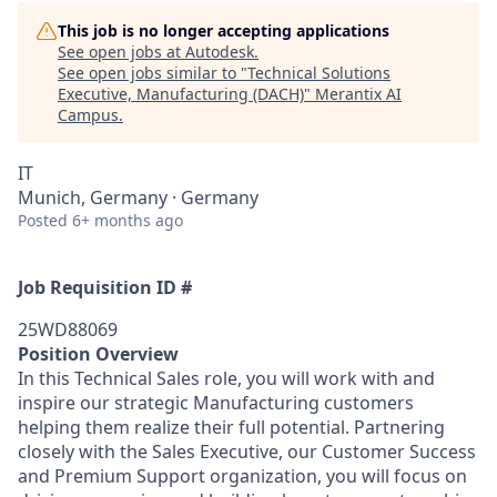
This job is no longer accepting applications
See open jobs at
Autodesk
.
See open jobs similar to "
Technical Solutions
Executive, Manufacturing (DACH)
"
Merantix AI
Campus
.
IT
Munich, Germany · Germany
Posted
6+ months ago
Job Requisition ID #
25WD88069
Position Overview
In this Technical Sales role, you will work with and
inspire our strategic Manufacturing customers
helping them realize their full potential. Partnering
closely with the Sales Executive, our Customer Success
and Premium Support organization, you will focus on