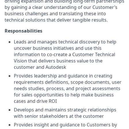
driving expansion and building long-term partnerships
by gaining a clear understanding of our Customer’s
business challenges and translating these into
technical solutions that deliver tangible results.
Responsabilities
Leads and manages technical discovery to help
uncover business initiatives and use this
information to co-create a Customer Technical
Vision that delivers business value to the
customer and Autodesk
Provides leadership and guidance in creating
requirements definitions, scope documents, user
needs studies, process, and project assessments
for sales opportunities to help make business
cases and drive ROI
Develops and maintains strategic relationships
with senior stakeholders at the customer
Provides insight and guidance to Customers by