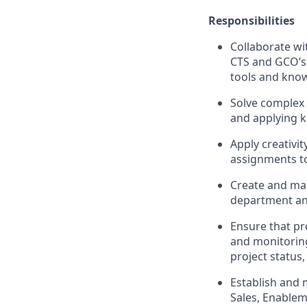
Responsibilities
Collaborate wi
CTS and GCO’s 
tools and kno
Solve complex 
and applying k
Apply creativi
assignments to 
Create and ma
department an
Ensure that pr
and monitoring
project status
Establish and 
Sales, Enablem