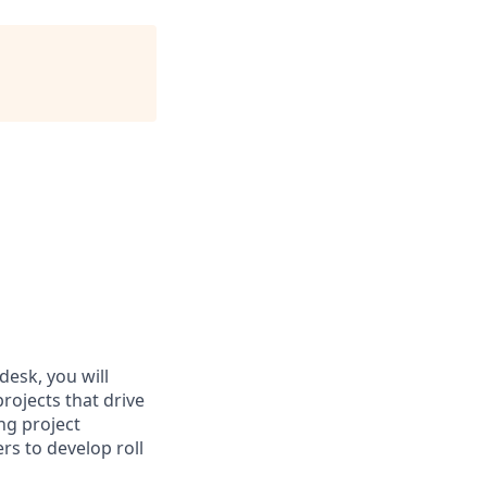
desk, you will
ojects that drive
ng project
s to develop roll