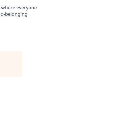
ce where everyone
nd-belonging