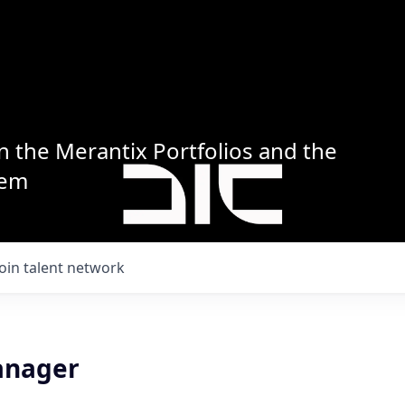
n the Merantix Portfolios and the
tem
Join talent network
anager