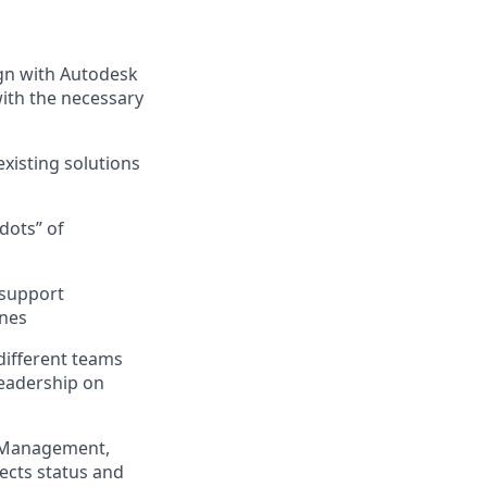
ign with Autodesk
ith the necessary
xisting solutions
dots” of
 support
ines
different teams
leadership on
t Management,
jects status and