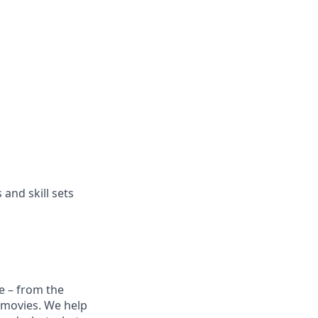
and skill sets
e – from the
t movies. We help