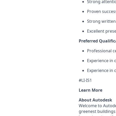
Strong attenti
Proven success
Strong written
Excellent prese
Preferred Qualific
Professional c
Experience in 
Experience in 
#LI-IS1
Learn More
About Autodesk
Welcome to Autodes
greenest buildings