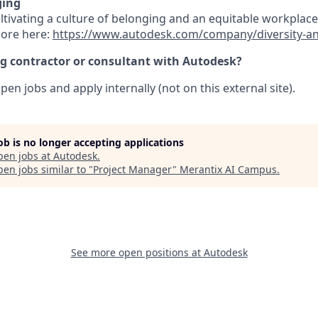
ging
ultivating a culture of belonging and an equitable workpla
more here:
https://www.autodesk.com/company/diversity-a
ng contractor or consultant with Autodesk?
pen jobs and apply internally (not on this external site).
job is no longer accepting applications
pen jobs at
Autodesk
.
en jobs similar to "
Project Manager
"
Merantix AI Campus
.
See more open positions at
Autodesk