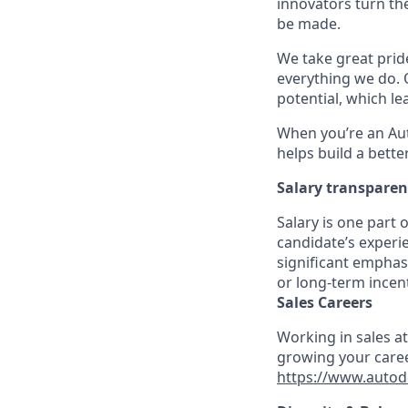
innovators turn the
be made.
We take great pride
everything we do. 
potential, which l
When you’re an Aut
helps build a bette
Salary transpare
Salary is one part
candidate’s experie
significant emphas
or long-term incen
Sales Careers
Working in sales a
growing your caree
https://www.autod