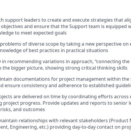
th support leaders to create and execute strategies that al
objectives and ensure that the Support team is equipped w
wledge to meet expected goals
problems of diverse scope by taking a new perspective on e
nowledge of best practices in practical situations
ty in recommending variations in approach, “connecting the 
the bigger picture, showing strong critical thinking skills
intain documentations for project management within the
d ensure consistency and adherence to established guidel
ojects are delivered on time by coordinating efforts across 
 project progress. Provide updates and reports to senior 
, risks, and outcomes
maintain relationships with relevant stakeholders (Produc
ent, Engineering, etc.) providing day-to-day contact on pro