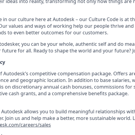
ir ideas into reality, transforming not only how things are
 in our culture here at Autodesk – our Culture Code is at th
Our values and ways of working help our people thrive and r
eads to even better outcomes for our customers.
odesker, you can be your whole, authentic self and do mea
r future for all. Ready to shape the world and your future? J
ncy
 of Autodesk’s competitive compensation package. Offers ar
nce and geographic location. In addition to base salaries, 
is on discretionary annual cash bonuses, commissions for s
tive cash grants, and a comprehensive benefits package.
t Autodesk allows you to build meaningful relationships wi
r. Join us and help make a better, more sustainable world. 
esk.com/careers/sales