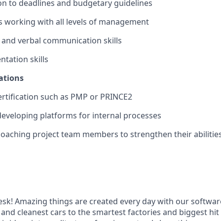
on to deadlines and budgetary guidelines
 working with all levels of management
 and verbal communication skills
ntation skills
ations
ertification such as PMP or PRINCE2
developing platforms for internal processes
coaching project team members to strengthen their abilities 
k! Amazing things are created every day with our softwar
 and cleanest cars to the smartest factories and biggest hi