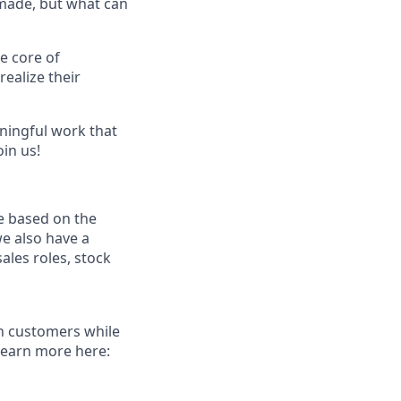
 made, but what can
e core of
ealize their
ningful work that
oin us!
e based on the
we also have a
ales roles, stock
th customers while
Learn more here: