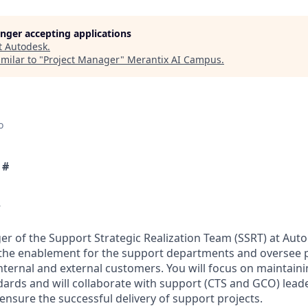
longer accepting applications
t
Autodesk
.
milar to "
Project Manager
"
Merantix AI Campus
.
o
 #
w
er of the Support Strategic Realization Team (SSRT) at Auto
he enablement for the support departments and oversee pr
internal and external customers. You will focus on maintaini
ds and will collaborate with support (CTS and GCO) leader
ensure the successful delivery of support projects.