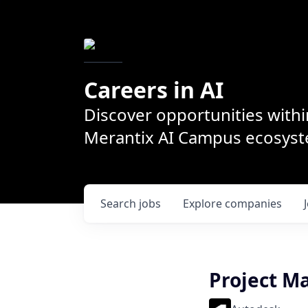
Careers in AI
Discover opportunities withi
Merantix AI Campus ecosys
Search
jobs
Explore
companies
Project M