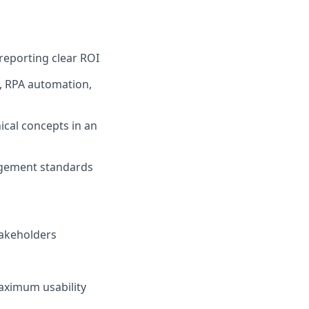
reporting clear ROI
, RPA automation,
ical concepts in an
agement standards
takeholders
aximum usability