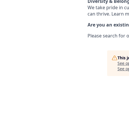
Diversity & Belon
We take pride in c
can thrive. Learn 
Are you an existi
Please search for o
This 
See o
See op