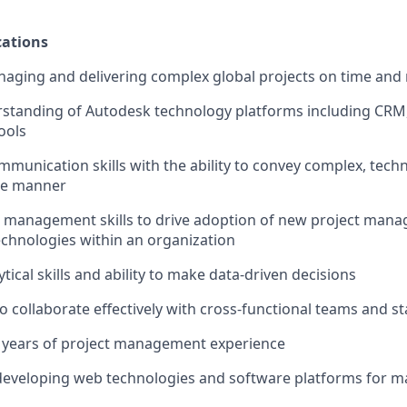
ations
aging and delivering complex global projects on time and 
rstanding of Autodesk technology platforms including CRM
ools
mmunication skills with the ability to convey complex, techn
le manner
 management skills to drive adoption of new project man
chnologies within an organization
ical skills and ability to make data-driven decisions
to collaborate effectively with cross-functional teams and s
 years of project management experience
developing web technologies and software platforms for m