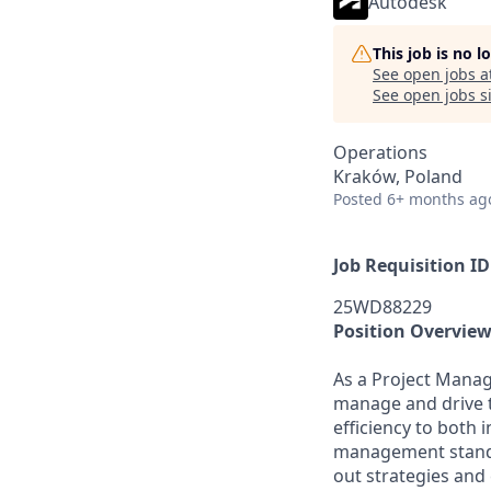
Autodesk
This job is no 
See open jobs a
See open jobs si
Operations
Kraków, Poland
Posted
6+ months ag
Job Requisition ID
25WD88229
Position Overvie
As a Project Manag
manage and drive t
efficiency to both 
management standar
out strategies and 