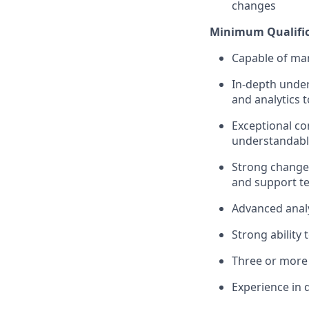
changes
Minimum Qualific
Capable of man
In-depth unde
and analytics t
Exceptional co
understandab
Strong change
and support te
Advanced analyt
Strong ability 
Three or more
Experience in 