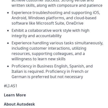
achieve customer success. Strong verbal and
written skills, along with composure and patience
Experience troubleshooting and supporting iOS,
Android, Windows platforms, and cloud-based
software like Microsoft Suite, OneDrive
Exhibit a collaborative work style with high
integrity and accountability
Experience handling various tasks simultaneously,
including customer interactions, utilizing
resources, supporting colleagues, and a
willingness to learn new skills
Proficiency in Business English, Spanish, and
Italian is required. Proficiency in French or
German is preferred but not necessary
#LI-AS1
Learn More
About Autodesk