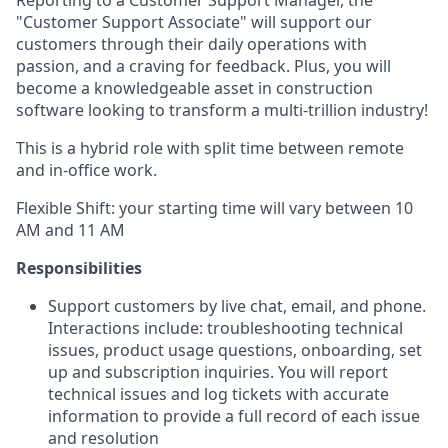
Reporting to a Customer Support Manager, the
"Customer Support Associate" will support our
customers through their daily operations with
passion, and a craving for feedback. Plus, you will
become a knowledgeable asset in construction
software looking to transform a multi-trillion industry!
This is a hybrid role with split time between remote
and in-office work.
Flexible Shift: your starting time will vary between 10
AM and 11 AM
Responsibilities
Support customers by live chat, email, and phone.
Interactions include: troubleshooting technical
issues, product usage questions, onboarding, set
up and subscription inquiries. You will report
technical issues and log tickets with accurate
information to provide a full record of each issue
and resolution