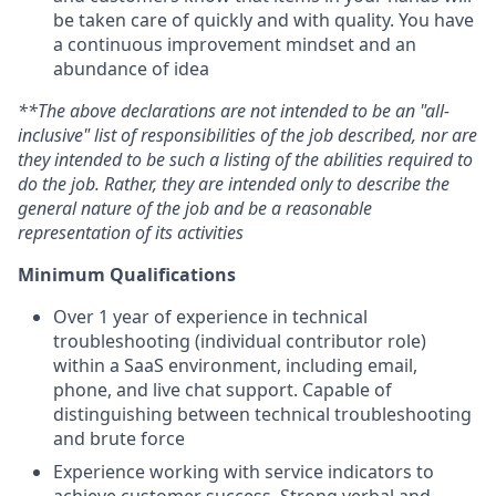
be taken care of quickly and with quality. You have
a continuous improvement mindset and an
abundance of idea
**The above declarations are not intended to be an "all-
inclusive" list of responsibilities of the job described, nor are
they intended to be such a listing of the abilities required to
do the job. Rather, they are intended only to describe the
general nature of the job and be a reasonable
representation of its activities
Minimum Qualifications
Over 1 year of experience in technical
troubleshooting (individual contributor role)
within a SaaS environment, including email,
phone, and live chat support. Capable of
distinguishing between technical troubleshooting
and brute force
Experience working with service indicators to