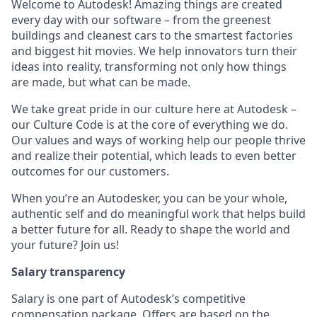
Welcome to Autodesk! Amazing things are created
every day with our software – from the greenest
buildings and cleanest cars to the smartest factories
and biggest hit movies. We help innovators turn their
ideas into reality, transforming not only how things
are made, but what can be made.
We take great pride in our culture here at Autodesk –
our Culture Code is at the core of everything we do.
Our values and ways of working help our people thrive
and realize their potential, which leads to even better
outcomes for our customers.
When you’re an Autodesker, you can be your whole,
authentic self and do meaningful work that helps build
a better future for all. Ready to shape the world and
your future? Join us!
Salary transparency
Salary is one part of Autodesk’s competitive
compensation package. Offers are based on the