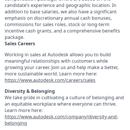
candidate’s experience and geographic location. In
addition to base salaries, we also have a significant
emphasis on discretionary annual cash bonuses,
commissions for sales roles, stock or long-term
incentive cash grants, and a comprehensive benefits
package.
Sales Careers
Working in sales at Autodesk allows you to build
meaningful relationships with customers while
growing your career. Join us and help make a better,
more sustainable world. Learn more here:
https://www.autodesk.com/careers/sales
Diversity & Belonging
We take pride in cultivating a culture of belonging and
an equitable workplace where everyone can thrive.
Learn more here:
https://www.autodesk.com/company/diversity-and-
belonging