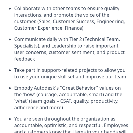
Collaborate with other teams to ensure quality
interactions, and promote the voice of the
customer. (Sales, Customer Success, Engineering,
Customer Experience, Finance)
Communicate daily with Tier 2 (Technical Team,
Specialists), and Leadership to raise important
user concerns, customer sentiment, and product
feedback
Take part in support-related projects to allow you
to use your unique skill set and improve our team
Embody Autodesk's "Great Behavior" values on
the 'how' (courage, accountable, smart) and the
'what' (team goals – CSAT, quality, productivity,
adherence and more)
You are seen throughout the organization as
accountable, optimistic, and respectful. Employees
and customers know that items in your hands will