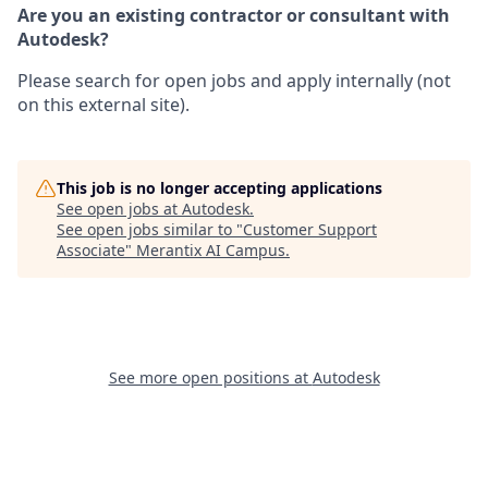
Are you an existing contractor or consultant with
Autodesk?
Please search for open jobs and apply internally (not
on this external site).
This job is no longer accepting applications
See open jobs at
Autodesk
.
See open jobs similar to "
Customer Support
Associate
"
Merantix AI Campus
.
See more open positions at
Autodesk