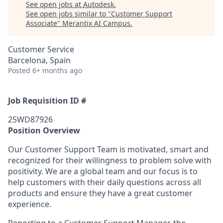
See open jobs at
Autodesk
.
See open jobs similar to "
Customer Support
Associate
"
Merantix AI Campus
.
Customer Service
Barcelona, Spain
Posted
6+ months ago
Job Requisition ID #
25WD87926
Position Overview
Our Customer Support Team is motivated, smart and
recognized for their willingness to problem solve with
positivity. We are a global team and our focus is to
help customers with their daily questions across all
products and ensure they have a great customer
experience.