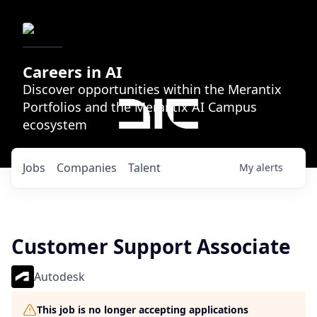
Careers in AI
Discover opportunities within the Merantix
Portfolios and the Merantix AI Campus
ecosystem
Jobs
Companies
Talent
My
alerts
Customer Support Associate
Autodesk
This job is no longer accepting applications