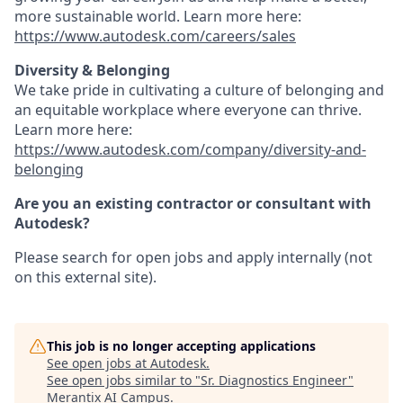
more sustainable world. Learn more here:
https://www.autodesk.com/careers/sales
Diversity & Belonging
We take pride in cultivating a culture of belonging and
an equitable workplace where everyone can thrive.
Learn more here:
https://www.autodesk.com/company/diversity-and-
belonging
Are you an existing contractor or consultant with
Autodesk?
Please search for open jobs and apply internally (not
on this external site).
This job is no longer accepting applications
See open jobs at
Autodesk
.
See open jobs similar to "
Sr. Diagnostics Engineer
"
Merantix AI Campus
.