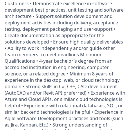
Customers • Demonstrate excellence in software
development best practices, unit testing and software
architecture • Support solution development and
deployment activities including delivery, acceptance
testing, deployment packaging and user-support •
Create documentation as appropriate for the
solutions developed • Ensure high quality deliverables
• Ability to work independently and/or guide other
team members to meet deadlines Minimum
Qualifications • 4-year bachelor’s degree from an
accredited institution in engineering, computer
science, or a related degree • Minimum 8 years of
experience in the desktop, web, or cloud technology
domain • Strong skills in C#, C++, CAD development
(AutoCAD and/or Revit API preferred) • Experience with
Azure and Cloud APIs, or similar cloud technologies is
helpful • Experience with relational databases, SQL, or
similar backend technologies is helpful • Experience in
Agile Software Development practices and tools (such
as Jira, Kanban. Etc.) • Strong understanding of