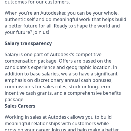
outcomes for our customers.
When you’re an Autodesker, you can be your whole,
authentic self and do meaningful work that helps build
a better future for all. Ready to shape the world and
your future? Join us!
Salary transparency
Salary is one part of Autodesk’s competitive
compensation package. Offers are based on the
candidate’s experience and geographic location. In
addition to base salaries, we also have a significant
emphasis on discretionary annual cash bonuses,
commissions for sales roles, stock or long-term
incentive cash grants, and a comprehensive benefits
package.
Sales Careers
Working in sales at Autodesk allows you to build
meaningful relationships with customers while
growing your career. Join us and help make a better,