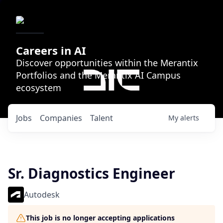
Careers in AI
Discover opportunities within the Merantix
Portfolios and the Merantix AI Campus
ecosystem
Jobs
Companies
Talent
My
alerts
Sr. Diagnostics Engineer
Autodesk
This job is no longer accepting applications