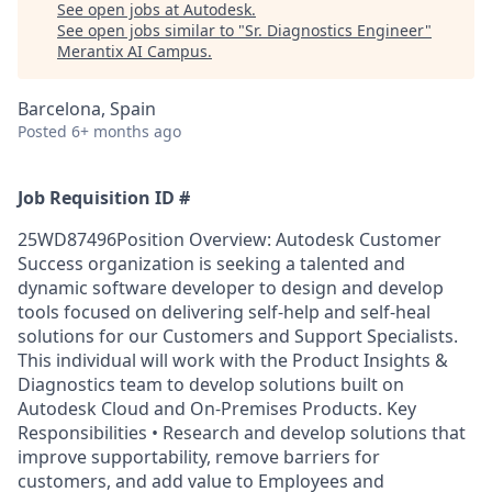
See open jobs at
Autodesk
.
See open jobs similar to "
Sr. Diagnostics Engineer
"
Merantix AI Campus
.
Barcelona, Spain
Posted
6+ months ago
Job Requisition ID #
25WD87496Position Overview: Autodesk Customer
Success organization is seeking a talented and
dynamic software developer to design and develop
tools focused on delivering self-help and self-heal
solutions for our Customers and Support Specialists.
This individual will work with the Product Insights &
Diagnostics team to develop solutions built on
Autodesk Cloud and On-Premises Products. Key
Responsibilities • Research and develop solutions that
improve supportability, remove barriers for
customers, and add value to Employees and