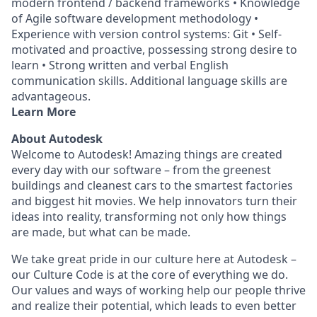
modern frontend / backend frameworks • Knowledge
of Agile software development methodology •
Experience with version control systems: Git • Self-
motivated and proactive, possessing strong desire to
learn • Strong written and verbal English
communication skills. Additional language skills are
advantageous.
Learn More
About Autodesk
Welcome to Autodesk! Amazing things are created
every day with our software – from the greenest
buildings and cleanest cars to the smartest factories
and biggest hit movies. We help innovators turn their
ideas into reality, transforming not only how things
are made, but what can be made.
We take great pride in our culture here at Autodesk –
our Culture Code is at the core of everything we do.
Our values and ways of working help our people thrive
and realize their potential, which leads to even better