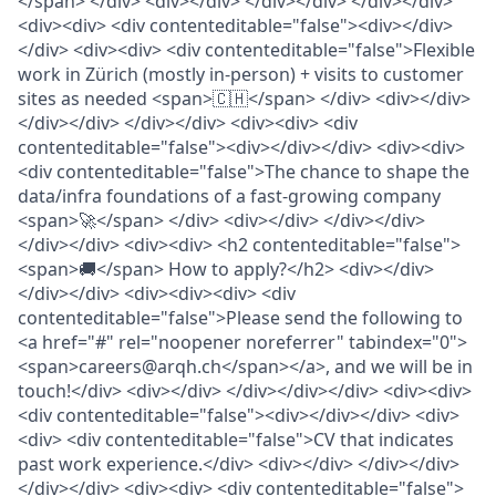
</span> </div> <div></div> </div></div> </div></div>
<div><div> <div contenteditable="false"><div></div>
</div> <div><div> <div contenteditable="false">Flexible
work in Zürich (mostly in-person) + visits to customer
sites as needed <span>🇨🇭</span> </div> <div></div>
</div></div> </div></div> <div><div> <div
contenteditable="false"><div></div></div> <div><div>
<div contenteditable="false">The chance to shape the
data/infra foundations of a fast-growing company
<span>🚀</span> </div> <div></div> </div></div>
</div></div> <div><div> <h2 contenteditable="false">
<span>🚚</span> How to apply?</h2> <div></div>
</div></div> <div><div><div> <div
contenteditable="false">Please send the following to
<a href="#" rel="noopener noreferrer" tabindex="0">
<span>careers@arqh.ch</span></a>, and we will be in
touch!</div> <div></div> </div></div></div> <div><div>
<div contenteditable="false"><div></div></div> <div>
<div> <div contenteditable="false">CV that indicates
past work experience.</div> <div></div> </div></div>
</div></div> <div><div> <div contenteditable="false">