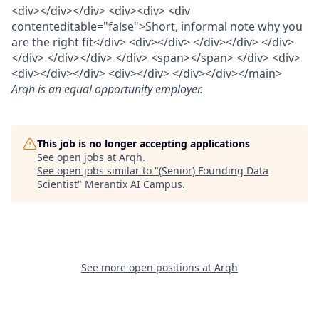
<div></div></div> <div><div> <div
contenteditable="false">Short, informal note why you
are the right fit</div> <div></div> </div></div> </div>
</div> </div></div> </div> <span></span> </div> <div>
<div></div></div> <div></div> </div></div></main>
Arqh
is an equal opportunity employer.
This job is no longer accepting applications
See open jobs at
Arqh
.
See open jobs similar to "
(Senior) Founding Data
Scientist
"
Merantix AI Campus
.
See more open positions at
Arqh