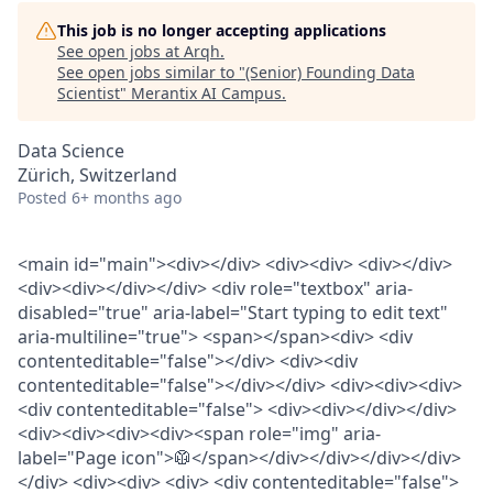
This job is no longer accepting applications
See open jobs at
Arqh
.
See open jobs similar to "
(Senior) Founding Data
Scientist
"
Merantix AI Campus
.
Data Science
Zürich, Switzerland
Posted
6+ months ago
<main id="main"><div></div> <div><div> <div></div>
<div><div></div></div> <div role="textbox" aria-
disabled="true" aria-label="Start typing to edit text"
aria-multiline="true"> <span></span><div> <div
contenteditable="false"></div> <div><div
contenteditable="false"></div></div> <div><div><div>
<div contenteditable="false"> <div><div></div></div>
<div><div><div><div><span role="img" aria-
label="Page icon">🥼</span></div></div></div></div>
</div> <div><div> <div> <div contenteditable="false">