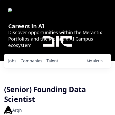
Careers in AI
Discover opportunities within the Merantix
Portfolios and the Merantix AI Campus
ecosystem
Jobs
Companies
Talent
My
alerts
(Senior) Founding Data
Scientist
Arqh