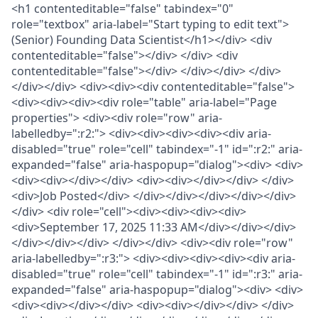
<h1 contenteditable="false" tabindex="0"
role="textbox" aria-label="Start typing to edit text">
(Senior) Founding Data Scientist</h1></div> <div
contenteditable="false"></div> </div> <div
contenteditable="false"></div> </div></div> </div>
</div></div> <div><div><div contenteditable="false">
<div><div><div><div role="table" aria-label="Page
properties"> <div><div role="row" aria-
labelledby=":r2:"> <div><div><div><div><div aria-
disabled="true" role="cell" tabindex="-1" id=":r2:" aria-
expanded="false" aria-haspopup="dialog"><div> <div>
<div><div></div></div> <div><div></div></div> </div>
<div>Job Posted</div> </div></div></div></div></div>
</div> <div role="cell"><div><div><div><div>
<div>September 17, 2025 11:33 AM</div></div></div>
</div></div></div> </div></div> <div><div role="row"
aria-labelledby=":r3:"> <div><div><div><div><div aria-
disabled="true" role="cell" tabindex="-1" id=":r3:" aria-
expanded="false" aria-haspopup="dialog"><div> <div>
<div><div></div></div> <div><div></div></div> </div>