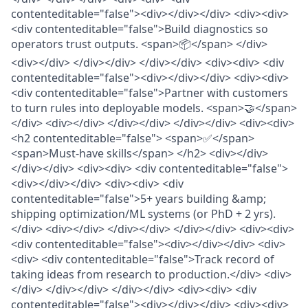
contenteditable="false"><div></div></div> <div><div>
<div contenteditable="false">Build diagnostics so
operators trust outputs. <span>📦</span> </div>
<div></div> </div></div> </div></div> <div><div> <div
contenteditable="false"><div></div></div> <div><div>
<div contenteditable="false">Partner with customers
to turn rules into deployable models. <span>🤝</span>
</div> <div></div> </div></div> </div></div> <div><div>
<h2 contenteditable="false"> <span>✅</span>
<span>Must-have skills</span> </h2> <div></div>
</div></div> <div><div> <div contenteditable="false">
<div></div></div> <div><div> <div
contenteditable="false">5+ years building &amp;
shipping optimization/ML systems (or PhD + 2 yrs).
</div> <div></div> </div></div> </div></div> <div><div>
<div contenteditable="false"><div></div></div> <div>
<div> <div contenteditable="false">Track record of
taking ideas from research to production.</div> <div>
</div> </div></div> </div></div> <div><div> <div
contenteditable="false"><div></div></div> <div><div>