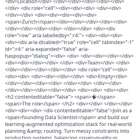
<div>Location</div> </div></div></div></div></div>
</div> <div role="cell"><div><div><div> <div><div>
</div></div> <div><div><div><div><div>
<span>Zurich</span></div></div></div></div></div>
</div></div></div></div> </div></div> <div><div
role="row" aria-labelledby=":r4:"> <div><div><div>
<div><div aria-disabled="true" role="cell" tabindex="-1"
id=":r4:" aria-expanded="false" aria-
haspopup="dialog"><div> <div> <div><div></div></div>
<div><div></div></div> </div> <div>Team</div> </div>
</div></div></div></div></div> <div role="cell"><div>
<div><div> <div><div></div></div> <div>Empty</div>
</div></div></div></div> </div></div> </div></div>
</div></div></div></div></div> <div><div> <div><div>
<h2 contenteditable="false"> <span>🧠</span>
<span>The role</span> </h2> <div></div> </div></div>
<div><div><div> <div contenteditable="false">Join as a
<span>founding Data Scientist</span> and build our
learning-augmented optimization stack for real-world
planning &amp; routing. Turn messy constraints into
production systems, balancing <span>quality vs.