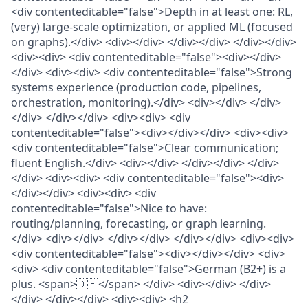
<div contenteditable="false">Depth in at least one: RL,
(very) large-scale optimization, or applied ML (focused
on graphs).</div> <div></div> </div></div> </div></div>
<div><div> <div contenteditable="false"><div></div>
</div> <div><div> <div contenteditable="false">Strong
systems experience (production code, pipelines,
orchestration, monitoring).</div> <div></div> </div>
</div> </div></div> <div><div> <div
contenteditable="false"><div></div></div> <div><div>
<div contenteditable="false">Clear communication;
fluent English.</div> <div></div> </div></div> </div>
</div> <div><div> <div contenteditable="false"><div>
</div></div> <div><div> <div
contenteditable="false">Nice to have:
routing/planning, forecasting, or graph learning.
</div> <div></div> </div></div> </div></div> <div><div>
<div contenteditable="false"><div></div></div> <div>
<div> <div contenteditable="false">German (B2+) is a
plus. <span>🇩🇪</span> </div> <div></div> </div>
</div> </div></div> <div><div> <h2