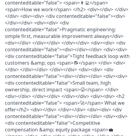
contenteditable="false"> <span>👩‍💻</span>
<span>How we work</span> </h2> <div></div> </div>
</div> <div><div> <div contenteditable="false"><div>
</div></div> <div><div> <div
contenteditable="false">Pragmatic engineering:
simple first, measurable improvement always</div>
<div></div> </div></div> </div></div> <div><div> <div
contenteditable="false"><div></div></div> <div><div>
<div contenteditable="false">Tight feedback loop with
customers &amp; ops <span>🔂</span> </div> <div>
</div> </div></div> </div></div> <div><div> <div
contenteditable="false"><div></div></div> <div><div>
<div contenteditable="false">Small team, high
ownership, direct impact <span>😤</span> </div>
<div></div> </div></div> </div></div> <div><div> <h2
contenteditable="false"> <span>🚀</span> What we
offer</h2> <div></div> </div></div> <div><div> <div
contenteditable="false"><div></div></div> <div><div>
<div contenteditable="false">Competitive
compensation &amp; equity package <span>💼