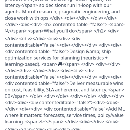
latency</span> so decisions run in-loop with our
agents. Mix of research, pragmatic engineering, and
close work with ops.</div> <div></div> </div></div>
</div> <div><div> <h2 contenteditable="false"> <span>
🔍</span> <span>What you’ll do</span> </h2> <div>
</div> </div></div> <div><div> <div
contenteditable="false"><div></div></div> <div><div>
<div contenteditable="false">Design &amp; ship
optimization services for planning (heuristics +
learning-based). <span>🚚</span> </div> <div></div>
</div></div> </div></div> <div><div> <div
contenteditable="false"><div></div></div> <div><div>
<div contenteditable="false">Deliver measurable wins
on cost, feasibility, SLA adherence, and latency. <span>
😮‍💨</span> </div> <div></div> </div></div> </div></div>
<div><div> <div contenteditable="false"><div></div>
</div> <div><div> <div contenteditable="false">Add ML
where it matters: forecasts, service times, policy/value
learning. <span>📈</span> </div> <div></div> </div>
</div> </div></div> <div><div> <div