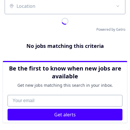
Location
Powered by Getro
No jobs matching this criteria
Be the first to know when new jobs are
available
Get new jobs matching this search in your inbox.
Your email
Get alerts