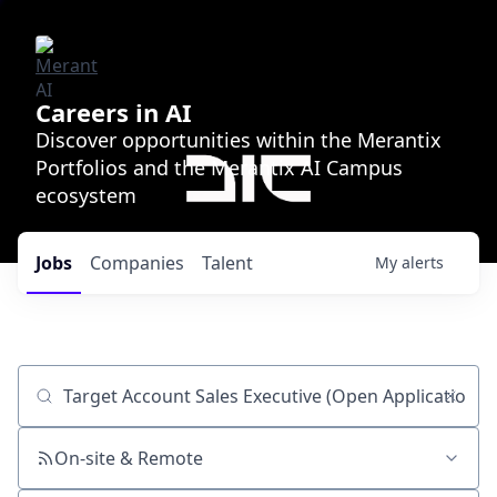
Careers in AI
Discover opportunities within the Merantix
Portfolios and the Merantix AI Campus
ecosystem
Jobs
Companies
Talent
My
alerts
Job title, company or keyword
On-site & Remote