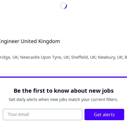
 Engineer United Kingdom
ridge, UK
;
Newcastle Upon Tyne, UK
;
Sheffield, UK
;
Newbury, UK
;
B
Be the first to know about new jobs
Get daily alerts when new jobs match your current filters.
Your email
Get alerts