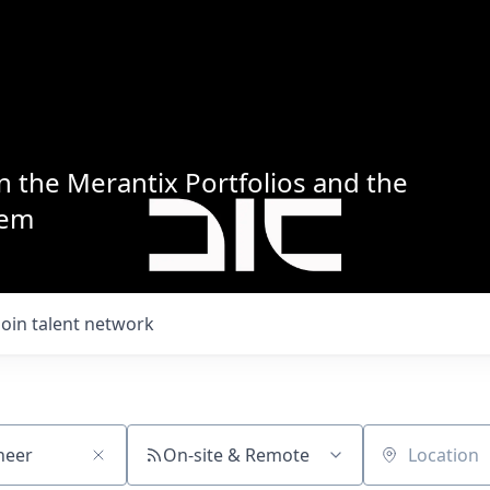
n the Merantix Portfolios and the
tem
Join talent network
On-site & Remote
Location