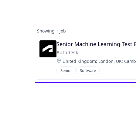
Showing
1
job
Senior Machine Learning Test
Autodesk
Location:
United Kingdom
;
London, UK
;
Camb
Senior
Software