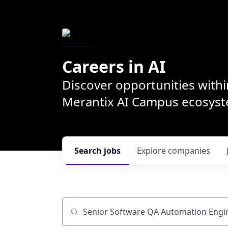
Careers in AI
Discover opportunities withi
Merantix AI Campus ecosys
Search
jobs
Explore
companies
Job title, company or keyword