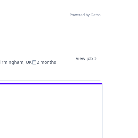
Powered by Getro
View job
irmingham, UK
2 months
Posted: