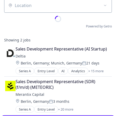
Location
Powered by Getro
Showing
2
jobs
Sales Development Representative (AI Startup)
Deltia
Location:
Berlin, Germany
;
Munich, Germany
21 days
Posted:
Series A
Entry Level
AI
Analytics
+ 15 more
Artificial Intelligence (AI)
Automation/Workflow Software
Sales Development Representative (SDR) 
B2B
(f/m/d) (METEORIC)
Business/Productivity Software
Merantix Capital
Computer Vision
Location:
Berlin, Germany
3 months
Data & Analytics
Posted:
Digitization
Series A
Entry Level
+ 20 more
Artificial Intelligence (AI)
Hardware