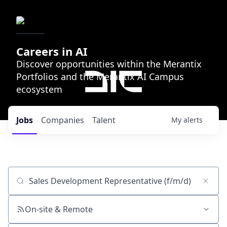
Careers in AI
Discover opportunities within the Merantix
Portfolios and the Merantix AI Campus
ecosystem
Jobs
Companies
Talent
My
alerts
Job title, company or keyword
On-site & Remote